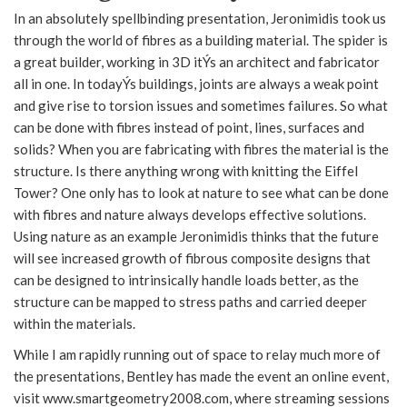
In an absolutely spellbinding presentation, Jeronimidis took us
through the world of fibres as a building material. The spider is
a great builder, working in 3D itÝs an architect and fabricator
all in one. In todayÝs buildings, joints are always a weak point
and give rise to torsion issues and sometimes failures. So what
can be done with fibres instead of point, lines, surfaces and
solids? When you are fabricating with fibres the material is the
structure. Is there anything wrong with knitting the Eiffel
Tower? One only has to look at nature to see what can be done
with fibres and nature always develops effective solutions.
Using nature as an example Jeronimidis thinks that the future
will see increased growth of fibrous composite designs that
can be designed to intrinsically handle loads better, as the
structure can be mapped to stress paths and carried deeper
within the materials.
While I am rapidly running out of space to relay much more of
the presentations, Bentley has made the event an online event,
visit www.smartgeometry2008.com, where streaming sessions