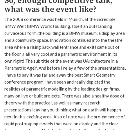
So, enough competitive talk,
what was the event like?
The 2008 conference was held in Munich, at the incredible
BMW Welt (BMW World) building. Itself an outstanding
curvaceous form, the building is a BMW museum, a display area
and a community space. Innovation continued into the theatre
area where a rising back wall (entrance and exit) came out of
the floor ± all very cool and a parametric environment in its
own right! The sub title of the event was ÙArchitecture in a
Parametric AgeÝ. And before I relay a few of the presentations,
I have to say it was far and away the best Smart Geometry
conference program I have seen and really depicted the
realities of parametric modelling by the leading design firms,
many on live or built projects. There was also a healthy dose of
theory with the practical, as well as many research
presentations leaving you thinking what on earth will happen
next in this exciting area. Also of note was the pre-eminence of
rapid prototyping models that were on display and the clear