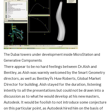
The Dubai towers under development inside MicroStation and
Generative Components.
There appear to be no hard feelings between Dr.Aish and
Bentley, as Aish was warmly welcomed by the Smart Geometry
directors, as well as BentleyÝs Huw Roberts, Global Market
Director for building. Aish stayed for the duration, listening
intently to all the presentations but could not be drawn into a
discussion as to what he would develop at his new masters,
Autodesk. It would be foolish to not introduce some conjecture
on this particular point, as Autodesk hired him on the basis of