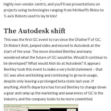
highly non-vendor centric, and youÝll see presentations on
projects using technologies ranging from McNeelÝs Rhino to
5-axis Robots used to lay bricks!
The Autodesk shift
This was the first GC event to run since the ÙfatherÝ of GC,
Dr.Robert Aish, jumped sides and moved to Autodesk at the
start of the year. The move shocked Bentley and many
wondered what the future of GC would be. Would it continue to
be developed? What would Aish do at Autodesk? It appears
Bentley took this event to make a very bold statement – that
GC was alive and kicking and continuing to grow in usage,
despite only leaving a prolonged beta state last year. If
anything, AishÝs departure has forced Bentley to change down
a gear and ramp up the marketing and awareness of GC in the
industry, and the company looks to be more committed.