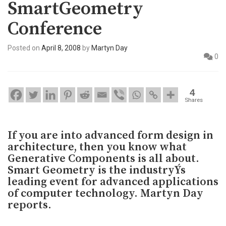
SmartGeometry
Conference
Posted on
April 8, 2008
by
Martyn Day
0
4
Shares
If you are into advanced form design in
architecture, then you know what
Generative Components is all about.
Smart Geometry is the industryÝs
leading event for advanced applications
of computer technology. Martyn Day
reports.