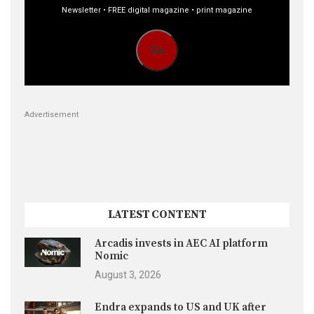
Newsletter • FREE digital magazine • print magazine
Go
Advertisement
LATEST CONTENT
Arcadis invests in AEC AI platform
Nomic
August 3, 2026
Endra expands to US and UK after