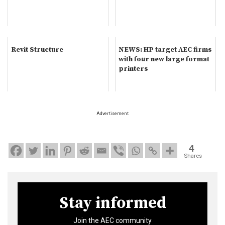
Revit Structure
NEWS: HP target AEC firms
with four new large format
printers
Advertisement
4
Shares
Stay informed
Join the AEC community