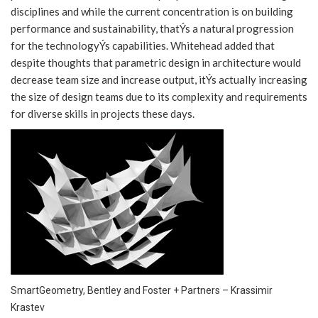
disciplines and while the current concentration is on building
performance and sustainability, thatÝs a natural progression
for the technologyÝs capabilities. Whitehead added that
despite thoughts that parametric design in architecture would
decrease team size and increase output, itÝs actually increasing
the size of design teams due to its complexity and requirements
for diverse skills in projects these days.
SmartGeometry, Bentley and Foster + Partners – Krassimir
Krastev