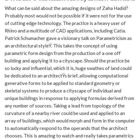
What can be said about the amazing designs of Zaha Hadid?
Probably most would not be possible if it were not for the use
of cutting edge technology. The practice is a heavy user of
Rhino and a multitude of CAD applications, including Catia.
Patrick Schumacher gave a visionary talk on Parametricism as
an architectural styleÝ. This takes the concept of using
parametric form design from the production of a one off
building and applying it to a cityscape. Should the practice be
so lucky and influential, which it is, huge swathes of land could
be dedicated to an architectÝs brief, allowing computational
generative forms to be applied to standard geometry or
skeletal systems to produce a cityscape of individual and
unique buildings in response to applying formulas derived from
any number of sources. Taking a lead from topology of the
curvature of a nearby river could be used and applied to an
array of buildings, which would morph and form in the computer
to automatically respond to the operands that the architect
chooses. This is amazing to watch and really takes parametrics