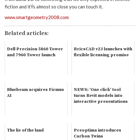
fiction and itÝs almost so close you can touch it.
www.smartgeometry2008.com
Related articles:
Dell Precision 5860 Tower
BricsCAD v23 launches with
and 7960 Tower launch
flexible licensing promise
Bluebeam acquires Firmus
NEWS: ‘One click’ tool
AI
turns Revit models into
interactive presentations
The lie of the land
Preoptima introduces
Carbon Twins