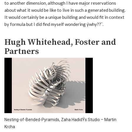
to another dimension, although I have major reservations
about what it would be like to live in such a generated building.
It would certainly be a unique building and would fit in context
by formula but I did find myself wondering ýwhy??¯.
Hugh Whitehead, Foster and
Partners
Nesting-of-Bended-Pyramids, Zaha HadidÝs Studio – Martin
Krcha