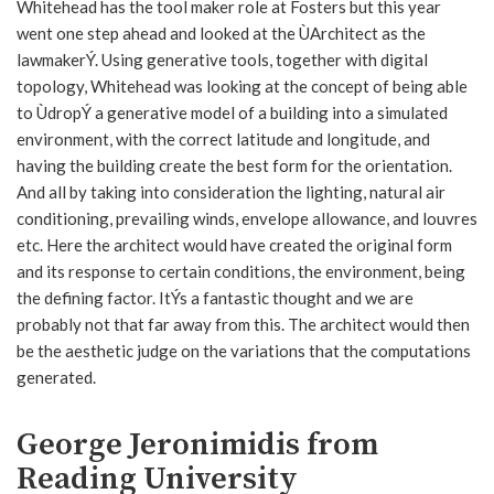
Whitehead has the tool maker role at Fosters but this year
went one step ahead and looked at the ÙArchitect as the
lawmakerÝ. Using generative tools, together with digital
topology, Whitehead was looking at the concept of being able
to ÙdropÝ a generative model of a building into a simulated
environment, with the correct latitude and longitude, and
having the building create the best form for the orientation.
And all by taking into consideration the lighting, natural air
conditioning, prevailing winds, envelope allowance, and louvres
etc. Here the architect would have created the original form
and its response to certain conditions, the environment, being
the defining factor. ItÝs a fantastic thought and we are
probably not that far away from this. The architect would then
be the aesthetic judge on the variations that the computations
generated.
George Jeronimidis from
Reading University