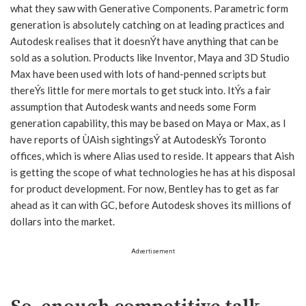
what they saw with Generative Components. Parametric form
generation is absolutely catching on at leading practices and
Autodesk realises that it doesnÝt have anything that can be
sold as a solution. Products like Inventor, Maya and 3D Studio
Max have been used with lots of hand-penned scripts but
thereÝs little for mere mortals to get stuck into. ItÝs a fair
assumption that Autodesk wants and needs some Form
generation capability, this may be based on Maya or Max, as I
have reports of ÙAish sightingsÝ at AutodeskÝs Toronto
offices, which is where Alias used to reside. It appears that Aish
is getting the scope of what technologies he has at his disposal
for product development. For now, Bentley has to get as far
ahead as it can with GC, before Autodesk shoves its millions of
dollars into the market.
Advertisement