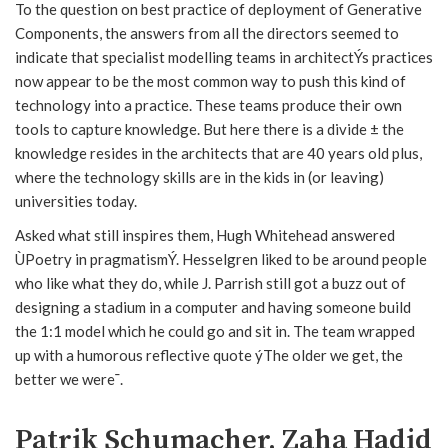
To the question on best practice of deployment of Generative
Components, the answers from all the directors seemed to
indicate that specialist modelling teams in architectÝs practices
now appear to be the most common way to push this kind of
technology into a practice. These teams produce their own
tools to capture knowledge. But here there is a divide ± the
knowledge resides in the architects that are 40 years old plus,
where the technology skills are in the kids in (or leaving)
universities today.
Asked what still inspires them, Hugh Whitehead answered
ÙPoetry in pragmatismÝ. Hesselgren liked to be around people
who like what they do, while J. Parrish still got a buzz out of
designing a stadium in a computer and having someone build
the 1:1 model which he could go and sit in. The team wrapped
up with a humorous reflective quote ýThe older we get, the
better we were¯.
Patrik Schumacher, Zaha Hadid