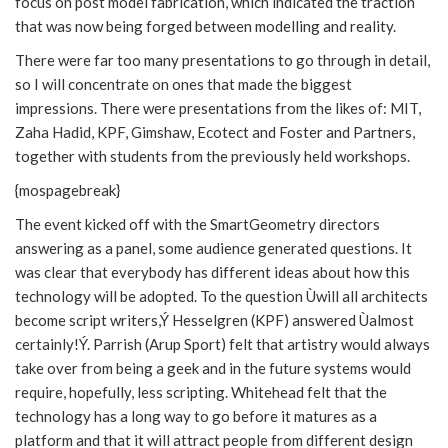
focus on post model fabrication, which indicated the traction
that was now being forged between modelling and reality.
There were far too many presentations to go through in detail,
so I will concentrate on ones that made the biggest
impressions. There were presentations from the likes of: MIT,
Zaha Hadid, KPF, Gimshaw, Ecotect and Foster and Partners,
together with students from the previously held workshops.
{mospagebreak}
The event kicked off with the SmartGeometry directors
answering as a panel, some audience generated questions. It
was clear that everybody has different ideas about how this
technology will be adopted. To the question Ùwill all architects
become script writers,Ý Hesselgren (KPF) answered Ùalmost
certainly!Ý. Parrish (Arup Sport) felt that artistry would always
take over from being a geek and in the future systems would
require, hopefully, less scripting. Whitehead felt that the
technology has a long way to go before it matures as a
platform and that it will attract people from different design