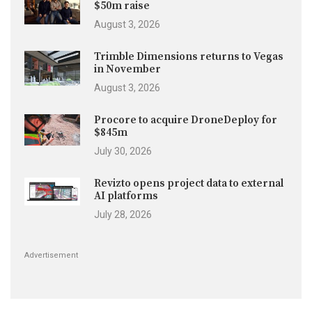
$50m raise
August 3, 2026
Trimble Dimensions returns to Vegas
in November
August 3, 2026
Procore to acquire DroneDeploy for
$845m
July 30, 2026
Revizto opens project data to external
AI platforms
July 28, 2026
Advertisement