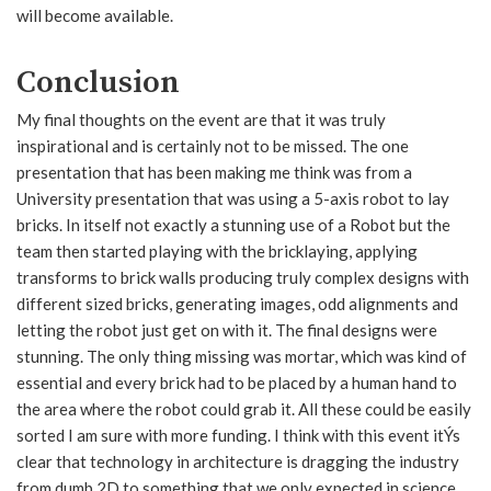
will become available.
Conclusion
My final thoughts on the event are that it was truly
inspirational and is certainly not to be missed. The one
presentation that has been making me think was from a
University presentation that was using a 5-axis robot to lay
bricks. In itself not exactly a stunning use of a Robot but the
team then started playing with the bricklaying, applying
transforms to brick walls producing truly complex designs with
different sized bricks, generating images, odd alignments and
letting the robot just get on with it. The final designs were
stunning. The only thing missing was mortar, which was kind of
essential and every brick had to be placed by a human hand to
the area where the robot could grab it. All these could be easily
sorted I am sure with more funding. I think with this event itÝs
clear that technology in architecture is dragging the industry
from dumb 2D to something that we only expected in science