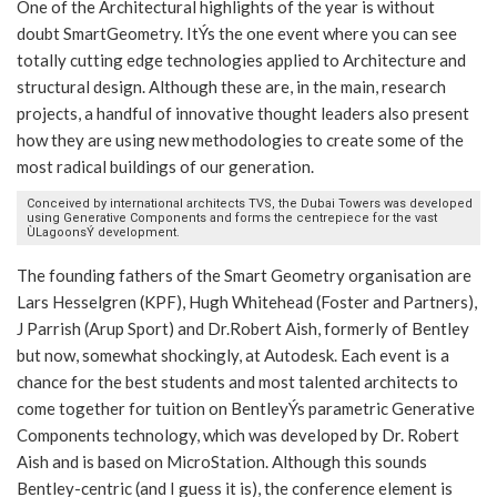
One of the Architectural highlights of the year is without
doubt SmartGeometry. ItÝs the one event where you can see
totally cutting edge technologies applied to Architecture and
structural design. Although these are, in the main, research
projects, a handful of innovative thought leaders also present
how they are using new methodologies to create some of the
most radical buildings of our generation.
Conceived by international architects TVS, the Dubai Towers was developed
using Generative Components and forms the centrepiece for the vast
ÙLagoonsÝ development.
The founding fathers of the Smart Geometry organisation are
Lars Hesselgren (KPF), Hugh Whitehead (Foster and Partners),
J Parrish (Arup Sport) and Dr.Robert Aish, formerly of Bentley
but now, somewhat shockingly, at Autodesk. Each event is a
chance for the best students and most talented architects to
come together for tuition on BentleyÝs parametric Generative
Components technology, which was developed by Dr. Robert
Aish and is based on MicroStation. Although this sounds
Bentley-centric (and I guess it is), the conference element is