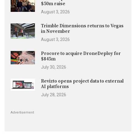
$50m raise
August 3, 2026
Trimble Dimensions returns to Vegas
in November
August 3, 2026
Procore to acquire DroneDeploy for
$845m
July 30, 2026
Revizto opens project data to external
AI platforms
July 28, 2026
Advertisement