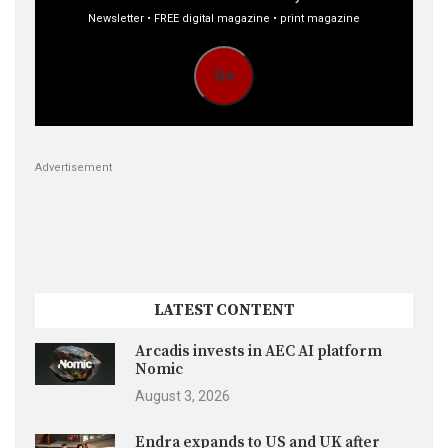
Newsletter • FREE digital magazine • print magazine
Go
Advertisement
LATEST CONTENT
Arcadis invests in AEC AI platform
Nomic
August 3, 2026
Endra expands to US and UK after