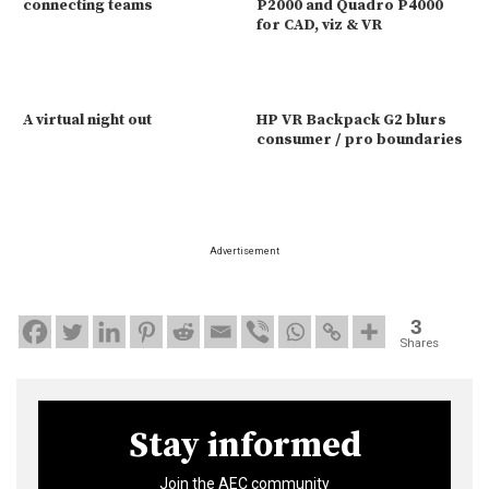
connecting teams
P2000 and Quadro P4000
for CAD, viz & VR
A virtual night out
HP VR Backpack G2 blurs
consumer / pro boundaries
Advertisement
3
Shares
Stay informed
Join the AEC community