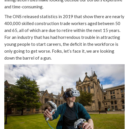
and time-consuming.
The ONS released statistics in 2019 that show there are nearly
400,000 skilled construction trade workers aged between 50
and 65, all of which are due to retire within the next 15 years.
For an industry that has had horrendous trouble in attracting
young people to start careers, the deficit in the workforce is
only going to get worse. Folks, let’s face it, we are looking
down the barrel of a gun.