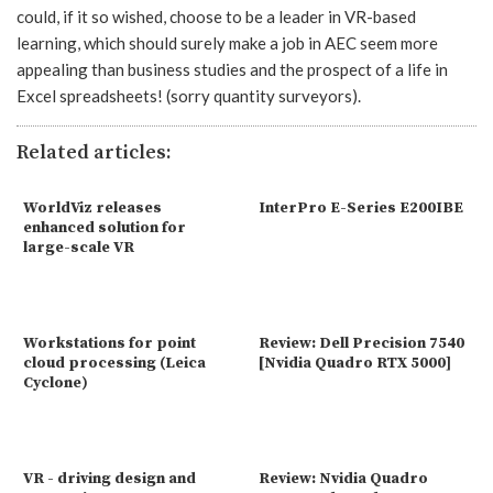
could, if it so wished, choose to be a leader in VR-based
learning, which should surely make a job in AEC seem more
appealing than business studies and the prospect of a life in
Excel spreadsheets! (sorry quantity surveyors).
Related articles:
WorldViz releases
InterPro E-Series E200IBE
enhanced solution for
large-scale VR
Workstations for point
Review: Dell Precision 7540
cloud processing (Leica
[Nvidia Quadro RTX 5000]
Cyclone)
VR - driving design and
Review: Nvidia Quadro