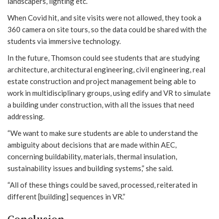
landscapers, lighting etc.
When Covid hit, and site visits were not allowed, they took a
360 camera on site tours, so the data could be shared with the
students via immersive technology.
In the future, Thomson could see students that are studying
architecture, architectural engineering, civil engineering, real
estate construction and project management being able to
work in multidisciplinary groups, using edify and VR to simulate
a building under construction, with all the issues that need
addressing.
“We want to make sure students are able to understand the
ambiguity about decisions that are made within AEC,
concerning buildability, materials, thermal insulation,
sustainability issues and building systems,” she said.
“All of these things could be saved, processed, reiterated in
different [building] sequences in VR.”