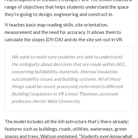
range of objectives that helps students understand the space
they’re going to design, engineering and construct in.
It teaches basic map reading skills, site orientation,
measurement and the need for accuracy. It allows them to
calculate the slopes (DY/DX) and do the site set-out in VR.
We want to make sure students are able to understand
the ambiguity about decisions that are made within AEC,
concerning buildability, materials, thermal insulation,
sustainability issues and building systems. All of these
things could be saved, processed, reiterated in different
[building] sequences in VR Linsey Thomson, assistant
professor, Heriot-Watt University
The model includes all the infrastructure that’s there already;
features such as buildings, roads, utilities, waterways, green
spaces and trees. Watson explained, “Students even know what