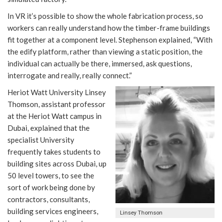
In VR it’s possible to show the whole fabrication process, so
workers can really understand how the timber-frame buildings
fit together at a component level. Stephenson explained, “With
the edify platform, rather than viewing a static position, the
individual can actually be there, immersed, ask questions,
interrogate and really, really connect.”
Heriot Watt University Linsey
Thomson, assistant professor
at the Heriot Watt campus in
Dubai, explained that the
specialist University
frequently takes students to
building sites across Dubai, up
50 level towers, to see the
sort of work being done by
contractors, consultants,
building services engineers,
Linsey Thomson