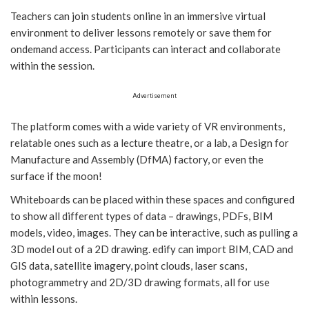
Teachers can join students online in an immersive virtual
environment to deliver lessons remotely or save them for
ondemand access. Participants can interact and collaborate
within the session.
Advertisement
The platform comes with a wide variety of VR environments,
relatable ones such as a lecture theatre, or a lab, a Design for
Manufacture and Assembly (DfMA) factory, or even the
surface if the moon!
Whiteboards can be placed within these spaces and configured
to show all different types of data – drawings, PDFs, BIM
models, video, images. They can be interactive, such as pulling a
3D model out of a 2D drawing. edify can import BIM, CAD and
GIS data, satellite imagery, point clouds, laser scans,
photogrammetry and 2D/3D drawing formats, all for use
within lessons.