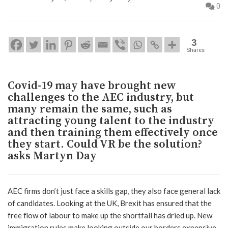
0
3
Shares
Covid-19 may have brought new
challenges to the AEC industry, but
many remain the same, such as
attracting young talent to the industry
and then training them effectively once
they start. Could VR be the solution?
asks Martyn Day
AEC firms don’t just face a skills gap, they also face general lack
of candidates. Looking at the UK, Brexit has ensured that the
free flow of labour to make up the shortfall has dried up. New
immigration rules make looking outside our borders expensive