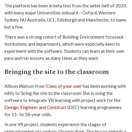
The platform has been in beta test from the latter half of 2020,
with many major Universities onboard – Oxford, Western
Sydney, NU Australia, UCL, Edinburgh and Manchester, to name
but a few.
There was a strong cohort of Building Environment focussed
institutions and departments, which were especially keen to
experiment with the software. Students can learn at their own
pace and run lessons as many times as they want.
Bringing the site to the classroom
Allison Watson from
‘Class of your own’
has been working with
edify to ‘bring the site to the classroom’. She is using the
software to integrate VR learning with project work for the
Design, Engineer and Construct
(DEC) learning programmes
for 11- to 18-year-olds.
In one VR project, students experience the stages of
redevelopment of London’s Olympic Park. The lesson embeds a