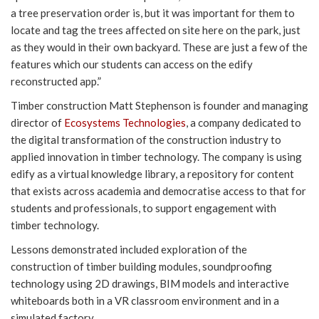
a tree preservation order is, but it was important for them to
locate and tag the trees affected on site here on the park, just
as they would in their own backyard. These are just a few of the
features which our students can access on the edify
reconstructed app.”
Timber construction Matt Stephenson is founder and managing
director of
Ecosystems Technologies
, a company dedicated to
the digital transformation of the construction industry to
applied innovation in timber technology. The company is using
edify as a virtual knowledge library, a repository for content
that exists across academia and democratise access to that for
students and professionals, to support engagement with
timber technology.
Lessons demonstrated included exploration of the
construction of timber building modules, soundproofing
technology using 2D drawings, BIM models and interactive
whiteboards both in a VR classroom environment and in a
simulated factory.