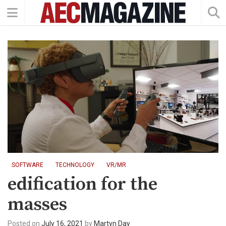
SOFTWARE
TECHNOLOGY
VR/MR
edification for the
masses
Posted on
July 16, 2021
by
Martyn Day