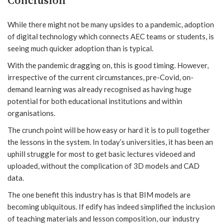
Conclusion
While there might not be many upsides to a pandemic, adoption
of digital technology which connects AEC teams or students, is
seeing much quicker adoption than is typical.
With the pandemic dragging on, this is good timing. However,
irrespective of the current circumstances, pre-Covid, on-
demand learning was already recognised as having huge
potential for both educational institutions and within
organisations.
The crunch point will be how easy or hard it is to pull together
the lessons in the system. In today’s universities, it has been an
uphill struggle for most to get basic lectures videoed and
uploaded, without the complication of 3D models and CAD
data.
The one benefit this industry has is that BIM models are
becoming ubiquitous. If edify has indeed simplified the inclusion
of teaching materials and lesson composition, our industry