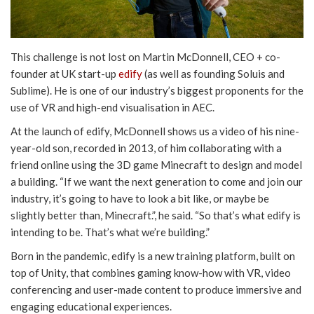
This challenge is not lost on Martin McDonnell, CEO + co-
founder at UK start-up
edify
(as well as founding Soluis and
Sublime). He is one of our industry’s biggest proponents for the
use of VR and high-end visualisation in AEC.
At the launch of edify, McDonnell shows us a video of his nine-
year-old son, recorded in 2013, of him collaborating with a
friend online using the 3D game Minecraft to design and model
a building. “If we want the next generation to come and join our
industry, it’s going to have to look a bit like, or maybe be
slightly better than, Minecraft.”, he said. “So that’s what edify is
intending to be. That’s what we’re building.”
Born in the pandemic, edify is a new training platform, built on
top of Unity, that combines gaming know-how with VR, video
conferencing and user-made content to produce immersive and
engaging educational experiences.