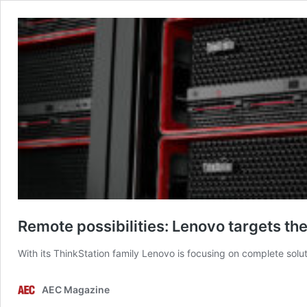
Remote possibilities: Lenovo targets th
With its ThinkStation family Lenovo is focusing on complete solu
AEC Magazine