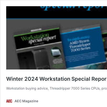
Winter 2024 Workstation Special Repor
Workstation buying advice, Threadripper 7000 Series CPUs, pro
AEC Magazine