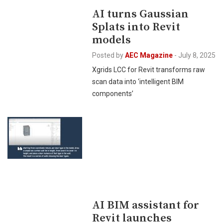
AI turns Gaussian
Splats into Revit
models
Posted by
AEC Magazine
-
July 8, 2025
Xgrids LCC for Revit transforms raw
scan data into ‘intelligent BIM
components’
AI BIM assistant for
Revit launches