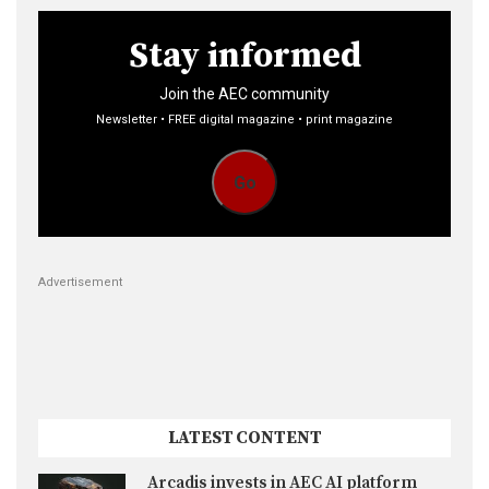
pagination
Stay informed
Join the AEC community
Newsletter • FREE digital magazine • print magazine
Go
Advertisement
LATEST CONTENT
Arcadis invests in AEC AI platform