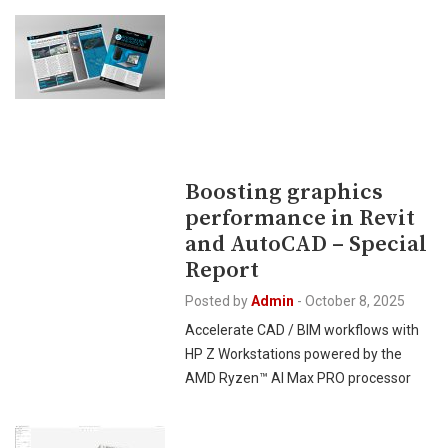
Boosting graphics
performance in Revit
and AutoCAD – Special
Report
Posted by
Admin
-
October 8, 2025
Accelerate CAD / BIM workflows with
HP Z Workstations powered by the
AMD Ryzen™ AI Max PRO processor