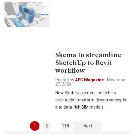
Skema to streamline
SketchUp to Revit
workflow
Posted by
AEC Magazine
-
November
27, 2024
New SketchUp extension to help
architects transform design concepts
into data-rich BIM models
Posts
1
2
…
118
Next