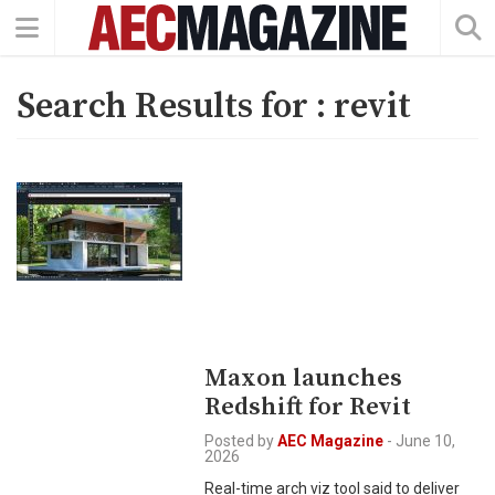
Search Results for :
revit
Maxon launches
Redshift for Revit
Posted by
AEC Magazine
-
June 10,
2026
Real-time arch viz tool said to deliver