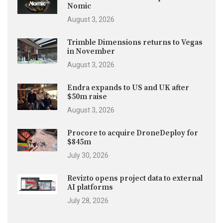
Nomic
August 3, 2026
Trimble Dimensions returns to Vegas
in November
August 3, 2026
Endra expands to US and UK after
$50m raise
August 3, 2026
Procore to acquire DroneDeploy for
$845m
July 30, 2026
Revizto opens project data to external
AI platforms
July 28, 2026