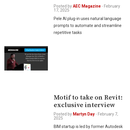
Posted by
AEC Magazine
-
February
17, 2025
Pele AI plug-in uses natural language
prompts to automate and streamline
repetitive tasks
Motif to take on Revit:
exclusive interview
Posted by
Martyn Day
-
February 7,
2025
BIM startup is led by former Autodesk