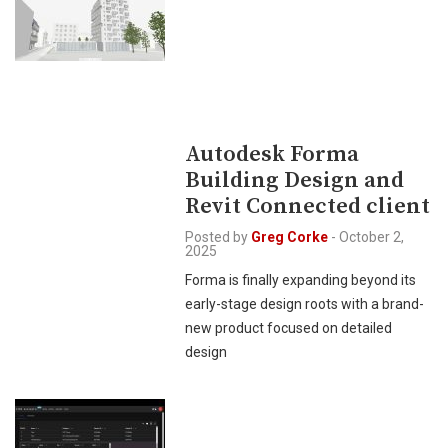
Autodesk Forma
Building Design and
Revit Connected client
Posted by
Greg Corke
-
October 2,
2025
Forma is finally expanding beyond its
early-stage design roots with a brand-
new product focused on detailed
design