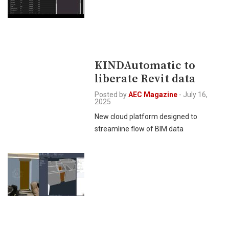
KINDAutomatic to
liberate Revit data
Posted by
AEC Magazine
-
July 16,
2025
New cloud platform designed to
streamline flow of BIM data