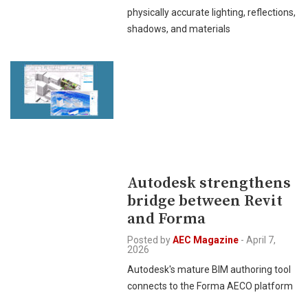
physically accurate lighting, reflections,
shadows, and materials
Autodesk strengthens
bridge between Revit
and Forma
Posted by
AEC Magazine
-
April 7,
2026
Autodesk's mature BIM authoring tool
connects to the Forma AECO platform