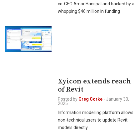
co-CEO Amar Hanspal and backed by a
whopping $46 million in funding
Xyicon extends reach
of Revit
Posted by
Greg Corke
-
January 30,
2025
Information modelling platform allows
non-technical users to update Revit
models directly