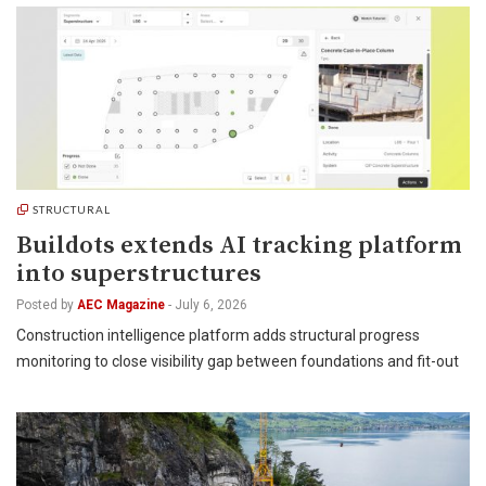
STRUCTURAL
Buildots extends AI tracking platform
into superstructures
Posted by
AEC Magazine
-
July 6, 2026
Construction intelligence platform adds structural progress
monitoring to close visibility gap between foundations and fit-out