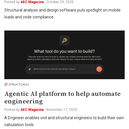
Posted by
AEC Magazine
-
October 29, 2025
Structural analysis and design software puts spotlight on mobile
loads and code compliance
STRUCTURAL
Agentic AI platform to help automate
engineering
Posted by
AEC Magazine
-
November 17, 2025
A.Engineer enables civil and structural engineers to build their own
calculation tools