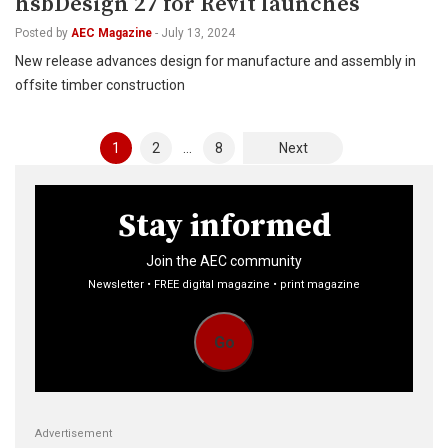
hsbDesign 27 for Revit launches
Posted by
AEC Magazine
-
July 13, 2024
New release advances design for manufacture and assembly in
offsite timber construction
Posts
1
2
…
8
Next
pagination
Stay informed
Join the AEC community
Newsletter • FREE digital magazine • print magazine
Go
Advertisement