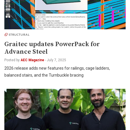
STRUCTURAL
Graitec updates PowerPack for
Advance Steel
Posted by
AEC Magazine
-
July 7, 2025
2026 release adds new features for railings, cage ladders,
balanced stairs, and the Turnbuckle bracing