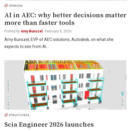
OPINION
AI in AEC: why better decisions matter
more than faster tools
Posted by
Amy Bunszel
-
February 5, 2026
Amy Bunszel, EVP of AEC solutions, Autodesk, on what she
expects to see from AI…
STRUCTURAL
Scia Engineer 2026 launches