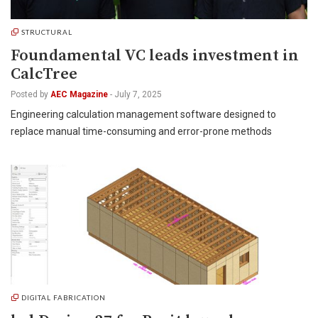
STRUCTURAL
Foundamental VC leads investment in
CalcTree
Posted by
AEC Magazine
-
July 7, 2025
Engineering calculation management software designed to
replace manual time-consuming and error-prone methods
DIGITAL FABRICATION