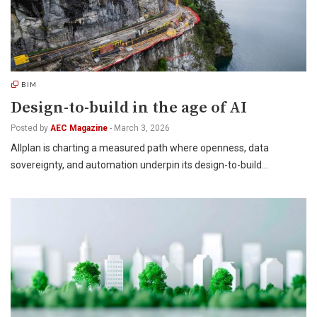
BIM
Design-to-build in the age of AI
Posted by
AEC Magazine
-
March 3, 2026
Allplan is charting a measured path where openness, data
sovereignty, and automation underpin its design-to-build…