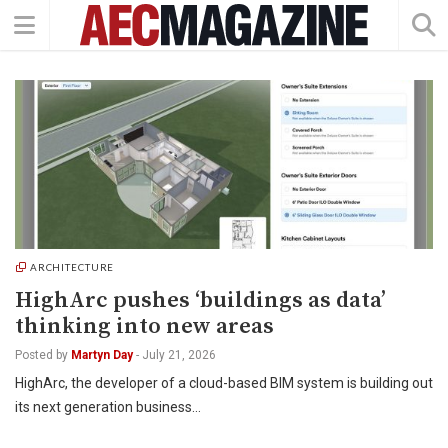
ARCHITECTURE
HighArc pushes ‘buildings as data’
thinking into new areas
Posted by
Martyn Day
-
July 21, 2026
HighArc, the developer of a cloud-based BIM system is building out
its next generation business…