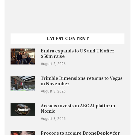
LATEST CONTENT
Endra expands to US and UK after
$50m raise
August 3, 2026
Trimble Dimensions returns to Vegas
in November
August 3, 2026
Arcadis invests in AEC AI platform
Nomic
August 3, 2026
Procore to acquire DroneDeploy for