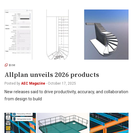
BIM
Allplan unveils 2026 products
Posted by
AEC Magazine
-
October 17, 2025
New releases said to drive productivity, accuracy, and collaboration
from design to build