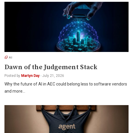
AI
Dawn of the Judgement Stack
Posted by
Martyn Day
-
July 21, 2026
Why the future of AI in AEC could belong less to software vendors
and more…