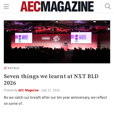
NXT BLD
Seven things we learnt at NXT BLD
2026
Posted by
AEC Magazine
-
July 21, 2026
As we catch our breath after our ten year anniversary, we reflect
on some of…