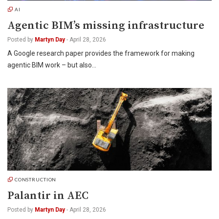
AI
Agentic BIM’s missing infrastructure
Posted by
Martyn Day
-
April 28, 2026
A Google research paper provides the framework for making
agentic BIM work – but also…
CONSTRUCTION
Palantir in AEC
Posted by
Martyn Day
-
April 28, 2026