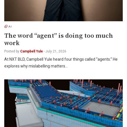
AI
The word “agent” is doing too much
work
Posted by
Campbell Yule
-
July 21, 2026
At NXT BLD, Campbell Yule heard four things called “agents.” He
explores why mislabelling matters…