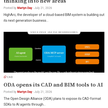
thinking into new areas
Posted by
Martyn Day
-
July 21, 2026
HighArc, the developer of a cloud-based BIM system is building out
its next generation business…
CAD
ODA opens its CAD and BIM tools to AI
Posted by
Martyn Day
-
July 21, 2026
The Open Design Alliance (ODA) plans to expose its CAD-format
SDKs to AI agents through…