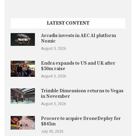
LATEST CONTENT
Arcadis invests in AEC AI platform
Nomic
August 3, 2026
Endra expands to US and UK after
$50m raise
August 3, 2026
Trimble Dimensions returns to Vegas
in November
August 3, 2026
Procore to acquire DroneDeploy for
$845m
July 30, 2026