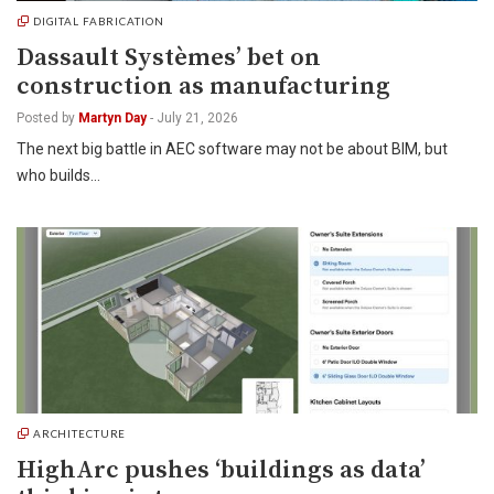
DIGITAL FABRICATION
Dassault Systèmes’ bet on
construction as manufacturing
Posted by
Martyn Day
-
July 21, 2026
The next big battle in AEC software may not be about BIM, but
who builds…
ARCHITECTURE
HighArc pushes ‘buildings as data’