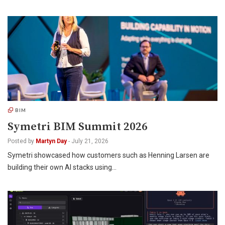
BIM
Symetri BIM Summit 2026
Posted by
Martyn Day
-
July 21, 2026
Symetri showcased how customers such as Henning Larsen are
building their own AI stacks using…