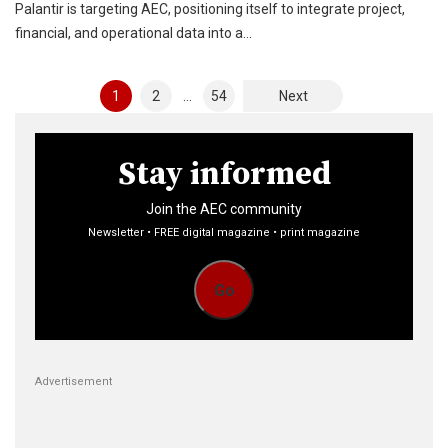
Palantir is targeting AEC, positioning itself to integrate project,
financial, and operational data into a…
Posts
1
2
…
54
Next
pagination
Stay informed
Join the AEC community
Newsletter • FREE digital magazine • print magazine
Go
Advertisement