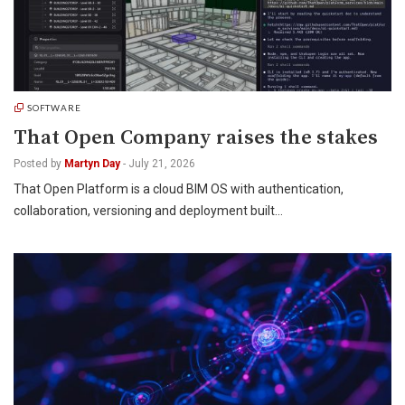
SOFTWARE
That Open Company raises the stakes
Posted by
Martyn Day
-
July 21, 2026
That Open Platform is a cloud BIM OS with authentication,
collaboration, versioning and deployment built…