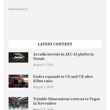
Advertisement
LATEST CONTENT
Arcadis invests in AEC AI platform
Nomic
August 3, 2026
Endra expands to US and UK after
$50m raise
August 3, 2026
Trimble Dimensions returns to Vegas
in November
August 3, 2026