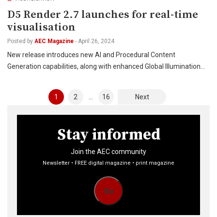
D5 Render 2.7 launches for real-time
visualisation
Posted by
AEC Magazine
-
April 26, 2024
New release introduces new AI and Procedural Content
Generation capabilities, along with enhanced Global Illumination…
Posts
1
2
…
16
Next
pagination
Stay informed
Join the AEC community
Newsletter • FREE digital magazine • print magazine
Go