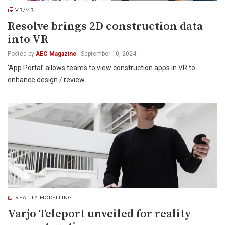
VR/MR
Resolve brings 2D construction data
into VR
Posted by
AEC Magazine
-
September 10, 2024
‘App Portal’ allows teams to view construction apps in VR to
enhance design / review
REALITY MODELLING
Varjo Teleport unveiled for reality