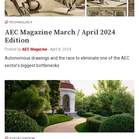
TECHNOLOGY
AEC Magazine March / April 2024
Edition
Posted by
AEC Magazine
-
April 8, 2024
Autonomous drawings and the race to eliminate one of the AEC
sector’s biggest bottlenecks
VISUALISATION