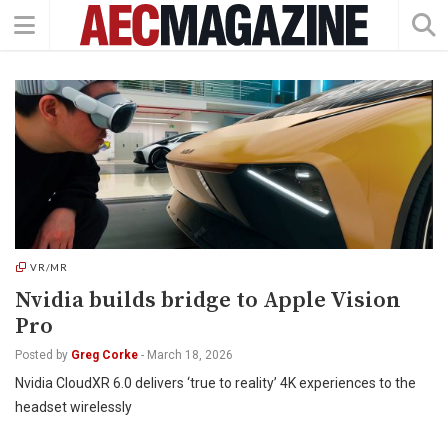
VR/MR
Nvidia builds bridge to Apple Vision
Pro
Posted by
Greg Corke
-
March 18, 2026
Nvidia CloudXR 6.0 delivers ‘true to reality’ 4K experiences to the
headset wirelessly