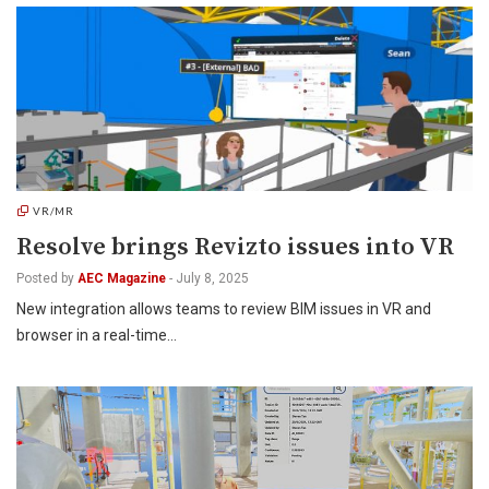
VR/MR
Resolve brings Revizto issues into VR
Posted by
AEC Magazine
-
July 8, 2025
New integration allows teams to review BIM issues in VR and
browser in a real-time…