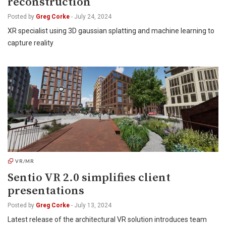
reconstruction
Posted by
Greg Corke
-
July 24, 2024
XR specialist using 3D gaussian splatting and machine learning to
capture reality
VR/MR
Sentio VR 2.0 simplifies client
presentations
Posted by
Greg Corke
-
July 13, 2024
Latest release of the architectural VR solution introduces team