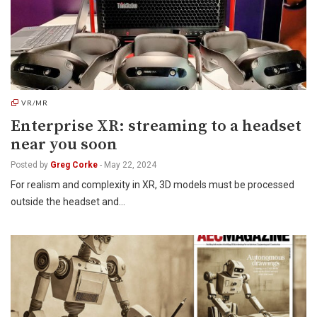
VR/MR
Enterprise XR: streaming to a headset
near you soon
Posted by
Greg Corke
-
May 22, 2024
For realism and complexity in XR, 3D models must be processed
outside the headset and…