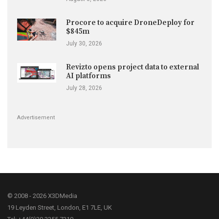
Procore to acquire DroneDeploy for
$845m
July 30, 2026
Revizto opens project data to external
AI platforms
July 28, 2026
Advertisement
© 2008 - 2026 X3DMedia
19 Leyden Street, London, E1 7LE, UK