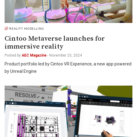
REALITY MODELLING
Cintoo Metaverse launches for
immersive reality
Posted by
AEC Magazine
-
November 25, 2024
Product portfolio led by Cintoo VR Experience, a new app powered
by Unreal Engine