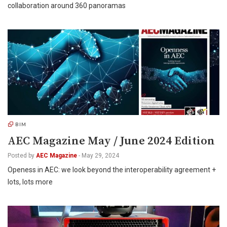
collaboration around 360 panoramas
BIM
AEC Magazine May / June 2024 Edition
Posted by
AEC Magazine
-
May 29, 2024
Openess in AEC: we look beyond the interoperability agreement +
lots, lots more