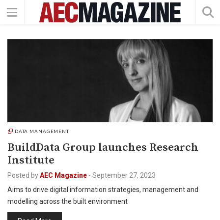
DATA MANAGEMENT
BuildData Group launches Research
Institute
Posted by
AEC Magazine
-
September 27, 2023
Aims to drive digital information strategies, management and
modelling across the built environment