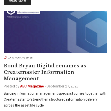
Read More
DATA MANAGEMENT
Bond Bryan Digital renames as
Createmaster Information
Management
Posted by
AEC Magazine
-
September 27, 2023
Building information management specialist comes together with
Createmaster to ‘strengthen structured information delivery’
across the asset life cycle