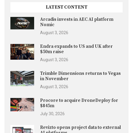
LATEST CONTENT
Arcadis invests in AEC AI platform
Nomic
August 3, 2026
Endra expands to US and UK after
$50m raise
August 3, 2026
Trimble Dimensions returns to Vegas
in November
August 3, 2026
Procore to acquire DroneDeploy for
$845m
July 30, 2026
Revizto opens project data to external
AI platforms