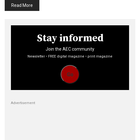
Read More
Stay informed
Join the AEC community
Newsletter • FREE digital magazine • print magazine
Go
Advertisement