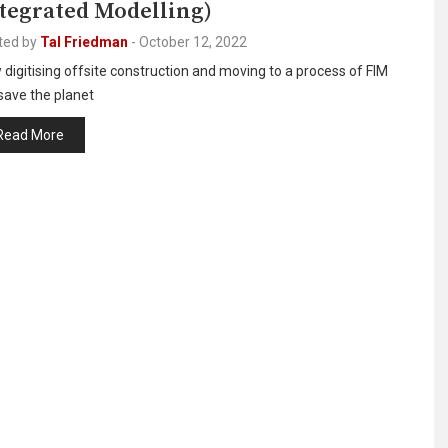
tegrated Modelling)
ted by
Tal Friedman
-
October 12, 2022
digitising offsite construction and moving to a process of FIM
 save the planet
Read More