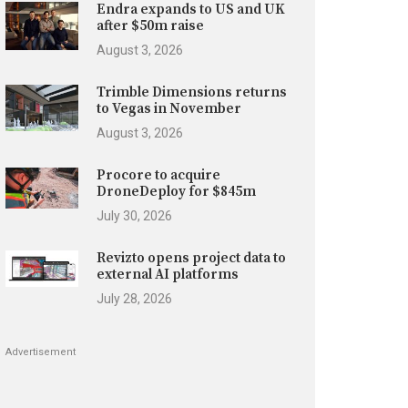
Endra expands to US and UK
after $50m raise
August 3, 2026
Trimble Dimensions returns
to Vegas in November
August 3, 2026
Procore to acquire
DroneDeploy for $845m
July 30, 2026
Revizto opens project data to
external AI platforms
July 28, 2026
Advertisement