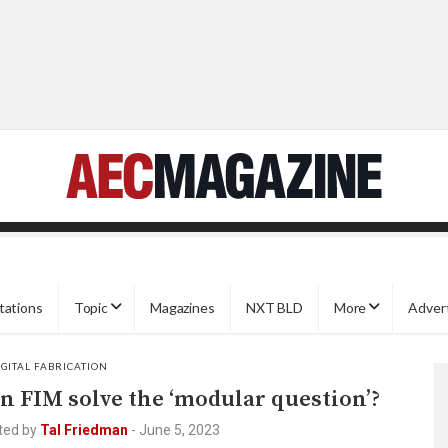
tations
Topic
Magazines
NXT BLD
More
Adver
IGITAL FABRICATION
n FIM solve the ‘modular question’?
ted by
Tal Friedman
-
June 5, 2023