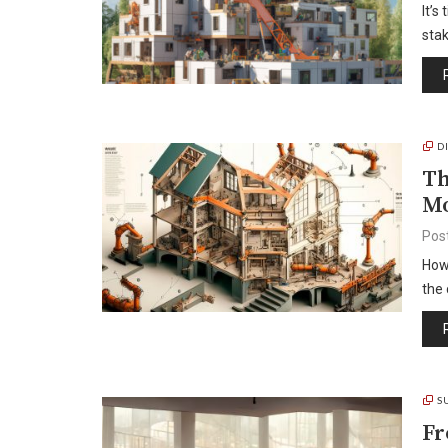
It’s
stak
D
Th
Mo
Pos
How 
the 
S
Fr