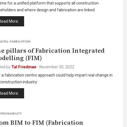
 time for a unified platform that supports all construction
eholders and where design and fabrication are linked
Read More
IGITAL FABRICATION
e pillars of Fabrication Integrated
delling (FIM)
ted by
Tal Friedman
-
November 30, 2022
a fabrication centric approach could help impart real change in
construction industry
Read More
USTAINABILITY
om BIM to FIM (Fabrication