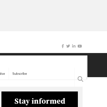
tise
Subscribe
Stay informed