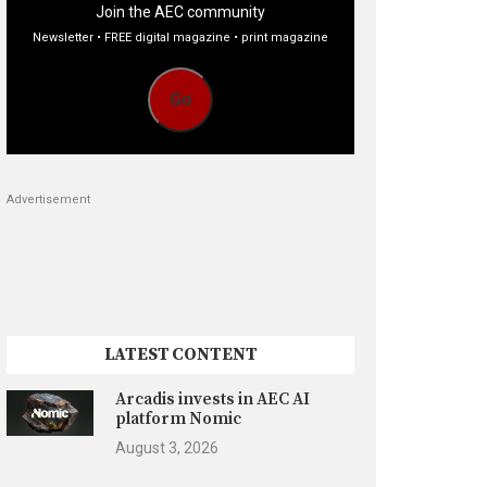
Join the AEC community
Newsletter • FREE digital magazine • print magazine
Go
Advertisement
LATEST CONTENT
Arcadis invests in AEC AI
platform Nomic
August 3, 2026