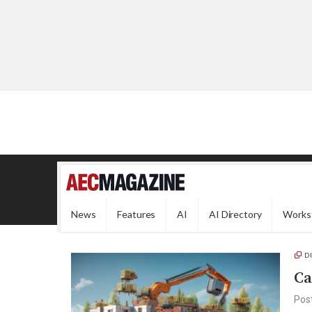
News
Features
AI
AI Directory
Works
D
Ca
Pos