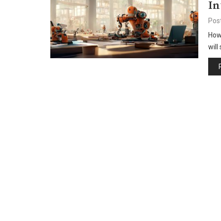
In
Pos
How 
will