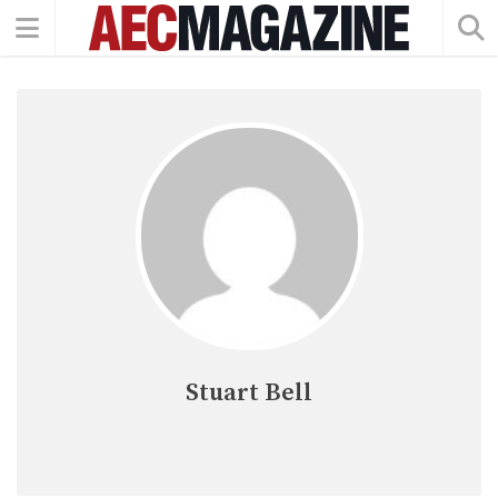
Stuart Bell