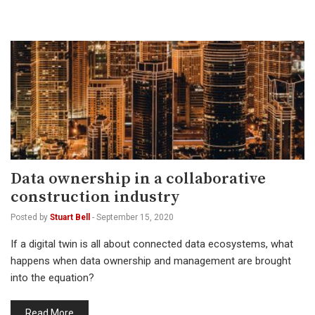
Data ownership in a collaborative
construction industry
Posted by
Stuart Bell
-
September 15, 2020
If a digital twin is all about connected data ecosystems, what
happens when data ownership and management are brought
into the equation?
Read More