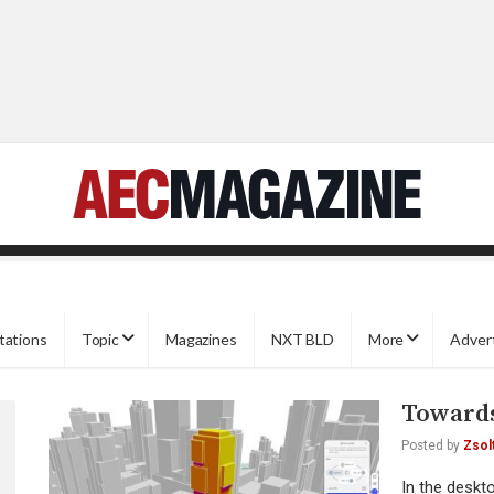
tations
Topic
Magazines
NXT BLD
More
Adver
Towards
Posted by
Zsol
In the deskt