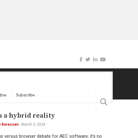
tise
Subscribe
 a hybrid reality
t Kerecsen
-
March 3, 2026
op versus browser debate for AEC software, it’s no