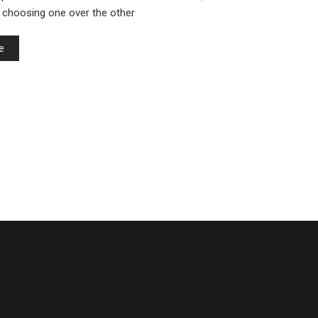
 choosing one over the other
e