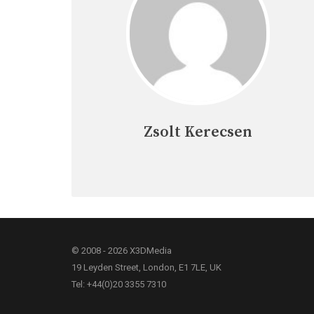
Zsolt Kerecsen
© 2008 - 2026 X3DMedia
19 Leyden Street, London, E1 7LE, UK
Tel: +44(0)20 3355 7310