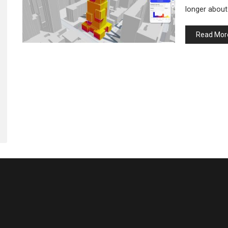
longer about
Read Mor