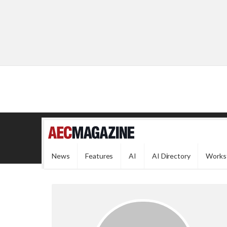
News
Features
AI
AI Directory
Works