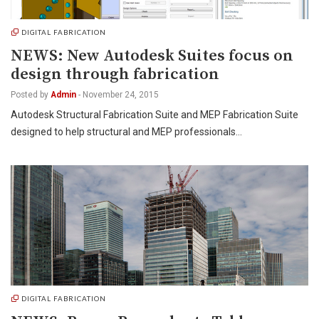
DIGITAL FABRICATION
NEWS: New Autodesk Suites focus on
design through fabrication
Posted by
Admin
-
November 24, 2015
Autodesk Structural Fabrication Suite and MEP Fabrication Suite
designed to help structural and MEP professionals…
DIGITAL FABRICATION