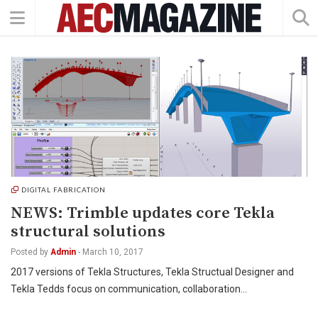
DIGITAL FABRICATION
NEWS: Trimble updates core Tekla
structural solutions
Posted by
Admin
-
March 10, 2017
2017 versions of Tekla Structures, Tekla Structual Designer and
Tekla Tedds focus on communication, collaboration…