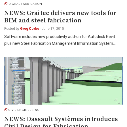
DIGITAL FABRICATION
NEWS: Graitec delivers new tools for
BIM and steel fabrication
Posted by
Greg Corke
-
June 17, 2015
Software includes new productivity add-on for Autodesk Revit
plus new Steel Fabrication Management Information System…
CIVIL ENGINEERING
NEWS: Dassault Systèmes introduces
Civil Design for Fabrication