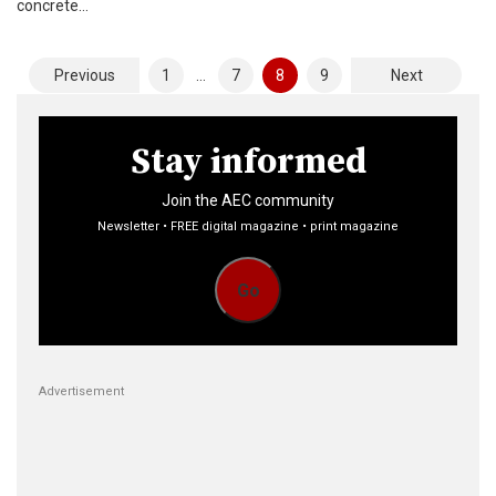
concrete…
Posts
Previous
1
…
7
8
9
Next
pagination
Stay informed
Join the AEC community
Newsletter • FREE digital magazine • print magazine
Go
Advertisement