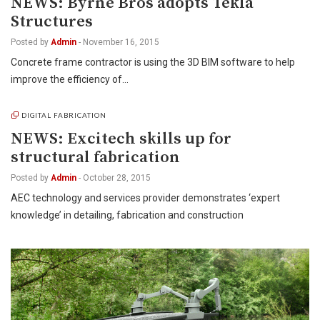
NEWS: Byrne Bros adopts Tekla
Structures
Posted by
Admin
-
November 16, 2015
Concrete frame contractor is using the 3D BIM software to help
improve the efficiency of…
DIGITAL FABRICATION
NEWS: Excitech skills up for
structural fabrication
Posted by
Admin
-
October 28, 2015
AEC technology and services provider demonstrates ‘expert
knowledge’ in detailing, fabrication and construction