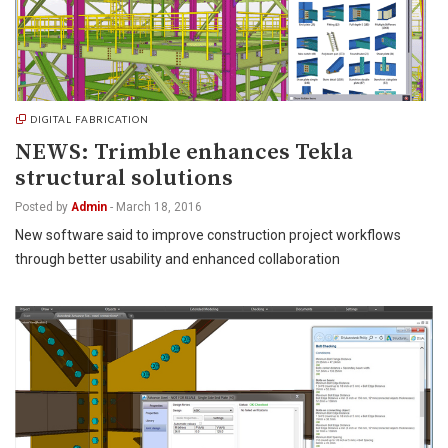
DIGITAL FABRICATION
NEWS: Trimble enhances Tekla
structural solutions
Posted by
Admin
-
March 18, 2016
New software said to improve construction project workflows
through better usability and enhanced collaboration