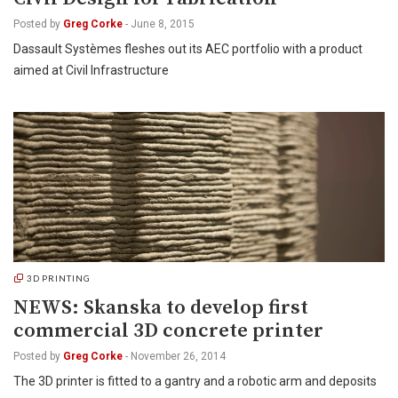
Posted by
Greg Corke
-
June 8, 2015
Dassault Systèmes fleshes out its AEC portfolio with a product
aimed at Civil Infrastructure
3D PRINTING
NEWS: Skanska to develop first
commercial 3D concrete printer
Posted by
Greg Corke
-
November 26, 2014
The 3D printer is fitted to a gantry and a robotic arm and deposits