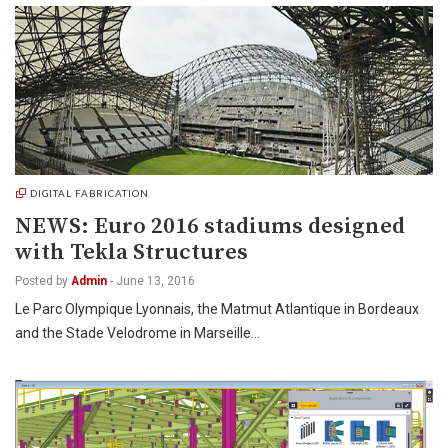
DIGITAL FABRICATION
NEWS: Euro 2016 stadiums designed
with Tekla Structures
Posted by
Admin
-
June 13, 2016
Le Parc Olympique Lyonnais, the Matmut Atlantique in Bordeaux
and the Stade Velodrome in Marseille…