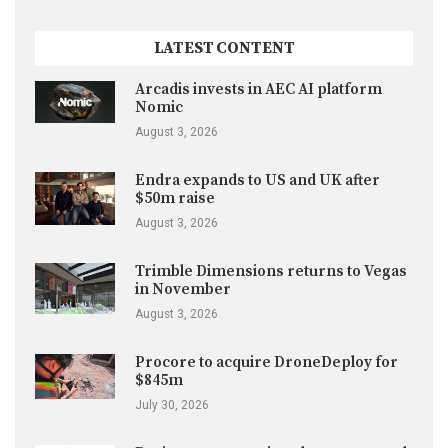
LATEST CONTENT
Arcadis invests in AEC AI platform
Nomic
August 3, 2026
Endra expands to US and UK after
$50m raise
August 3, 2026
Trimble Dimensions returns to Vegas
in November
August 3, 2026
Procore to acquire DroneDeploy for
$845m
July 30, 2026