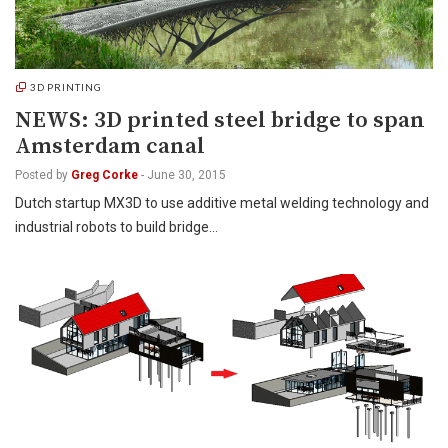
3D PRINTING
NEWS: 3D printed steel bridge to span
Amsterdam canal
Posted by
Greg Corke
-
June 30, 2015
Dutch startup MX3D to use additive metal welding technology and
industrial robots to build bridge…