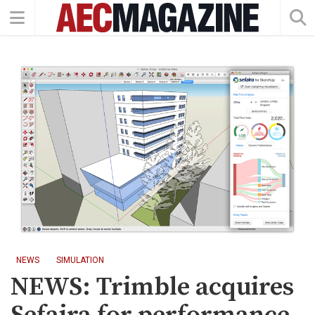
NEWS
SIMULATION
NEWS: Trimble acquires