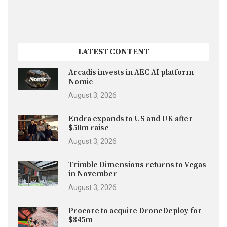
LATEST CONTENT
Arcadis invests in AEC AI platform
Nomic
August 3, 2026
Endra expands to US and UK after
$50m raise
August 3, 2026
Trimble Dimensions returns to Vegas
in November
August 3, 2026
Procore to acquire DroneDeploy for
$845m