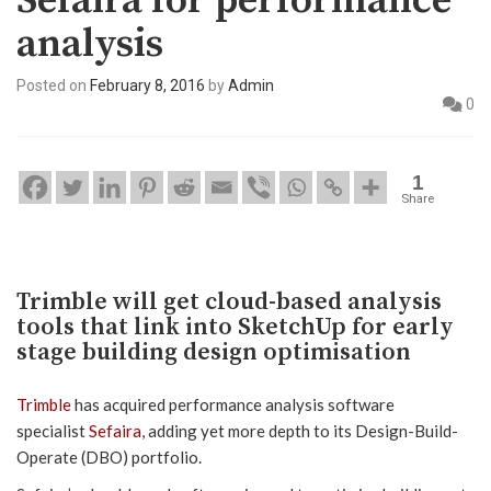
Sefaira for performance
analysis
Posted on
February 8, 2016
by
Admin
0
1
Share
Trimble will get cloud-based analysis
tools that link into SketchUp for early
stage building design optimisation
Trimble
has acquired performance analysis software
specialist
Sefaira
, adding yet more depth to its Design-Build-
Operate (DBO) portfolio.