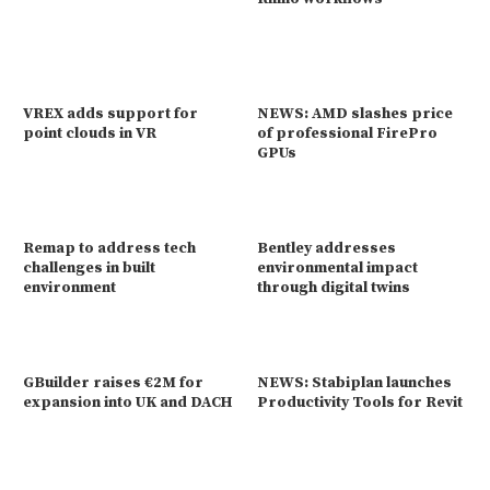
VREX adds support for
NEWS: AMD slashes price
point clouds in VR
of professional FirePro
GPUs
Remap to address tech
Bentley addresses
challenges in built
environmental impact
environment
through digital twins
GBuilder raises €2M for
NEWS: Stabiplan launches
expansion into UK and DACH
Productivity Tools for Revit