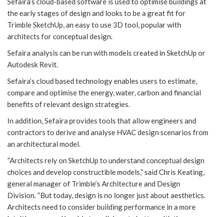
Sefaira’s cloud-based software is used to optimise buildings at
the early stages of design and looks to be a great fit for
Trimble SketchUp, an easy to use 3D tool, popular with
architects for conceptual design.
Sefaira analysis can be run with models created in SketchUp or
Autodesk Revit.
Sefaira’s cloud based technology enables users to estimate,
compare and optimise the energy, water, carbon and financial
benefits of relevant design strategies.
In addition, Sefaira provides tools that allow engineers and
contractors to derive and analyse HVAC design scenarios from
an architectural model.
“Architects rely on SketchUp to understand conceptual design
choices and develop constructible models,” said Chris Keating,
general manager of Trimble’s Architecture and Design
Division. “But today, design is no longer just about aesthetics.
Architects need to consider building performance in a more