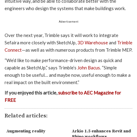
intuitive way, and be able to collaborate better with the
engineers who design the systems that make buildings work.
Advertisement
Over the next year, Trimble says it will work to integrate
Sefaira more closely with SketchUp,
3D Warehouse
and
Trimble
Connect
—as well as with numerous products from Trimble MEP.
“We’d like to make performance-driven design as quick and
capable as SketchUp,” says Trimble’s
John Bacus
. “Simple
enough to be useful… and maybe now, useful enough to make a
real impact on the built environment.”
If you enjoyed this article,
subscribe to AEC Magazine for
FREE
Related articles:
Augmenting reality
Arkio 1.5 enhances Revit and
Rhino workflows