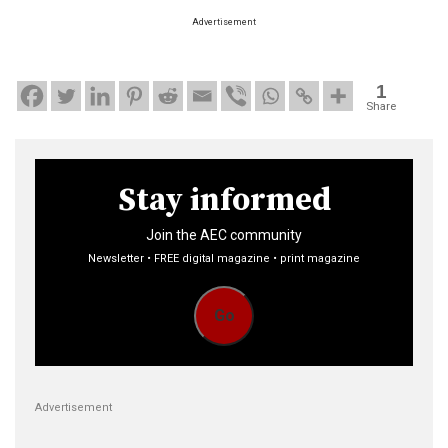
Advertisement
1
Share
Stay informed
Join the AEC community
Newsletter • FREE digital magazine • print magazine
Go
Advertisement