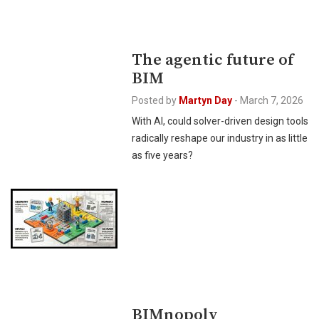
The agentic future of
BIM
Posted by
Martyn Day
-
March 7, 2026
With AI, could solver-driven design tools
radically reshape our industry in as little
as five years?
BIMnopoly