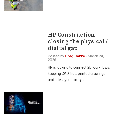
HP Construction –
closing the physical /
digital gap
Posted by
Greg Corke
-
March 24,
2026
HP is looking to connect 2D workflows,
keeping CAD files, printed drawings
and site layouts in sync