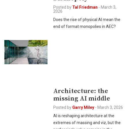
Posted by
Tal Friedman
-
March 3,
2026
Does the rise of physical AI mean the
end of format monopolies in AEC?
Architecture: the
missing AI middle
Posted by
Garry Miley
-
March 3, 2026
AI is reshaping architecture at the
extremes of massing and viz, but the