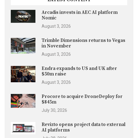
Arcadis invests in AEC AI platform
Nomic
August 3, 2026
Trimble Dimensions returns to Vegas
in November
August 3, 2026
Endra expands to US and UK after
$50m raise
August 3, 2026
Procore to acquire DroneDeploy for
$845m
July 30, 2026
Revizto opens project data to external
AI platforms