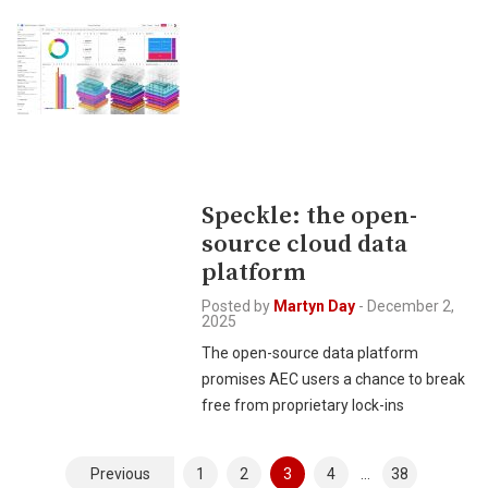
Speckle: the open-
source cloud data
platform
Posted by
Martyn Day
-
December 2,
2025
The open-source data platform
promises AEC users a chance to break
free from proprietary lock-ins
Posts
Previous
1
2
3
4
…
38