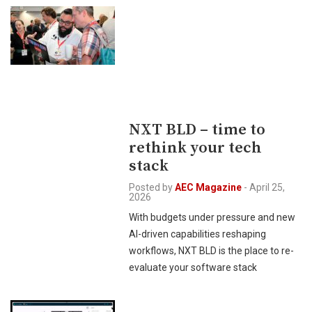
NXT BLD – time to
rethink your tech
stack
Posted by
AEC Magazine
-
April 25,
2026
With budgets under pressure and new
AI-driven capabilities reshaping
workflows, NXT BLD is the place to re-
evaluate your software stack