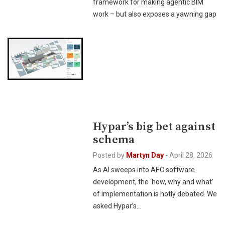
framework for making agentic BIM
work – but also exposes a yawning gap
Hypar’s big bet against
schema
Posted by
Martyn Day
-
April 28, 2026
As AI sweeps into AEC software
development, the ‘how, why and what’
of implementation is hotly debated. We
asked Hypar’s…