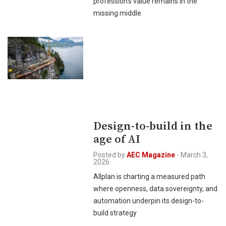
profession’s value remains in the
missing middle
Design-to-build in the
age of AI
Posted by
AEC Magazine
-
March 3,
2026
Allplan is charting a measured path
where openness, data sovereignty, and
automation underpin its design-to-
build strategy