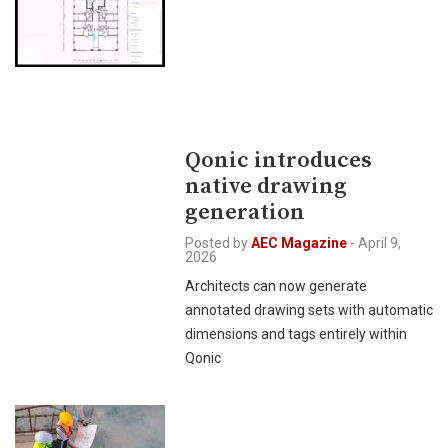
Qonic introduces
native drawing
generation
Posted by
AEC Magazine
-
April 9,
2026
Architects can now generate
annotated drawing sets with automatic
dimensions and tags entirely within
Qonic