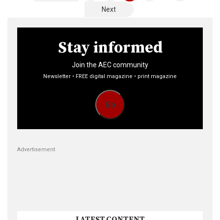
pagination
Next
Stay informed
Join the AEC community
Newsletter • FREE digital magazine • print magazine
Go
Advertisement
LATEST CONTENT