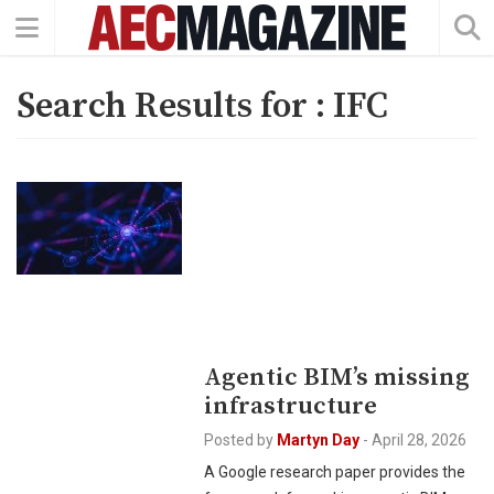
Search Results for :
IFC
Agentic BIM’s missing
infrastructure
Posted by
Martyn Day
-
April 28, 2026
A Google research paper provides the