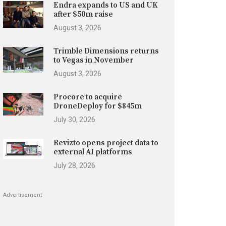
Endra expands to US and UK
after $50m raise
August 3, 2026
Trimble Dimensions returns
to Vegas in November
August 3, 2026
Procore to acquire
DroneDeploy for $845m
July 30, 2026
Revizto opens project data to
external AI platforms
July 28, 2026
Advertisement