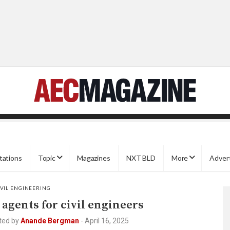
tations
Topic
Magazines
NXT BLD
More
Adver
IVIL ENGINEERING
 agents for civil engineers
ted by
Anande Bergman
-
April 16, 2025