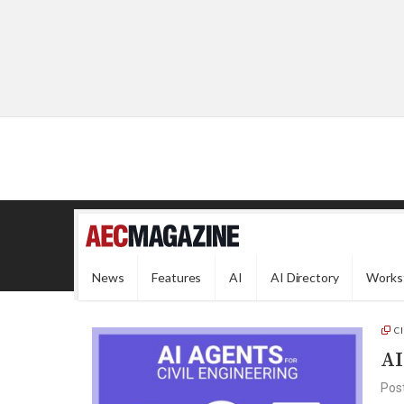
News
Features
AI
AI Directory
Works
C
AI
Pos