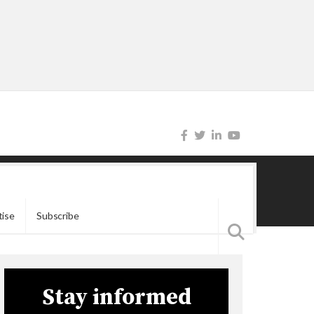
tise
Subscribe
Stay informed