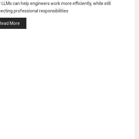
LLMs can help engineers work more efficiently, while still
ecting professional responsibilities
Read More