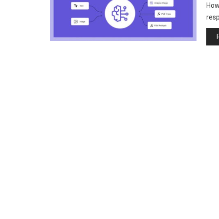
How 
resp