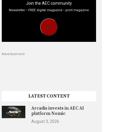
Join the AEC community
Newsletter • FREE digital magazine • print magazine
Go
Advertisement
LATEST CONTENT
Arcadis invests in AEC AI
platform Nomic
August 3, 2026