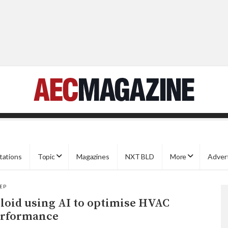
tations
Topic
Magazines
NXT BLD
More
Adver
EP
loid using AI to optimise HVAC
rformance