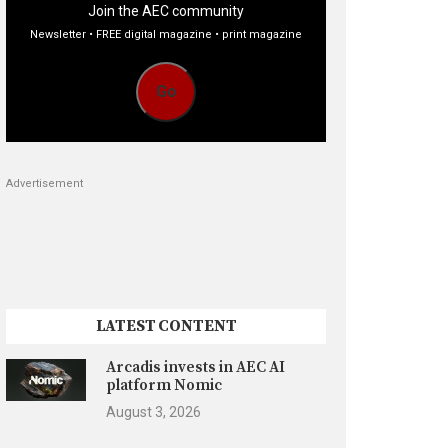
Join the AEC community
Newsletter • FREE digital magazine • print magazine
Go
Advertisement
LATEST CONTENT
Arcadis invests in AEC AI
platform Nomic
August 3, 2026