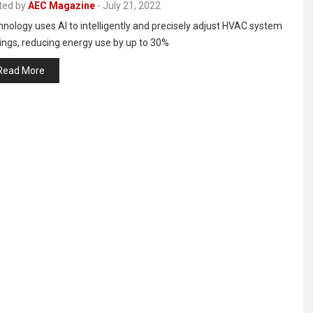
ted by
AEC Magazine
-
July 21, 2022
nology uses AI to intelligently and precisely adjust HVAC system
ings, reducing energy use by up to 30%
Read More