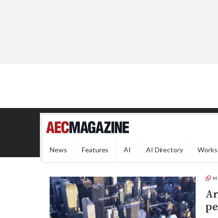
News
Features
AI
AI Directory
Works
M
Ar
pe