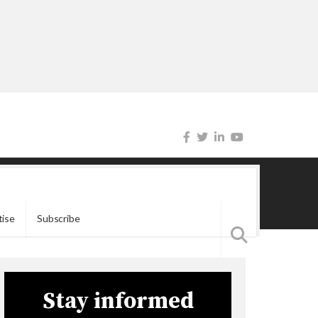
tise
Subscribe
Stay informed