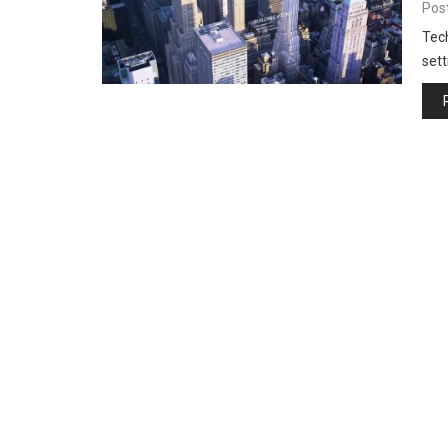
Pos
Tech
sett