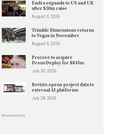
Endra expands to US and UK
after $50m raise
August 3, 2026
Trimble Dimensions returns
to Vegas in November
August 3, 2026
Procore to acquire
DroneDeploy for $845m
July 30, 2026
Revizto opens project data to
external AI platforms
July 28, 2026
Advertisement