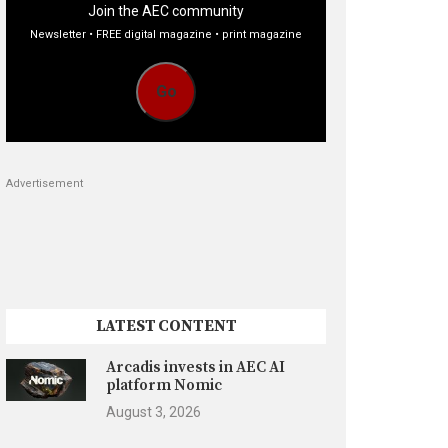
Join the AEC community
Newsletter • FREE digital magazine • print magazine
Go
Advertisement
LATEST CONTENT
Arcadis invests in AEC AI
platform Nomic
August 3, 2026