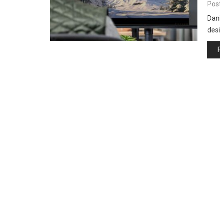
Pos
Dani
desi