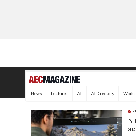
News
Features
AI
AI Directory
Works
V
NT
ac