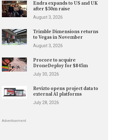
Endra expands to US and UK
after $50m raise
August 3, 2026
Trimble Dimensions returns
to Vegas in November
August 3, 2026
Procore to acquire
DroneDeploy for $845m
July 30, 2026
Revizto opens project data to
external AI platforms
July 28, 2026
Advertisement