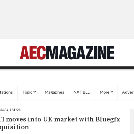
tations
Topic
Magazines
NXT BLD
More
Adver
ISUALISATION
I moves into UK market with Bluegfx
quisition