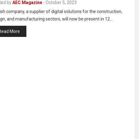
ted by
AEC Magazine
-
October 5, 2023
sh company, a supplier of digital solutions for the construction,
gn, and manufacturing sectors, will now be present in 12…
Read More