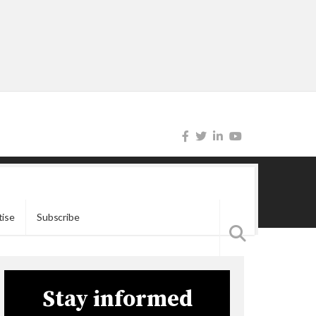
tise
Subscribe
Stay informed