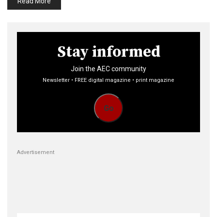
Read More
Stay informed
Join the AEC community
Newsletter • FREE digital magazine • print magazine
Go
Advertisement