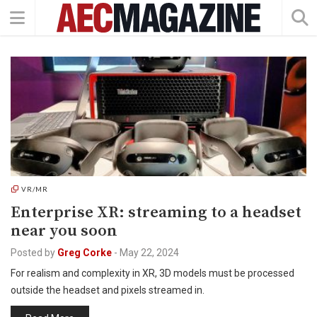
VR/MR
Enterprise XR: streaming to a headset
near you soon
Posted by
Greg Corke
-
May 22, 2024
For realism and complexity in XR, 3D models must be processed
outside the headset and pixels streamed in.