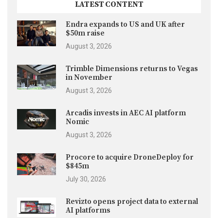
LATEST CONTENT
Endra expands to US and UK after
$50m raise
August 3, 2026
Trimble Dimensions returns to Vegas
in November
August 3, 2026
Arcadis invests in AEC AI platform
Nomic
August 3, 2026
Procore to acquire DroneDeploy for
$845m
July 30, 2026
Revizto opens project data to external
AI platforms