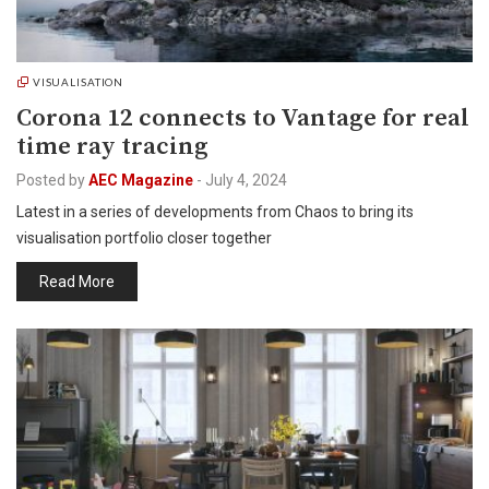
VISUALISATION
Corona 12 connects to Vantage for real
time ray tracing
Posted by
AEC Magazine
-
July 4, 2024
Latest in a series of developments from Chaos to bring its
visualisation portfolio closer together
Read More