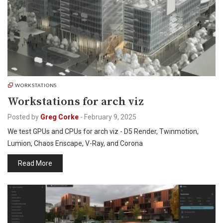
WORKSTATIONS
Workstations for arch viz
Posted by
Greg Corke
-
February 9, 2025
We test GPUs and CPUs for arch viz - D5 Render, Twinmotion,
Lumion, Chaos Enscape, V-Ray, and Corona
Read More