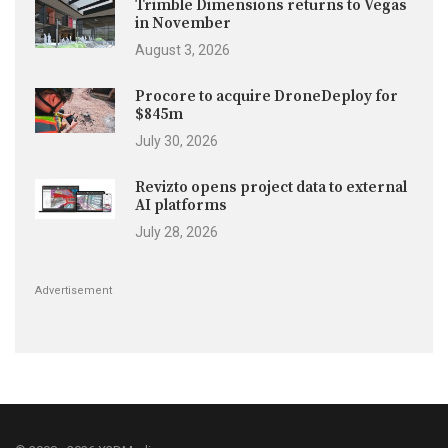
Trimble Dimensions returns to Vegas
in November
August 3, 2026
Procore to acquire DroneDeploy for
$845m
July 30, 2026
Revizto opens project data to external
AI platforms
July 28, 2026
Advertisement