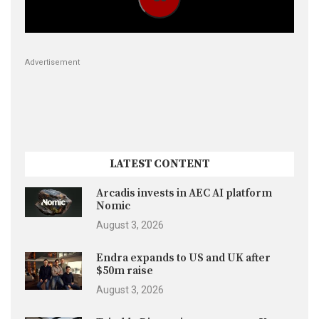
Advertisement
LATEST CONTENT
Arcadis invests in AEC AI platform
Nomic
August 3, 2026
Endra expands to US and UK after
$50m raise
August 3, 2026