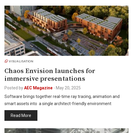
VISUALISATION
Chaos Envision launches for
immersive presentations
Posted by
AEC Magazine
-
May 20, 2025
Software brings together real-time ray tracing, animation and
smart assets into a single architect-friendly environment
Read More