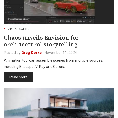
VISUALISATION
Chaos unveils Envision for
architectural storytelling
Posted by
Greg Corke
-
November 11, 2024
Animation tool can assemble scenes from multiple sources,
including Enscape, V-Ray and Corona
Read More