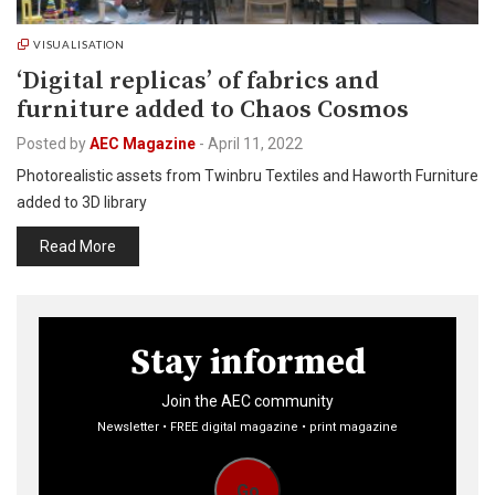
VISUALISATION
‘Digital replicas’ of fabrics and
furniture added to Chaos Cosmos
Posted by
AEC Magazine
-
April 11, 2022
Photorealistic assets from Twinbru Textiles and Haworth Furniture
added to 3D library
Read More
Stay informed
Join the AEC community
Newsletter • FREE digital magazine • print magazine
Go