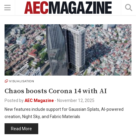
VISUALISATION
Chaos boosts Corona 14 with AI
Posted by
AEC Magazine
-
November 12, 2025
New features include support for Gaussian Splats, AI-powered
creation, Night Sky, and Fabric Materials
Read More