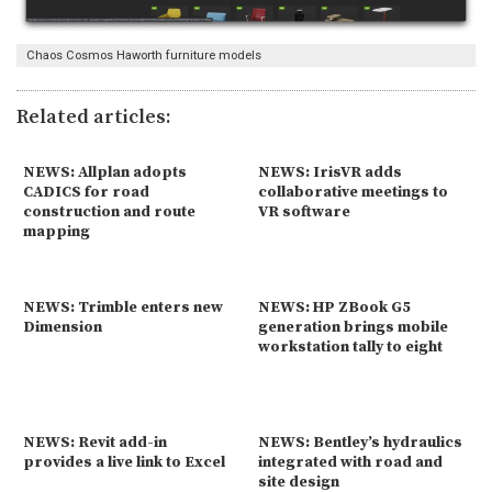
Chaos Cosmos Haworth furniture models
Related articles:
NEWS: Allplan adopts
NEWS: IrisVR adds
CADICS for road
collaborative meetings to
construction and route
VR software
mapping
NEWS: Trimble enters new
NEWS: HP ZBook G5
Dimension
generation brings mobile
workstation tally to eight
NEWS: Revit add-in
NEWS: Bentley’s hydraulics
provides a live link to Excel
integrated with road and
site design