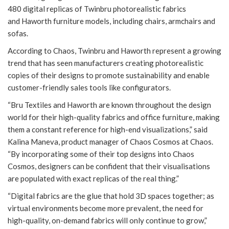
480 digital replicas of Twinbru photorealistic fabrics
and Haworth furniture models, including chairs, armchairs and
sofas.
According to Chaos, Twinbru and Haworth represent a growing
trend that has seen manufacturers creating photorealistic
copies of their designs to promote sustainability and enable
customer-friendly sales tools like configurators.
“Bru Textiles and Haworth are known throughout the design
world for their high-quality fabrics and office furniture, making
them a constant reference for high-end visualizations,” said
Kalina Maneva, product manager of Chaos Cosmos at Chaos.
“By incorporating some of their top designs into Chaos
Cosmos, designers can be confident that their visualisations
are populated with exact replicas of the real thing.”
“Digital fabrics are the glue that hold 3D spaces together; as
virtual environments become more prevalent, the need for
high-quality, on-demand fabrics will only continue to grow,”