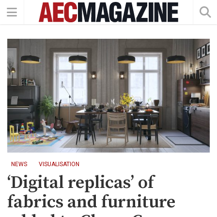
NEWS
VISUALISATION
‘Digital replicas’ of
fabrics and furniture