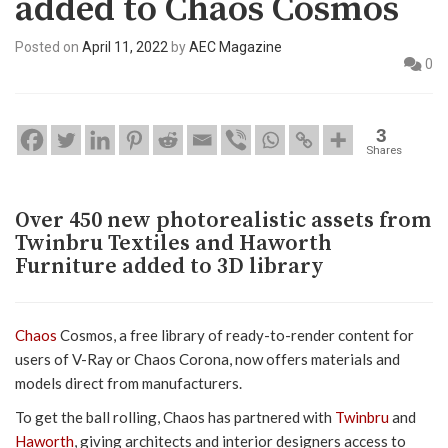
added to Chaos Cosmos
Posted on
April 11, 2022
by
AEC Magazine
0
3
Shares
Over 450 new photorealistic assets from
Twinbru Textiles and Haworth
Furniture added to 3D library
Chaos
Cosmos, a free library of ready-to-render content for
users of V-Ray or Chaos Corona, now offers materials and
models direct from manufacturers.
To get the ball rolling, Chaos has partnered with
Twinbru
and
Haworth
, giving architects and interior designers access to