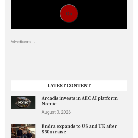
Go
Advertisement
LATEST CONTENT
Arcadis invests in AEC AI platform
Nomic
August 3, 2026
Endra expands to US and UK after
$50m raise