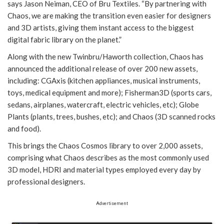
says Jason Neiman, CEO of Bru Textiles. “By partnering with
Chaos, we are making the transition even easier for designers
and 3D artists, giving them instant access to the biggest
digital fabric library on the planet.”
Along with the new Twinbru/Haworth collection, Chaos has
announced the additional release of over 200 new assets,
including: CGAxis (kitchen appliances, musical instruments,
toys, medical equipment and more); Fisherman3D (sports cars,
sedans, airplanes, watercraft, electric vehicles, etc); Globe
Plants (plants, trees, bushes, etc); and Chaos (3D scanned rocks
and food).
This brings the Chaos Cosmos library to over 2,000 assets,
comprising what Chaos describes as the most commonly used
3D model, HDRI and material types employed every day by
professional designers.
Advertisement