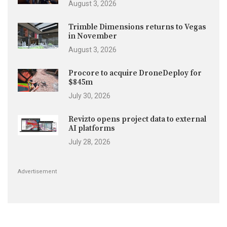
August 3, 2026
Trimble Dimensions returns to Vegas
in November
August 3, 2026
Procore to acquire DroneDeploy for
$845m
July 30, 2026
Revizto opens project data to external
AI platforms
July 28, 2026
Advertisement