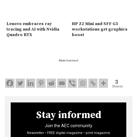
Lenovo embraces ray
HP Z2 Mini and SFF G5
tracing and AI with Nvidia
workstations get graphics
Quadro RTX
boost
Advertisement
3
Shares
Stay informed
Join the AEC community
Newsletter • FREE digital magazine • print magazine