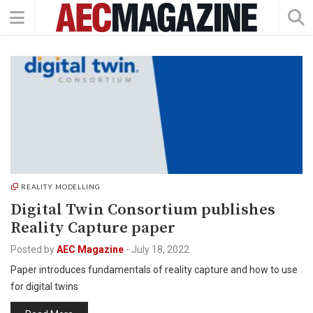
REALITY MODELLING
Digital Twin Consortium publishes
Reality Capture paper
Posted by
AEC Magazine
-
July 18, 2022
Paper introduces fundamentals of reality capture and how to use
for digital twins