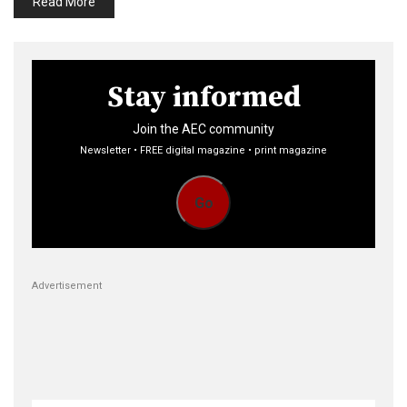
Read More
Stay informed
Join the AEC community
Newsletter • FREE digital magazine • print magazine
Go
Advertisement