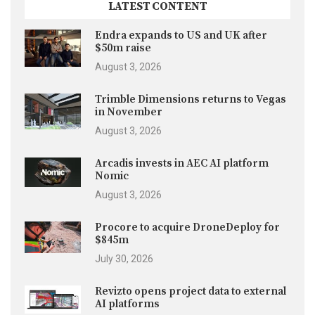
LATEST CONTENT
Endra expands to US and UK after
$50m raise
August 3, 2026
Trimble Dimensions returns to Vegas
in November
August 3, 2026
Arcadis invests in AEC AI platform
Nomic
August 3, 2026
Procore to acquire DroneDeploy for
$845m
July 30, 2026
Revizto opens project data to external
AI platforms