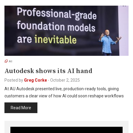
AI
Autodesk shows its AI hand
Posted by
Greg Corke
-
October 2, 2025
At AU Autodesk presented live, production-ready tools, giving
customers a clear view of how AI could soon reshape workflows
Read More