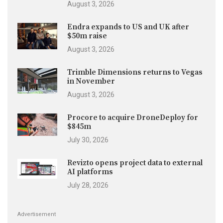
August 3, 2026
Endra expands to US and UK after
$50m raise
August 3, 2026
Trimble Dimensions returns to Vegas
in November
August 3, 2026
Procore to acquire DroneDeploy for
$845m
July 30, 2026
Revizto opens project data to external
AI platforms
July 28, 2026
Advertisement