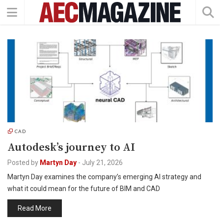
CAD
Autodesk’s journey to AI
Posted by
Martyn Day
-
July 21, 2026
Martyn Day examines the company’s emerging AI strategy and
what it could mean for the future of BIM and CAD
Read More