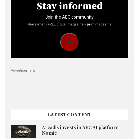
Stay informed
Join the AEC community
Newsletter • FREE digital magazine • print magazine
Go
Advertisement
LATEST CONTENT
Arcadis invests in AEC AI platform
Nomic