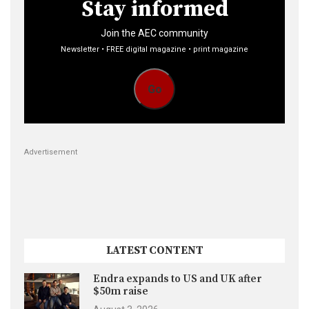
Stay informed
Join the AEC community
Newsletter • FREE digital magazine • print magazine
Go
Advertisement
LATEST CONTENT
Endra expands to US and UK after
$50m raise