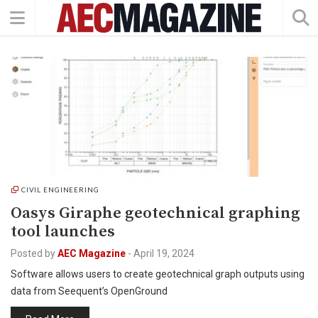
CIVIL ENGINEERING
Oasys Giraphe geotechnical graphing
tool launches
Posted by
AEC Magazine
-
April 19, 2024
Software allows users to create geotechnical graph outputs using
data from Seequent’s OpenGround