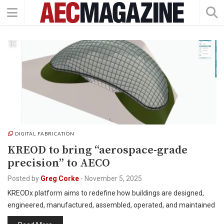
DIGITAL FABRICATION
KREOD to bring “aerospace-grade
precision” to AECO
Posted by
Greg Corke
-
November 5, 2025
KREODx platform aims to redefine how buildings are designed,
engineered, manufactured, assembled, operated, and maintained