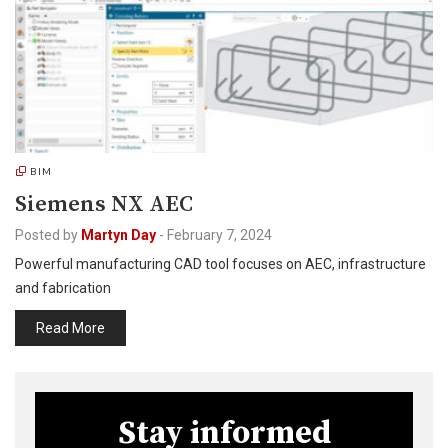
BIM
Siemens NX AEC
Posted by
Martyn Day
-
February 7, 2024
Powerful manufacturing CAD tool focuses on AEC, infrastructure
and fabrication
Read More
Stay informed