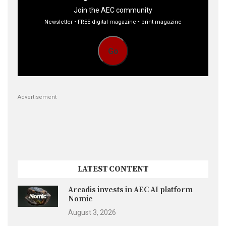
Join the AEC community
Newsletter • FREE digital magazine • print magazine
Go
Advertisement
LATEST CONTENT
Arcadis invests in AEC AI platform
Nomic
August 3, 2026