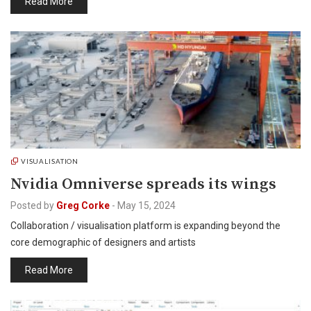
Read More
VISUALISATION
Nvidia Omniverse spreads its wings
Posted by
Greg Corke
-
May 15, 2024
Collaboration / visualisation platform is expanding beyond the
core demographic of designers and artists
Read More