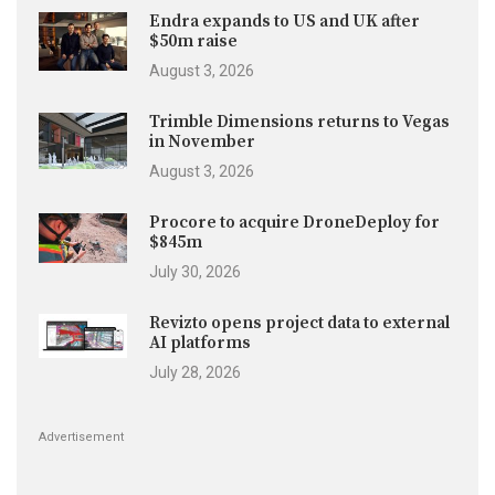
Endra expands to US and UK after
$50m raise
August 3, 2026
Trimble Dimensions returns to Vegas
in November
August 3, 2026
Procore to acquire DroneDeploy for
$845m
July 30, 2026
Revizto opens project data to external
AI platforms
July 28, 2026
Advertisement