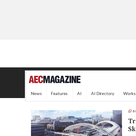
News
Features
AI
AI Directory
Works
B
Tr
Sk