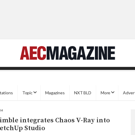
tations
Topic
Magazines
NXT BLD
More
Adver
IM
imble integrates Chaos V-Ray into
etchUp Studio