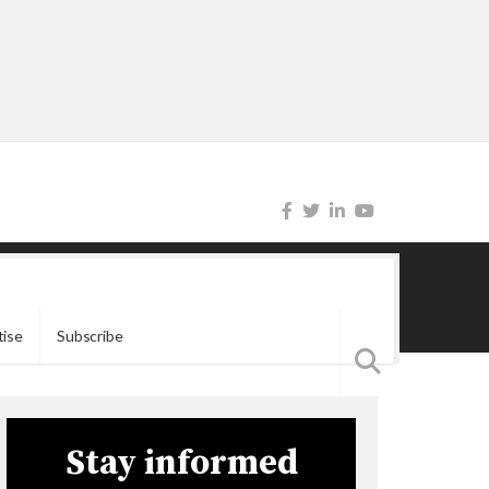
tise
Subscribe
Stay informed