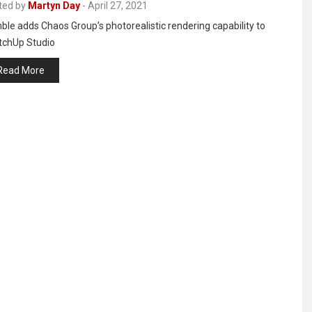
ted by
Martyn Day
-
April 27, 2021
ble adds Chaos Group’s photorealistic rendering capability to
tchUp Studio
Read More