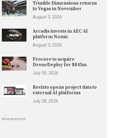
Trimble Dimensions returns
to Vegas in November
August 3, 2026
Arcadis invests in AEC AI
platform Nomic
August 3, 2026
Procore to acquire
DroneDeploy for $845m
July 30, 2026
Revizto opens project data to
external AI platforms
July 28, 2026
Advertisement