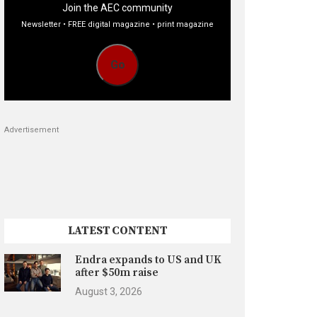
Join the AEC community
Newsletter • FREE digital magazine • print magazine
Go
Advertisement
LATEST CONTENT
Endra expands to US and UK
after $50m raise
August 3, 2026