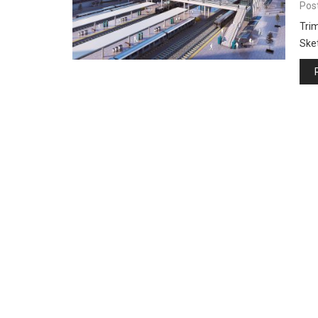
Pos
Trim
Ske