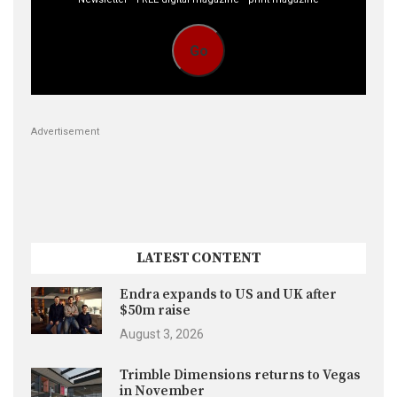
Go
Advertisement
LATEST CONTENT
Endra expands to US and UK after
$50m raise
August 3, 2026
Trimble Dimensions returns to Vegas
in November