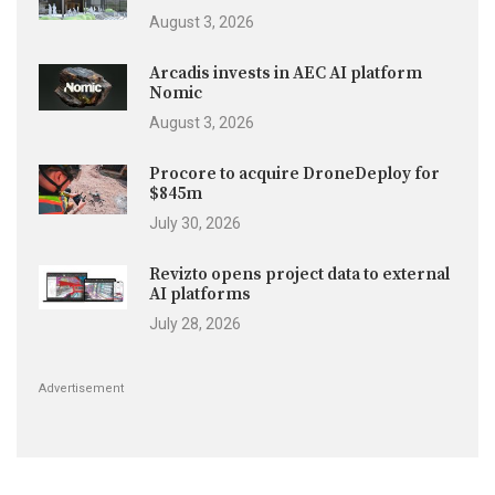
August 3, 2026
Arcadis invests in AEC AI platform
Nomic
August 3, 2026
Procore to acquire DroneDeploy for
$845m
July 30, 2026
Revizto opens project data to external
AI platforms
July 28, 2026
Advertisement