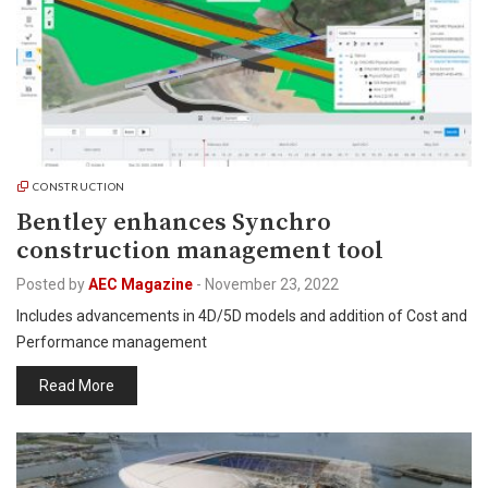
CONSTRUCTION
Bentley enhances Synchro
construction management tool
Posted by
AEC Magazine
-
November 23, 2022
Includes advancements in 4D/5D models and addition of Cost and
Performance management
Read More