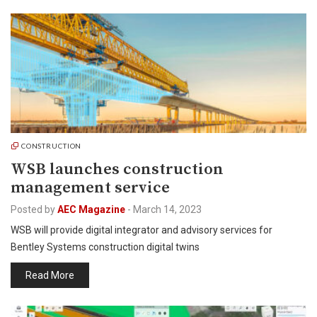
CONSTRUCTION
WSB launches construction
management service
Posted by
AEC Magazine
-
March 14, 2023
WSB will provide digital integrator and advisory services for
Bentley Systems construction digital twins
Read More