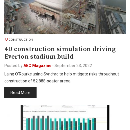
CONSTRUCTION
4D construction simulation driving
Everton stadium build
Posted by
AEC Magazine
-
September 23, 2022
Laing O’Rourke using Synchro to help mitigate risks throughout
construction of 52,888-seater arena
Read More