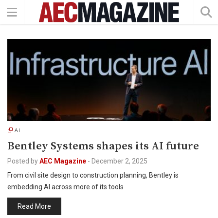
AI
Bentley Systems shapes its AI future
Posted by
AEC Magazine
-
December 2, 2025
From civil site design to construction planning, Bentley is
embedding AI across more of its tools
Read More