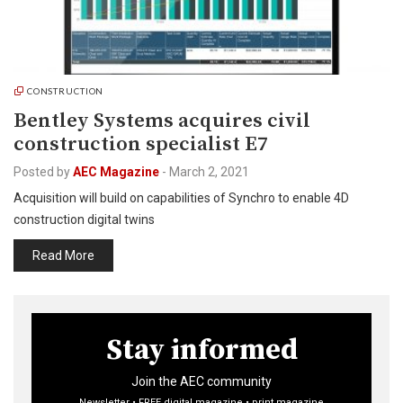
CONSTRUCTION
Bentley Systems acquires civil
construction specialist E7
Posted by
AEC Magazine
-
March 2, 2021
Acquisition will build on capabilities of Synchro to enable 4D
construction digital twins
Read More
Stay informed
Join the AEC community
Newsletter • FREE digital magazine • print magazine