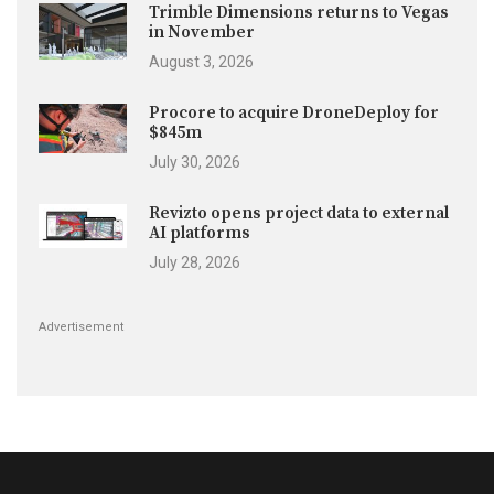
Trimble Dimensions returns to Vegas
in November
August 3, 2026
Procore to acquire DroneDeploy for
$845m
July 30, 2026
Revizto opens project data to external
AI platforms
July 28, 2026
Advertisement