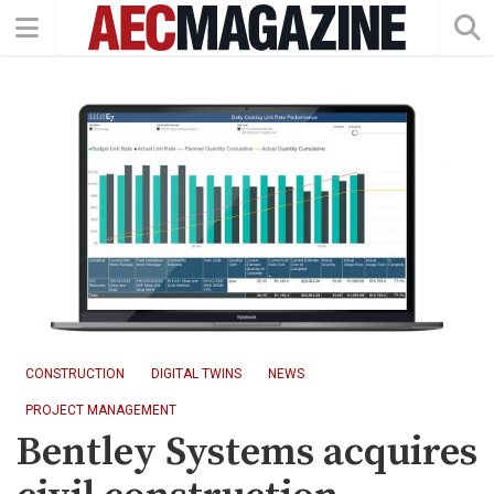
CONSTRUCTION
DIGITAL TWINS
NEWS
PROJECT MANAGEMENT
Bentley Systems acquires