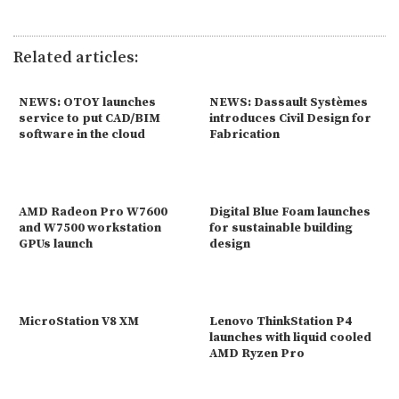
Related articles:
NEWS: OTOY launches
NEWS: Dassault Systèmes
service to put CAD/BIM
introduces Civil Design for
software in the cloud
Fabrication
AMD Radeon Pro W7600
Digital Blue Foam launches
and W7500 workstation
for sustainable building
GPUs launch
design
MicroStation V8 XM
Lenovo ThinkStation P4
launches with liquid cooled
AMD Ryzen Pro