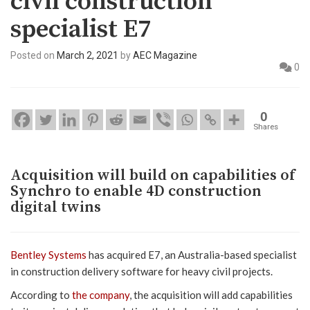
civil construction
specialist E7
Posted on
March 2, 2021
by
AEC Magazine
0
0
Shares
Acquisition will build on capabilities of
Synchro to enable 4D construction
digital twins
Bentley Systems
has acquired E7, an Australia-based specialist
in construction delivery software for heavy civil projects.
According to
the company
, the acquisition will add capabilities