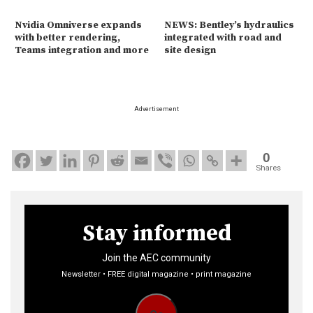
Nvidia Omniverse expands
NEWS: Bentley’s hydraulics
with better rendering,
integrated with road and
Teams integration and more
site design
Advertisement
0
Shares
Stay informed
Join the AEC community
Newsletter • FREE digital magazine • print magazine