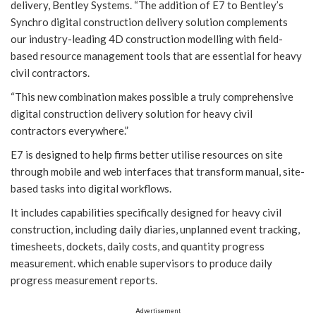
delivery, Bentley Systems. “The addition of E7 to Bentley’s
Synchro digital construction delivery solution complements
our industry-leading 4D construction modelling with field-
based resource management tools that are essential for heavy
civil contractors.
“This new combination makes possible a truly comprehensive
digital construction delivery solution for heavy civil
contractors everywhere.”
E7 is designed to help firms better utilise resources on site
through mobile and web interfaces that transform manual, site-
based tasks into digital workflows.
It includes capabilities specifically designed for heavy civil
construction, including daily diaries, unplanned event tracking,
timesheets, dockets, daily costs, and quantity progress
measurement. which enable supervisors to produce daily
progress measurement reports.
Advertisement