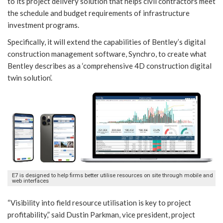
to its project delivery solution that helps civil contractors meet
the schedule and budget requirements of infrastructure
investment programs.
Specifically, it will extend the capabilities of Bentley’s digital
construction management software, Synchro, to create what
Bentley describes as a ‘comprehensive 4D construction digital
twin solution’.
E7 is designed to help firms better utilise resources on site through mobile and
web interfaces
“Visibility into field resource utilisation is key to project
profitability,” said Dustin Parkman, vice president, project