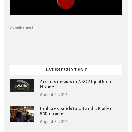
Go
Advertisement
LATEST CONTENT
Arcadis invests in AEC AI platform
Nomic
August 3, 2026
Endra expands to US and UK after
$50m raise
August 3, 2026