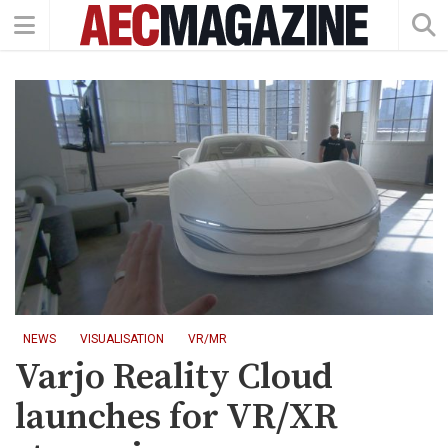
NEWS
VISUALISATION
VR/MR
Varjo Reality Cloud
launches for VR/XR