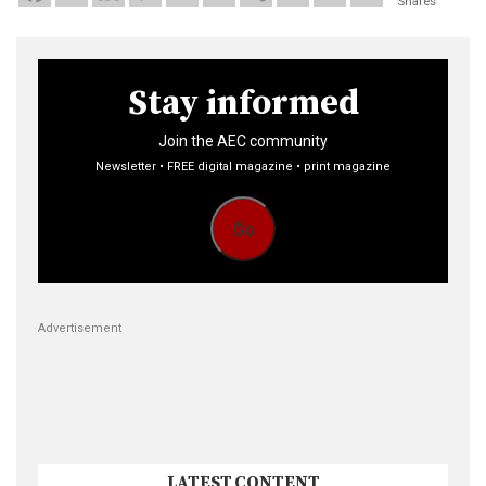
Shares
Stay informed
Join the AEC community
Newsletter • FREE digital magazine • print magazine
Go
Advertisement
LATEST CONTENT