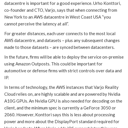
datacentre is important for a good experience. Urho Konttori,
co-founder and CTO, Varjo, says that when connecting from
New York to an AWS datacentre in West Coast USA “you
cannot perceive the latency at all”.
For greater distances, each user connects to the most local
AWS datacentre, and datasets – plus any subsequent changes
made to those datasets – are synced between datacenters.
In the future, firms will be able to deploy the service on-premise
using Amazon Outposts. This could be important for
automotive or defense firms with strict controls over data and
IP.
In terms of technology, the AWS instances that Varjo Reality
Cloud relies on, are highly scalable and are powered by Nvidia
A10G GPUs. An Nvidia GPU is also needed for decoding on the
client, and the minimum spec is currently a GeForce 3050 or
2060. However, Konttori says this is less about processing
power and more about the DisplayPort standard required for