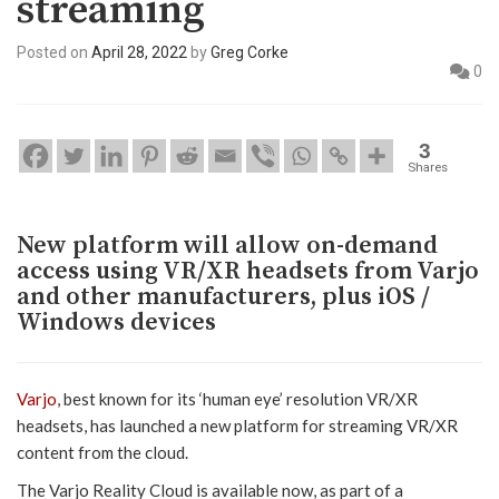
streaming
Posted on
April 28, 2022
by
Greg Corke
0
3
Shares
New platform will allow on-demand
access using VR/XR headsets from Varjo
and other manufacturers, plus iOS /
Windows devices
Varjo
, best known for its ‘human eye’ resolution VR/XR
headsets, has launched a new platform for streaming VR/XR
content from the cloud.
The Varjo Reality Cloud is available now, as part of a