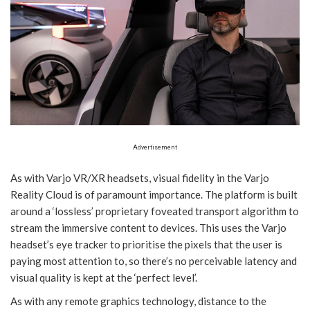
Advertisement
As with Varjo VR/XR headsets, visual fidelity in the Varjo
Reality Cloud is of paramount importance. The platform is built
around a ‘lossless’ proprietary foveated transport algorithm to
stream the immersive content to devices. This uses the Varjo
headset’s eye tracker to prioritise the pixels that the user is
paying most attention to, so there’s no perceivable latency and
visual quality is kept at the ‘perfect level’.
As with any remote graphics technology, distance to the