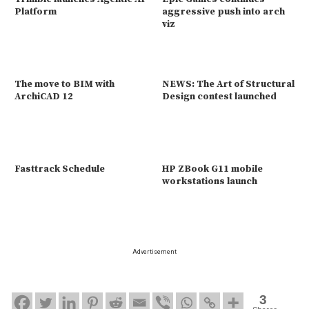
Platform
aggressive push into arch
viz
The move to BIM with
NEWS: The Art of Structural
ArchiCAD 12
Design contest launched
Fasttrack Schedule
HP ZBook G11 mobile
workstations launch
Advertisement
3