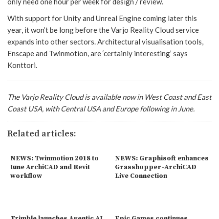
only need one hour per week for design / review.
With support for Unity and Unreal Engine coming later this
year, it won’t be long before the Varjo Reality Cloud service
expands into other sectors. Architectural visualisation tools,
Enscape and Twinmotion, are ‘certainly interesting’ says
Konttori.
The
Varjo Reality Cloud
is available now in West Coast and East
Coast USA, with Central USA and Europe following in June.
Related articles:
NEWS: Twinmotion 2018 to
NEWS: Graphisoft enhances
tune ArchiCAD and Revit
Grasshopper-ArchiCAD
workflow
Live Connection
Trimble launches Agentic AI
Epic Games continues