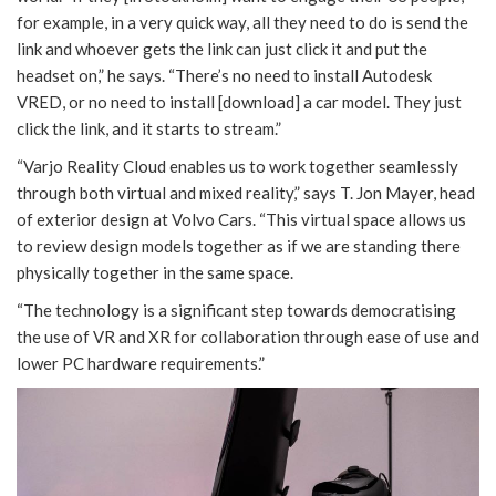
for example, in a very quick way, all they need to do is send the
link and whoever gets the link can just click it and put the
headset on,” he says. “There’s no need to install Autodesk
VRED, or no need to install [download] a car model. They just
click the link, and it starts to stream.”
“Varjo Reality Cloud enables us to work together seamlessly
through both virtual and mixed reality,” says T. Jon Mayer, head
of exterior design at Volvo Cars. “This virtual space allows us
to review design models together as if we are standing there
physically together in the same space.
“The technology is a significant step towards democratising
the use of VR and XR for collaboration through ease of use and
lower PC hardware requirements.”