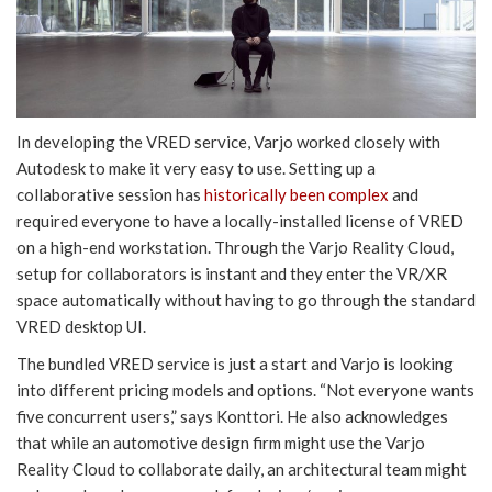
In developing the VRED service, Varjo worked closely with
Autodesk to make it very easy to use. Setting up a
collaborative session has
historically been complex
and
required everyone to have a locally-installed license of VRED
on a high-end workstation. Through the Varjo Reality Cloud,
setup for collaborators is instant and they enter the VR/XR
space automatically without having to go through the standard
VRED desktop UI.
The bundled VRED service is just a start and Varjo is looking
into different pricing models and options. “Not everyone wants
five concurrent users,” says Konttori. He also acknowledges
that while an automotive design firm might use the Varjo
Reality Cloud to collaborate daily, an architectural team might