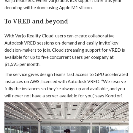
Varjo headsets. When Varjo adds iOS support later this year,
decoding will be done using Apple M1 silicon.
To VRED and beyond
With Varjo Reality Cloud, users can create collaborative
Autodesk VRED sessions on-demand and ‘easily invite’ key
decision-makers to join. Cloud streaming support for VRED is
available for up to five concurrent users per company at
$1,595 per month.
The service gives design teams fast access to GPU accelerated
instances on AWS, licensed with Autodesk VRED. “We reserve
fully the instances so they’re always up and available, and you
will never not have a server available for you,” says Konttori.