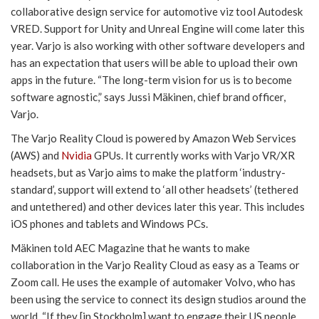
collaborative design service for automotive viz tool Autodesk
VRED. Support for Unity and Unreal Engine will come later this
year. Varjo is also working with other software developers and
has an expectation that users will be able to upload their own
apps in the future. “The long-term vision for us is to become
software agnostic,” says Jussi Mäkinen, chief brand officer,
Varjo.
The Varjo Reality Cloud is powered by Amazon Web Services
(AWS) and
Nvidia
GPUs. It currently works with Varjo VR/XR
headsets, but as Varjo aims to make the platform ‘industry-
standard’, support will extend to ‘all other headsets’ (tethered
and untethered) and other devices later this year. This includes
iOS phones and tablets and Windows PCs.
Mäkinen told AEC Magazine that he wants to make
collaboration in the Varjo Reality Cloud as easy as a Teams or
Zoom call. He uses the example of automaker Volvo, who has
been using the service to connect its design studios around the
world. “If they [in Stockholm] want to engage their US people,