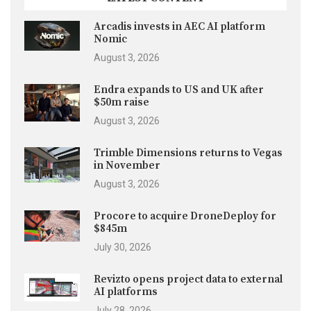
Arcadis invests in AEC AI platform
Nomic
August 3, 2026
Endra expands to US and UK after
$50m raise
August 3, 2026
Trimble Dimensions returns to Vegas
in November
August 3, 2026
Procore to acquire DroneDeploy for
$845m
July 30, 2026
Revizto opens project data to external
AI platforms
July 28, 2026