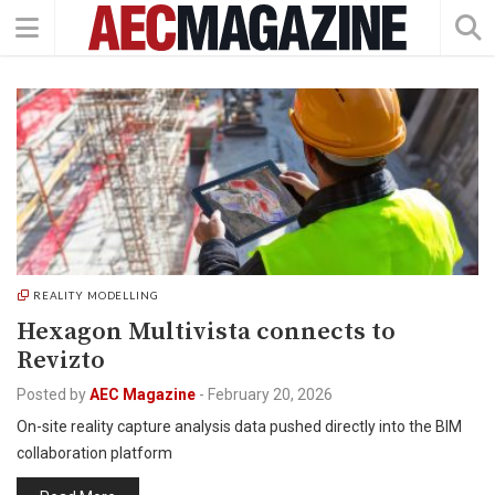
REALITY MODELLING
Hexagon Multivista connects to
Revizto
Posted by
AEC Magazine
-
February 20, 2026
On-site reality capture analysis data pushed directly into the BIM
collaboration platform