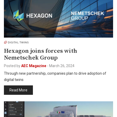
DIGITAL TWINS
Hexagon joins forces with
Nemetschek Group
Posted by
AEC Magazine
-
March 26, 2024
Through new partnership, companies plan to drive adoption of
digital twins
Read More