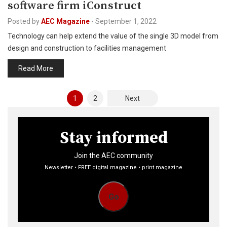
software firm iConstruct
Posted by
AEC Magazine
-
September 1, 2022
Technology can help extend the value of the single 3D model from
design and construction to facilities management
Read More
Posts
1
2
Next
pagination
Stay informed
Join the AEC community
Newsletter • FREE digital magazine • print magazine
Go