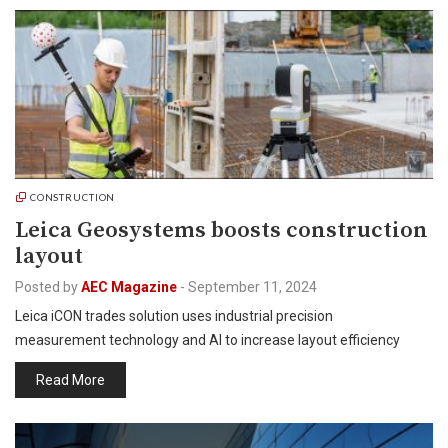
CONSTRUCTION
Leica Geosystems boosts construction
layout
Posted by
AEC Magazine
-
September 11, 2024
Leica iCON trades solution uses industrial precision
measurement technology and AI to increase layout efficiency
Read More