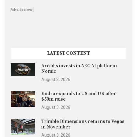
Advertisement
LATEST CONTENT
Arcadis invests in AEC AI platform
Nomic
August 3, 2026
Endra expands to US and UK after
$50m raise
August 3, 2026
Trimble Dimensions returns to Vegas
in November
August 3, 2026