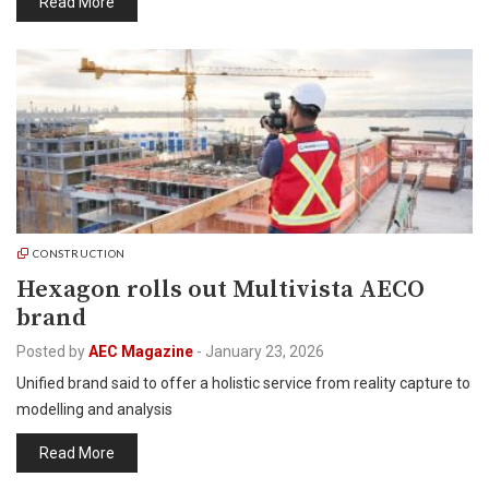
Read More
CONSTRUCTION
Hexagon rolls out Multivista AECO
brand
Posted by
AEC Magazine
-
January 23, 2026
Unified brand said to offer a holistic service from reality capture to
modelling and analysis
Read More