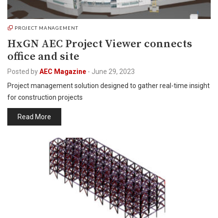
PROJECT MANAGEMENT
HxGN AEC Project Viewer connects
office and site
Posted by
AEC Magazine
-
June 29, 2023
Project management solution designed to gather real-time insight
for construction projects
Read More