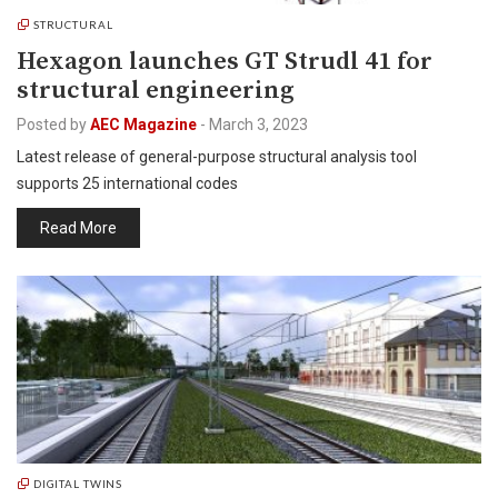
STRUCTURAL
Hexagon launches GT Strudl 41 for
structural engineering
Posted by
AEC Magazine
-
March 3, 2023
Latest release of general-purpose structural analysis tool
supports 25 international codes
Read More
DIGITAL TWINS