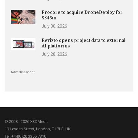
Procore to acquire DroneDeploy for
$845m
July 30, 2026
Revizto opens project data to external
AI platforms
July 28, 2026
Advertisement
© 2008 - 2026 X3DMedia
19 Leyden Street, London, E1 7LE, UK
Tel: +44(0)20 3355 7310