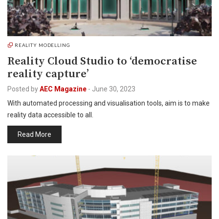
REALITY MODELLING
Reality Cloud Studio to ‘democratise
reality capture’
Posted by
AEC Magazine
-
June 30, 2023
With automated processing and visualisation tools, aim is to make
reality data accessible to all.
Read More