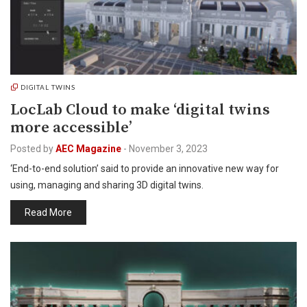
DIGITAL TWINS
LocLab Cloud to make ‘digital twins
more accessible’
Posted by
AEC Magazine
-
November 3, 2023
‘End-to-end solution’ said to provide an innovative new way for
using, managing and sharing 3D digital twins.
Read More