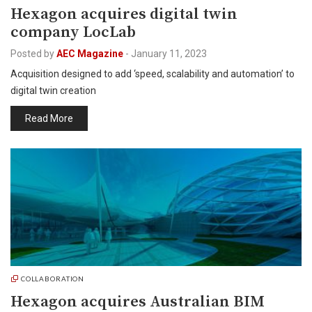
Hexagon acquires digital twin
company LocLab
Posted by
AEC Magazine
-
January 11, 2023
Acquisition designed to add ‘speed, scalability and automation’ to
digital twin creation
Read More
COLLABORATION
Hexagon acquires Australian BIM