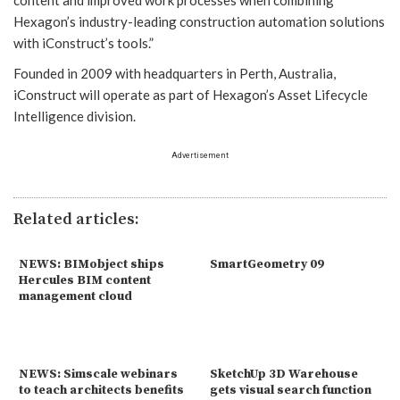
Hexagon’s industry-leading construction automation solutions
with iConstruct’s tools.”
Founded in 2009 with headquarters in Perth, Australia,
iConstruct will operate as part of Hexagon’s Asset Lifecycle
Intelligence division.
Advertisement
Related articles:
NEWS: BIMobject ships
SmartGeometry 09
Hercules BIM content
management cloud
NEWS: Simscale webinars
SketchUp 3D Warehouse
to teach architects benefits
gets visual search function