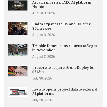
Arcadis invests in AEC AI platform
Nomic
August 3, 2026
Endra expands to US and UK after
$50m raise
August 3, 2026
Trimble Dimensions returns to Vegas
in November
August 3, 2026
Procore to acquire DroneDeploy for
$845m
July 30, 2026
Revizto opens project data to external
AI platforms
July 28, 2026