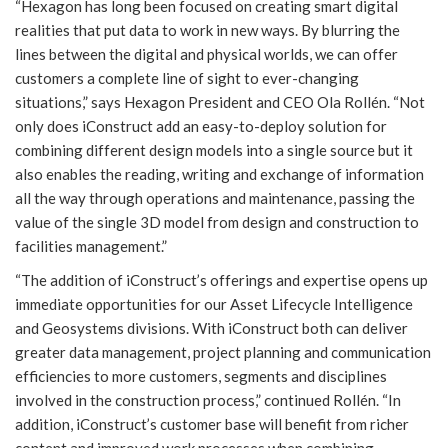
“Hexagon has long been focused on creating smart digital
realities that put data to work in new ways. By blurring the
lines between the digital and physical worlds, we can offer
customers a complete line of sight to ever-changing
situations,” says Hexagon President and CEO Ola Rollén. “Not
only does iConstruct add an easy-to-deploy solution for
combining different design models into a single source but it
also enables the reading, writing and exchange of information
all the way through operations and maintenance, passing the
value of the single 3D model from design and construction to
facilities management.”
“The addition of iConstruct’s offerings and expertise opens up
immediate opportunities for our Asset Lifecycle Intelligence
and Geosystems divisions. With iConstruct both can deliver
greater data management, project planning and communication
efficiencies to more customers, segments and disciplines
involved in the construction process,” continued Rollén. “In
addition, iConstruct’s customer base will benefit from richer
content and improved work processes when combining