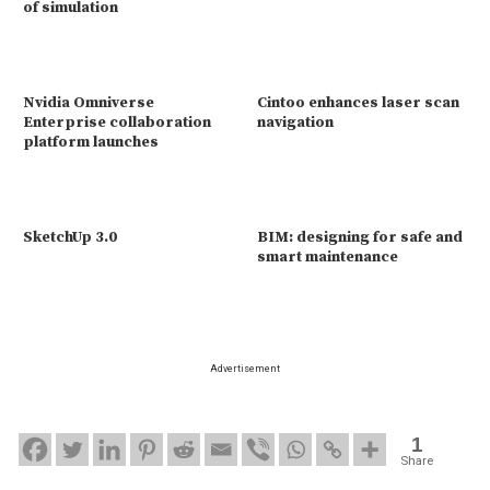
of simulation
Nvidia Omniverse
Cintoo enhances laser scan
Enterprise collaboration
navigation
platform launches
SketchUp 3.0
BIM: designing for safe and
smart maintenance
Advertisement
1
Share