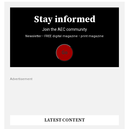
Stay informed
Join the AEC community
Newsletter • FREE digital magazine • print magazine
Go
Advertisement
LATEST CONTENT