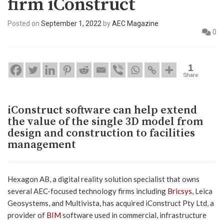
firm iConstruct
Posted on
September 1, 2022
by
AEC Magazine
0
1
Share
iConstruct software can help extend
the value of the single 3D model from
design and construction to facilities
management
Hexagon AB, a digital reality solution specialist that owns
several AEC-focused technology firms including
Bricsys
, Leica
Geosystems, and Multivista, has acquired iConstruct Pty Ltd, a
provider of
BIM
software used in commercial, infrastructure