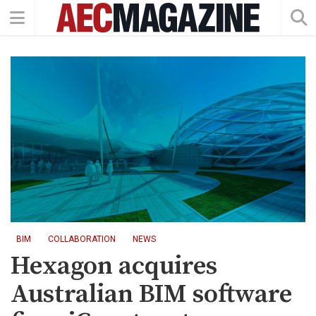
BIM
COLLABORATION
NEWS
Hexagon acquires
Australian BIM software