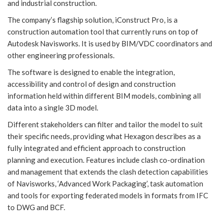
and industrial construction.
The company’s flagship solution, iConstruct Pro, is a
construction automation tool that currently runs on top of
Autodesk Navisworks. It is used by BIM/VDC coordinators and
other engineering professionals.
The software is designed to enable the integration,
accessibility and control of design and construction
information held within different BIM models, combining all
data into a single 3D model.
Different stakeholders can filter and tailor the model to suit
their specific needs, providing what Hexagon describes as a
fully integrated and efficient approach to construction
planning and execution. Features include clash co-ordination
and management that extends the clash detection capabilities
of Navisworks, ‘Advanced Work Packaging’, task automation
and tools for exporting federated models in formats from IFC
to DWG and BCF.