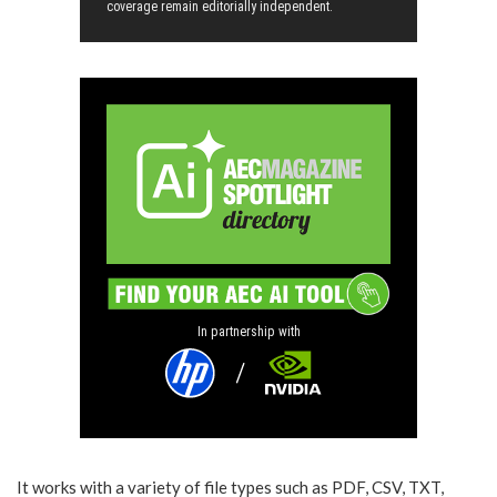
coverage remain editorially independent.
In partnership with
It works with a variety of file types such as PDF, CSV, TXT,