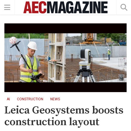
AI
CONSTRUCTION
NEWS
Leica Geosystems boosts
construction layout