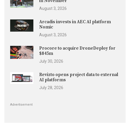
in November
August 3, 2026
Arcadis invests in AEC AI platform
Nomic
August 3, 2026
Procore to acquire DroneDeploy for
$845m
July 30, 2026
Revizto opens project data to external
AI platforms
July 28, 2026
Advertisement