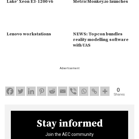
Lake’ Xeon E3-1200 v6
MetricMonkey.io launches
Lenovo workstations
NEWS: Topcon bundles
reality modelling software
with UAS
Advertisement
0
Shares
Stay informed
Join the AEC community