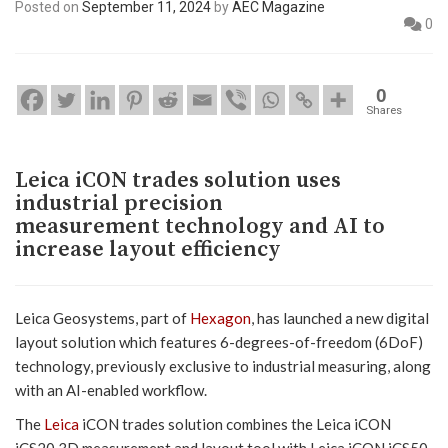
Posted on
September 11, 2024
by
AEC Magazine
0
0
Shares
Leica iCON trades solution uses
industrial precision
measurement technology and AI to
increase layout efficiency
Leica Geosystems, part of
Hexagon
, has launched a new digital
layout solution which features 6-degrees-of-freedom (6DoF)
technology, previously exclusive to industrial measuring, along
with an AI-enabled workflow.
The
Leica
iCON trades solution combines the Leica iCON
iCS20 3D measurement and layout tool with Leica iCON iCS50