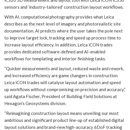
sensors and ‘industry-tailored’ construction layout workflows.
With AI, computational photography provides what Leica
describes as the next level of imagery and photorealistic site
documentation. AI predicts where the user takes the pole next
to improve target lock, tracking and speed up process time to
increase layout efficiency. In addition, Leica iCON trades
provides dedicated software-defined and AI-enabled
workflows for templating and interior finishing tasks.
“Quicker measurements and layout, reduced waste and rework,
and increased efficiency are game changers in construction.
Leica iCON trades will catalyse layout automation and speed
up workflows without compromising on precision and accuracy,”
said Agata Fischer, President of Building Field Solutions at
Hexagon’s Geosystems division.
“Reimagining construction layout means unveiling our most
ambitious and significant product line-up of established digital
layout solutions and brand-new high-accuracy 6DoF tracking