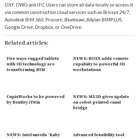
DXF, DWG and IFC. Users can store all data locally or access it
via common construction cloud services such as Bricsys 24/7,
Autodesk BIM 360, Procore, Bluebeam, Allplan BIMPLUS,
Google Drive, Dropbox, or OneDrive.
Related articles:
Five ways rugged tablets
NEWS: BOXX adds remote
with 3D technology are
capabiity to powerful 3D
transforming BIM
workstations
CupixWorks to be powered
NEWS: MX3D gives update
by Bentley iTwin
on robot printed canal
bridge
NEWS: Intel unveils ‘Kaby
Advanced feasibility tool