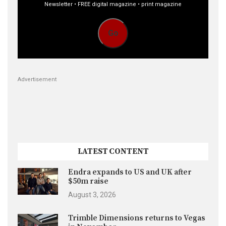
Newsletter • FREE digital magazine • print magazine
Go
Advertisement
LATEST CONTENT
Endra expands to US and UK after
$50m raise
August 3, 2026
Trimble Dimensions returns to Vegas