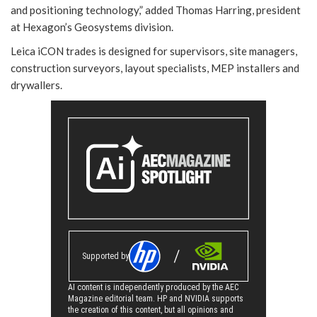
and positioning technology,” added Thomas Harring, president
at Hexagon’s Geosystems division.
Leica iCON trades is designed for supervisors, site managers,
construction surveyors, layout specialists, MEP installers and
drywallers.
Supported by
AI content is independently produced by the AEC
Magazine editorial team. HP and NVIDIA supports
the creation of this content, but all opinions and