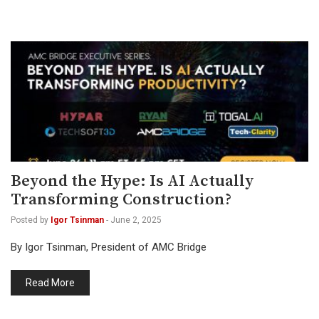
Beyond the Hype: Is AI Actually
Transforming Construction?
Posted by
Igor Tsinman
-
June 2, 2025
By Igor Tsinman, President of AMC Bridge
Read More