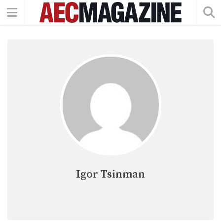
Igor Tsinman