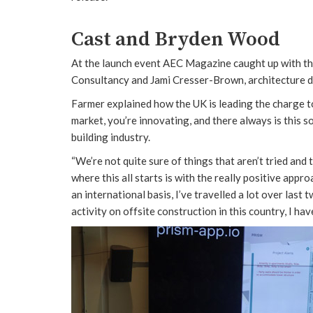
Cast and Bryden Wood
At the launch event AEC Magazine caught up with the
Consultancy and Jami Cresser-Brown, architecture 
Farmer explained how the UK is leading the charge 
market, you’re innovating, and there always is this sor
building industry.
“We’re not quite sure of things that aren’t tried and 
where this all starts is with the really positive app
an international basis, I’ve travelled a lot over last 
activity on offsite construction in this country, I ha