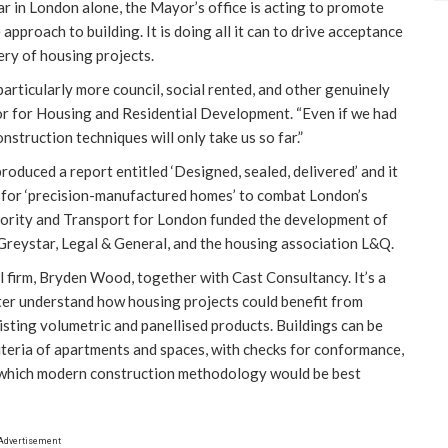
 in London alone, the Mayor’s office is acting to promote
approach to building. It is doing all it can to drive acceptance
ery of housing projects.
articularly more council, social rented, and other genuinely
r for Housing and Residential Development. “Even if we had
nstruction techniques will only take us so far.”
duced a report entitled ‘Designed, sealed, delivered’ and it
de for ‘precision-manufactured homes’ to combat London’s
thority and Transport for London funded the development of
 Greystar, Legal & General, and the housing association L&Q.
l firm, Bryden Wood, together with Cast Consultancy. It’s a
ter understand how housing projects could benefit from
sting volumetric and panellised products. Buildings can be
riteria of apartments and spaces, with checks for conformance,
ing which modern construction methodology would be best
Advertisement