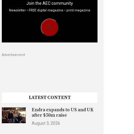
Join the AEC community
Newsletter • FREE digital magazine • print magazine
Go
Advertisement
LATEST CONTENT
Endra expands to US and UK
after $50m raise
August 3, 2026