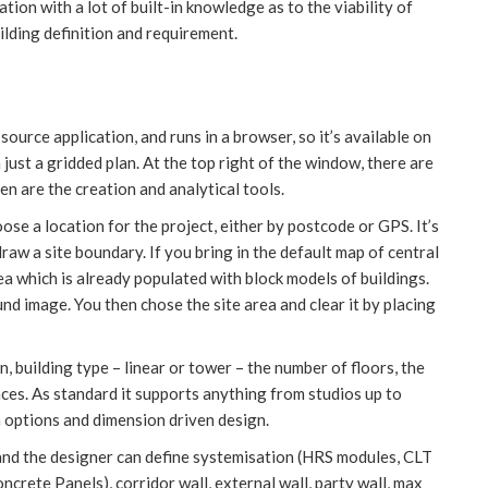
tion with a lot of built-in knowledge as to the viability of
lding definition and requirement.
source application, and runs in a browser, so it’s available on
h just a gridded plan. At the top right of the window, there are
en are the creation and analytical tools.
hoose a location for the project, either by postcode or GPS. It’s
raw a site boundary. If you bring in the default map of central
a which is already populated with block models of buildings.
d image. You then chose the site area and clear it by placing
n, building type – linear or tower – the number of floors, the
ces. As standard it supports anything from studios up to
options and dimension driven design.
nd the designer can define systemisation (HRS modules, CLT
crete Panels), corridor wall, external wall, party wall, max