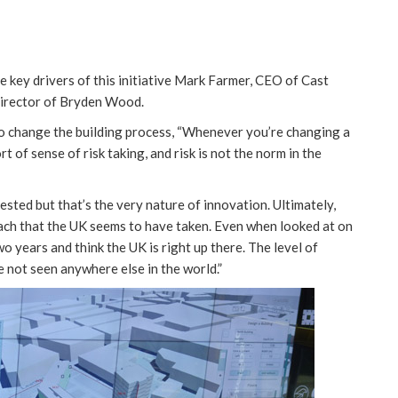
 key drivers of this initiative Mark Farmer, CEO of Cast
director of Bryden Wood.
to change the building process, “Whenever you’re changing a
t of sense of risk taking, and risk is not the norm in the
tested but that’s the very nature of innovation. Ultimately,
roach that the UK seems to have taken. Even when looked at on
two years and think the UK is right up there. The level of
ve not seen anywhere else in the world.”