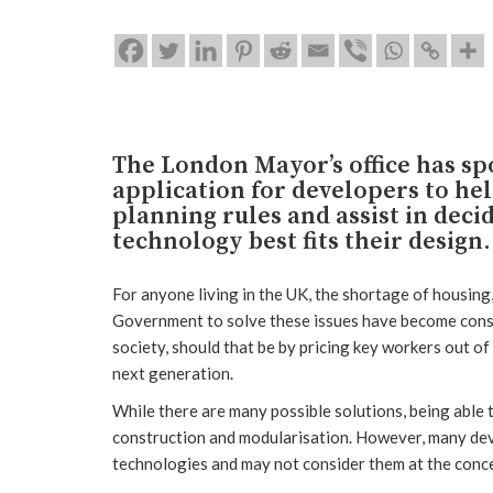
The London Mayor’s office has sp
application for developers to he
planning rules and assist in deci
technology best fits their design.
For anyone living in the UK, the shortage of housing,
Government to solve these issues have become constan
society, should that be by pricing key workers out of 
next generation.
While there are many possible solutions, being able t
construction and modularisation. However, many deve
technologies and may not consider them at the conc