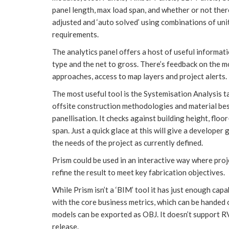
panel length, max load span, and whether or not ther
adjusted and ‘auto solved’ using combinations of uni
requirements.
The analytics panel offers a host of useful informati
type and the net to gross. There’s feedback on the m
approaches, access to map layers and project alerts.
The most useful tool is the Systemisation Analysis ta
offsite construction methodologies and material best 
panellisation. It checks against building height, floor
span. Just a quick glace at this will give a develope
the needs of the project as currently defined.
Prism could be used in an interactive way where proj
refine the result to meet key fabrication objectives.
While Prism isn’t a ‘BIM’ tool it has just enough cap
with the core business metrics, which can be handed
models can be exported as OBJ. It doesn’t support RV
release.