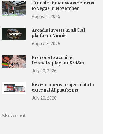
Trimble Dimensions returns
to Vegas in November
August 3, 2026
Arcadis invests in AEC AI
platform Nomic
August 3, 2026
Procore to acquire
DroneDeploy for $845m
July 30, 2026
Revizto opens project data to
external AI platforms
July 28, 2026
Advertisement