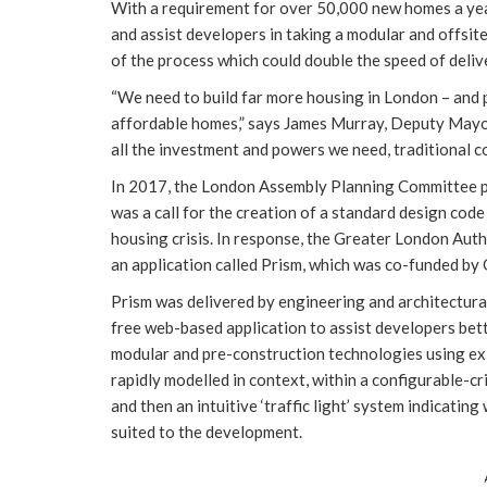
With a requirement for over 50,000 new homes a year
and assist developers in taking a modular and offsite 
of the process which could double the speed of deliv
“We need to build far more housing in London – and p
affordable homes,” says James Murray, Deputy Mayo
all the investment and powers we need, traditional co
In 2017, the London Assembly Planning Committee pro
was a call for the creation of a standard design co
housing crisis. In response, the Greater London Au
an application called Prism, which was co-funded by
Prism was delivered by engineering and architectura
free web-based application to assist developers bet
modular and pre-construction technologies using exi
rapidly modelled in context, within a configurable-c
and then an intuitive ‘traffic light’ system indicat
suited to the development.