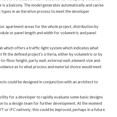
e is a balcony. The model generates automatically and can be
t types in an iterative process to meet the developer
on: apartment areas for the whole project, distribution by
odule or panel length and width for volumetric and panel
b which offers a traffic light system which indicates what
fit the defined project’s criteria, either by volumetric or by
-to-floor height, party wall, external wall, element size and
r guidance as to what process and material choice would meet
ects could be designed in conjunction with an architect to
ability for a developer to rapidly evaluate some basic designs
 on to a design team for further development. At the moment
T or IFC natively; this could be improved, perhaps in a future