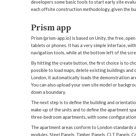
developers some basic tools to start early site evalua
each offsite construction methodology, given the bui
Prism app
Prism (prism-app.io) is based on Unity, the free, open 
tablets or phones. It has a very simple interface, wit
navigation tools, while at the bottom left of the scre
By hitting the create button, the first choice is to c
possible to load maps, delete existing buildings and d
London, it automatically loads the demonstration are
You can also upload your own site model or backgroun
down a boundary.
The next step is to define the building and orientatio
make-up of the units and to define the apartment spa
three-bedroom apartments, with some configuration 
The apartment areas conform to London standards a
modules, Steel Panels, Timber Panels, CLT Panels, Con