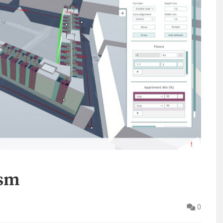
ism
0