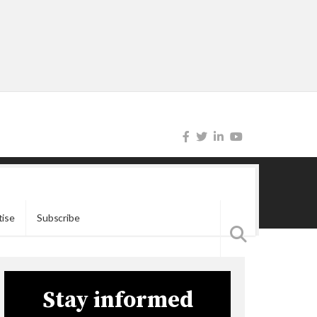
tise
Subscribe
Stay informed