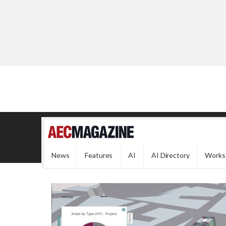
News
Features
AI
AI Directory
Works