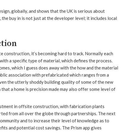
 design, globally, and shows that the UK is serious about
e buy in is not just at the developer level; it includes local
tion
e construction, it’s becoming hard to track. Normally each
with a specific type of material, which defines the process.
mes, which I guess does away with the how and the material
public association with prefabricated which ranges from a
iven the utterly shoddy building quality of some of the new
ea that a home is precision made may also offer some level of
ment in offsite construction, with fabrication plants
orted from all over the globe through partnerships. The next
 community and to increase their level of knowledge as to
efits and potential cost savings. The Prism app gives