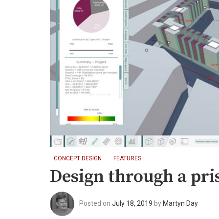
CONCEPT DESIGN
FEATURES
Design through a pr
Posted on
July 18, 2019
by
Martyn Day