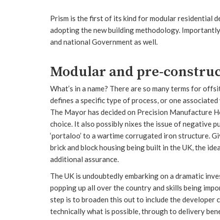
Prism is the first of its kind for modular residential
adopting the new building methodology. Importantly, th
and national Government as well.
Modular and pre-construc
What’s in a name? There are so many terms for offsit
defines a specific type of process, or one associated 
The Mayor has decided on Precision Manufacture Ho
choice. It also possibly nixes the issue of negative 
‘portaloo’ to a wartime corrugated iron structure. G
brick and block housing being built in the UK, the id
additional assurance.
The UK is undoubtedly embarking on a dramatic invest
popping up all over the country and skills being imp
step is to broaden this out to include the developer
technically what is possible, through to delivery ben