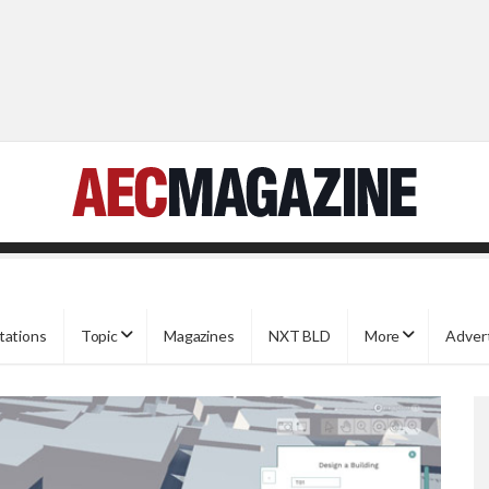
tations
Topic
Magazines
NXT BLD
More
Adver