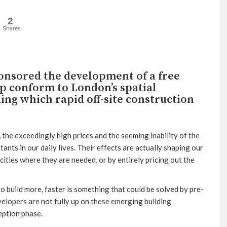
2
Shares
onsored the development of a free
lp conform to London’s spatial
ding which rapid off-site construction
 the exceedingly high prices and the seeming inability of the
ts in our daily lives. Their effects are actually shaping our
cities where they are needed, or by entirely pricing out the
o build more, faster is something that could be solved by pre-
lopers are not fully up on these emerging building
eption phase.