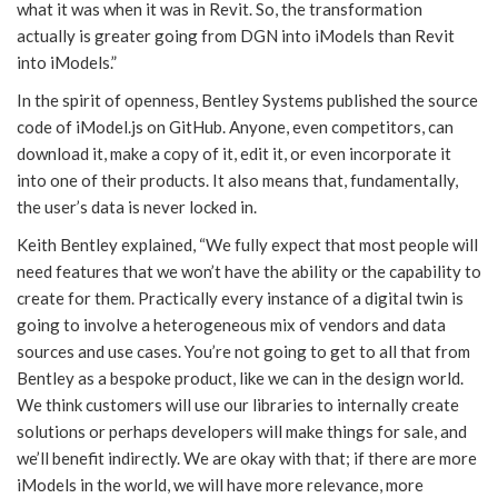
what it was when it was in Revit. So, the transformation
actually is greater going from DGN into iModels than Revit
into iModels.”
In the spirit of openness, Bentley Systems published the source
code of iModel.js on GitHub. Anyone, even competitors, can
download it, make a copy of it, edit it, or even incorporate it
into one of their products. It also means that, fundamentally,
the user’s data is never locked in.
Keith Bentley explained, “We fully expect that most people will
need features that we won’t have the ability or the capability to
create for them. Practically every instance of a digital twin is
going to involve a heterogeneous mix of vendors and data
sources and use cases. You’re not going to get to all that from
Bentley as a bespoke product, like we can in the design world.
We think customers will use our libraries to internally create
solutions or perhaps developers will make things for sale, and
we’ll benefit indirectly. We are okay with that; if there are more
iModels in the world, we will have more relevance, more