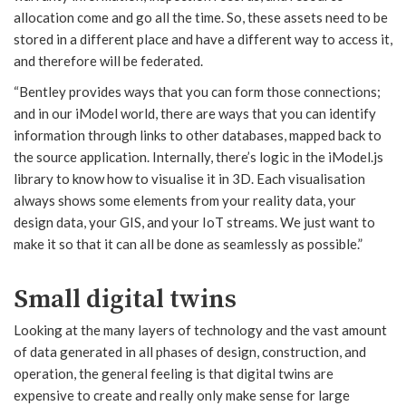
allocation come and go all the time. So, these assets need to be
stored in a different place and have a different way to access it,
and therefore will be federated.
“Bentley provides ways that you can form those connections;
and in our iModel world, there are ways that you can identify
information through links to other databases, mapped back to
the source application. Internally, there’s logic in the iModel.js
library to know how to visualise it in 3D. Each visualisation
always shows some elements from your reality data, your
design data, your GIS, and your IoT streams. We just want to
make it so that it can all be done as seamlessly as possible.”
Small digital twins
Looking at the many layers of technology and the vast amount
of data generated in all phases of design, construction, and
operation, the general feeling is that digital twins are
expensive to create and really only make sense for large