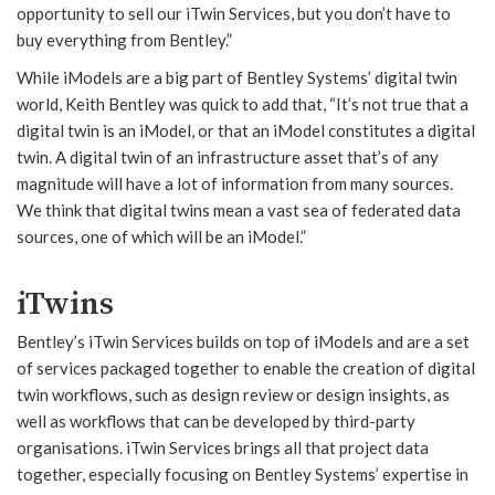
opportunity to sell our iTwin Services, but you don’t have to
buy everything from Bentley.”
While iModels are a big part of Bentley Systems’ digital twin
world, Keith Bentley was quick to add that, “It’s not true that a
digital twin is an iModel, or that an iModel constitutes a digital
twin. A digital twin of an infrastructure asset that’s of any
magnitude will have a lot of information from many sources.
We think that digital twins mean a vast sea of federated data
sources, one of which will be an iModel.”
iTwins
Bentley’s iTwin Services builds on top of iModels and are a set
of services packaged together to enable the creation of digital
twin workflows, such as design review or design insights, as
well as workflows that can be developed by third-party
organisations. iTwin Services brings all that project data
together, especially focusing on Bentley Systems’ expertise in