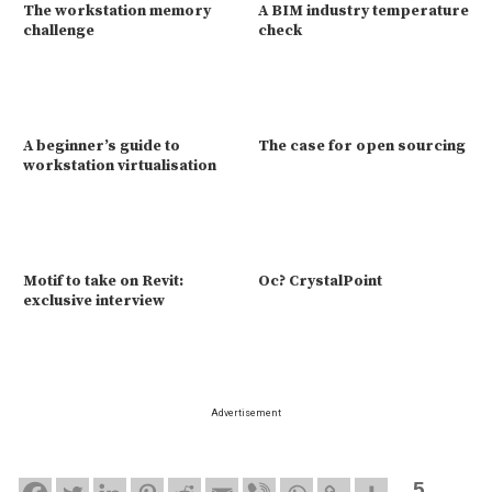
The workstation memory
A BIM industry temperature
challenge
check
A beginner’s guide to
The case for open sourcing
workstation virtualisation
Motif to take on Revit:
Oc? CrystalPoint
exclusive interview
Advertisement
5