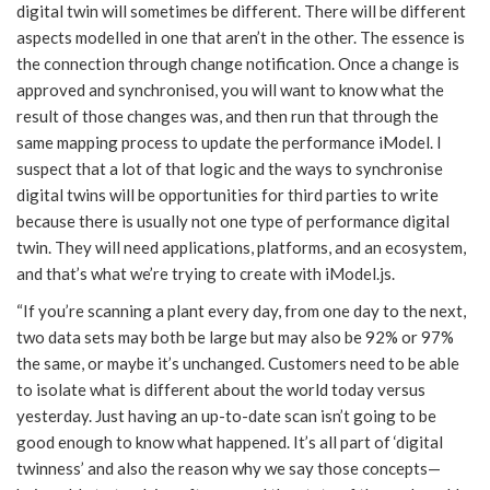
digital twin will sometimes be different. There will be different
aspects modelled in one that aren’t in the other. The essence is
the connection through change notification. Once a change is
approved and synchronised, you will want to know what the
result of those changes was, and then run that through the
same mapping process to update the performance iModel. I
suspect that a lot of that logic and the ways to synchronise
digital twins will be opportunities for third parties to write
because there is usually not one type of performance digital
twin. They will need applications, platforms, and an ecosystem,
and that’s what we’re trying to create with iModel.js.
“If you’re scanning a plant every day, from one day to the next,
two data sets may both be large but may also be 92% or 97%
the same, or maybe it’s unchanged. Customers need to be able
to isolate what is different about the world today versus
yesterday. Just having an up-to-date scan isn’t going to be
good enough to know what happened. It’s all part of ‘digital
twinness’ and also the reason why we say those concepts—