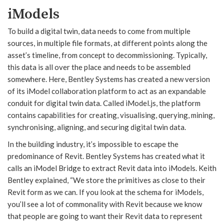
iModels
To build a digital twin, data needs to come from multiple
sources, in multiple file formats, at different points along the
asset’s timeline, from concept to decommissioning. Typically,
this data is all over the place and needs to be assembled
somewhere. Here, Bentley Systems has created a new version
of its iModel collaboration platform to act as an expandable
conduit for digital twin data. Called iModel.js, the platform
contains capabilities for creating, visualising, querying, mining,
synchronising, aligning, and securing digital twin data.
In the building industry, it’s impossible to escape the
predominance of Revit. Bentley Systems has created what it
calls an iModel Bridge to extract Revit data into iModels. Keith
Bentley explained, “We store the primitives as close to their
Revit form as we can. If you look at the schema for iModels,
you’ll see a lot of commonality with Revit because we know
that people are going to want their Revit data to represent