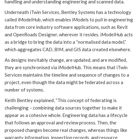
handling and understanding engineering and scanned data.
Underneath iTwin Services, Bentley Systems has a technology
called iModelHub, which enables iModels to pull in engineering
data from core industry software applications, such as Revit
and OpenRoads Designer, wherever it resides. iModelHub acts
as a bridge to bring the data into a “normalised data model,”
which aggregates CAD, BIM, and GIS data created elsewhere.
As designs inevitably change, are updated, and are modified,
they are synchronised via iModelHub. This means that iTwin
Services maintains the timeline and sequence of changes to a
project, even though the data might be federated across a
number of systems.
Keith Bentley explained, “This concept of federating is
challenging – combining data sources together to make it
appear as a cohesive whole. Engineering data has a lifecycle
that follows an approval and review process. Then, the
proposed changes become real changes, whereas things like
warranty information, inspection records, and resource