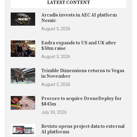
LATEST CONTENT
Arcadis invests in AEC AI platform
Nomic
August 3, 2026
Endra expands to US and UK after
$50m raise
August 3, 2026
Trimble Dimensions returns to Vegas
in November
August 3, 2026
Procore to acquire DroneDeploy for
$845m
July 30, 2026
Revizto opens project data to external
AI platforms