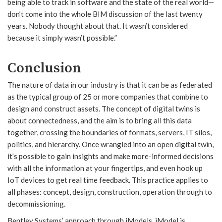
being able to track in software and the state of the real world—
don’t come into the whole BIM discussion of the last twenty
years. Nobody thought about that. It wasn’t considered
because it simply wasn’t possible.”
Conclusion
The nature of data in our industry is that it can be as federated
as the typical group of 25 or more companies that combine to
design and construct assets. The concept of digital twins is
about connectedness, and the aim is to bring all this data
together, crossing the boundaries of formats, servers, IT silos,
politics, and hierarchy. Once wrangled into an open digital twin,
it’s possible to gain insights and make more-informed decisions
with all the information at your fingertips, and even hook up
IoT devices to get real time feedback. This practice applies to
all phases: concept, design, construction, operation through to
decommissioning.
Bentley Systems’ approach through iModels, iModel.js,