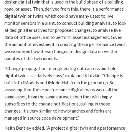
design digital twin that is used in the build phase of a building,
road, or asset. Then, derived from this, there is a performance
digital twin or twins, which could have many uses: to live
monitor sensors in a plant, to conduct building analysis, to look
at design alternatives for proposed changes, to analyse live
data of office uses, and to perform asset management. Given
the amount of investment in creating these performance twins,
we wondered how these changes to design data drove the
updates of the twin models.
“Change propagation of engineering data across multiple
digital twins is relatively easy,” explained Klatzkin. “Change is
built into iModels and iModelHub from the ground up. So,
assuming that those performance digital twins were all the
same asset, from the same dataset, then the twin simply
subscribes to the change notifications, pulling in those
changes. It’s very similar to how branches and forks are
managed in source code development.”
Keith Bentley added, “A project digital twin and a performance