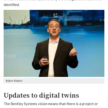
identified.
Adam Klatzin
Updates to digital twins
The Bentley Systems vision means that there is a project or