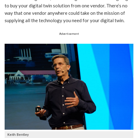
to buy your digital twin solution from one vendor. There’s no
way that one vendor anywhere could take on the mission of
supplying all the technology you need for your digital twin.
Advertisement
Keith Bentley