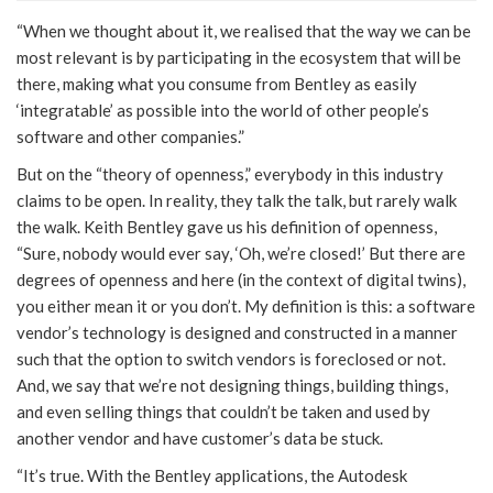
“When we thought about it, we realised that the way we can be
most relevant is by participating in the ecosystem that will be
there, making what you consume from Bentley as easily
‘integratable’ as possible into the world of other people’s
software and other companies.”
But on the “theory of openness,” everybody in this industry
claims to be open. In reality, they talk the talk, but rarely walk
the walk. Keith Bentley gave us his definition of openness,
“Sure, nobody would ever say, ‘Oh, we’re closed!’ But there are
degrees of openness and here (in the context of digital twins),
you either mean it or you don’t. My definition is this: a software
vendor’s technology is designed and constructed in a manner
such that the option to switch vendors is foreclosed or not.
And, we say that we’re not designing things, building things,
and even selling things that couldn’t be taken and used by
another vendor and have customer’s data be stuck.
“It’s true. With the Bentley applications, the Autodesk