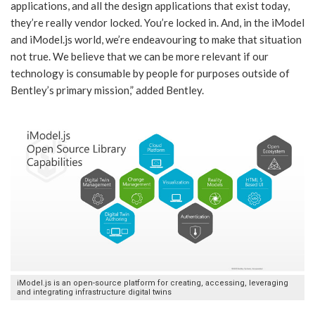
applications, and all the design applications that exist today,
they’re really vendor locked. You’re locked in. And, in the iModel
and iModel.js world, we’re endeavouring to make that situation
not true. We believe that we can be more relevant if our
technology is consumable by people for purposes outside of
Bentley’s primary mission,” added Bentley.
iModel.js is an open-source platform for creating, accessing, leveraging
and integrating infrastructure digital twins