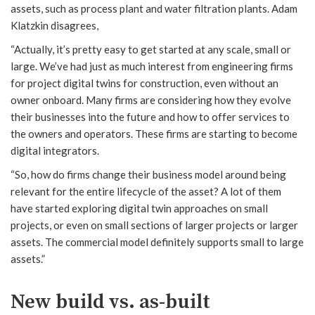
assets, such as process plant and water filtration plants. Adam
Klatzkin disagrees,
“Actually, it’s pretty easy to get started at any scale, small or
large. We’ve had just as much interest from engineering firms
for project digital twins for construction, even without an
owner onboard. Many firms are considering how they evolve
their businesses into the future and how to offer services to
the owners and operators. These firms are starting to become
digital integrators.
“So, how do firms change their business model around being
relevant for the entire lifecycle of the asset? A lot of them
have started exploring digital twin approaches on small
projects, or even on small sections of larger projects or larger
assets. The commercial model definitely supports small to large
assets.”
New build vs. as-built