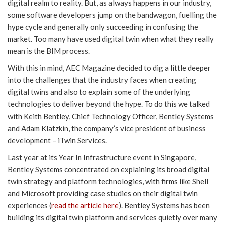
digital realm to reality. But, as always happens in our industry,
some software developers jump on the bandwagon, fuelling the
hype cycle and generally only succeeding in confusing the
market. Too many have used digital twin when what they really
mean is the BIM process.
With this in mind, AEC Magazine decided to dig a little deeper
into the challenges that the industry faces when creating
digital twins and also to explain some of the underlying
technologies to deliver beyond the hype. To do this we talked
with Keith Bentley, Chief Technology Officer, Bentley Systems
and Adam Klatzkin, the company’s vice president of business
development – iTwin Services.
Last year at its Year In Infrastructure event in Singapore,
Bentley Systems concentrated on explaining its broad digital
twin strategy and platform technologies, with firms like Shell
and Microsoft providing case studies on their digital twin
experiences (
read the article here
). Bentley Systems has been
building its digital twin platform and services quietly over many