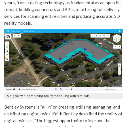
years, from creating technology as fundamental as an open file
format, building connectors and APIs, to offering full delivery
services for scanning entire cities and producing accurate, 3D
reality models.
A digital twin combining reality modelling with BIM data
Bentley Systems is “all in” on creating, utilising, managing, and
distributing digital twins. Keith Bentley described the reality of
digital twins as, “The biggest opportunity to improve the