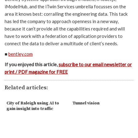
iModelHub, and the iTwin Services umbrella focusses on the
area it knows best: corralling the engineering data. This tack
has led the company to approach openness in a new way,
because it can’t provide all the capabilities required and will
have to work with a federation of application providers to
connect the data to deliver a multitude of client’s needs.
■
bentley.com
If you enjoyed this article,
subscribe to our email newsletter or
print / PDF magazine for FREE
Related articles:
City of Raleigh using AI to
Tunnel vision
gain insight into traffic