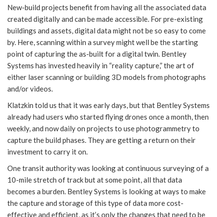
New-build projects benefit from having all the associated data
created digitally and can be made accessible. For pre-existing
buildings and assets, digital data might not be so easy to come
by. Here, scanning within a survey might well be the starting
point of capturing the as-built for a digital twin. Bentley
Systems has invested heavily in “reality capture,” the art of
either laser scanning or building 3D models from photographs
and/or videos.
Klatzkin told us that it was early days, but that Bentley Systems
already had users who started flying drones once a month, then
weekly, and now daily on projects to use photogrammetry to
capture the build phases. They are getting a return on their
investment to carry it on.
One transit authority was looking at continuous surveying of a
10-mile stretch of track but at some point, all that data
becomes a burden. Bentley Systems is looking at ways to make
the capture and storage of this type of data more cost-
effective and efficient, as it’s only the changes that need to be