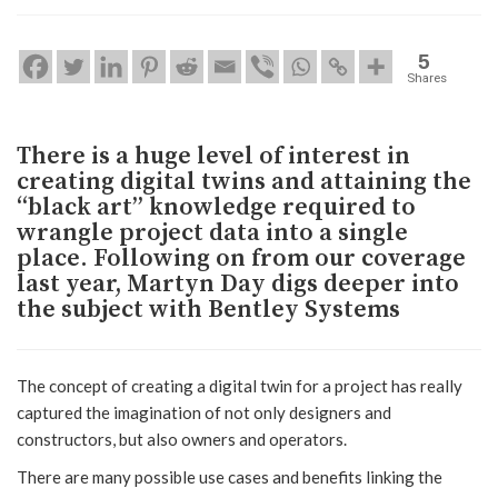
5
Shares
There is a huge level of interest in
creating digital twins and attaining the
“black art” knowledge required to
wrangle project data into a single
place. Following on from our coverage
last year, Martyn Day digs deeper into
the subject with Bentley Systems
The concept of creating a digital twin for a project has really
captured the imagination of not only designers and
constructors, but also owners and operators.
There are many possible use cases and benefits linking the