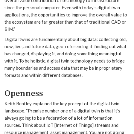
overall value contribution of technology to infrastructure
since the personal computer. Even with today’s digital twin
applications, the opportunities to improve the overall value to
the ecosystem are far greater than that of traditional CAD or
BIM.”
Digital twins are fundamentally about big data: collecting old,
new, live, and future data, geo-referencing it, finding out what
has changed, displaying it, and doing something meaningful
with it. To be holistic, digital twin technology needs to bridge
many boundaries and access data that may be in proprietary
formats and within different databases.
Openness
Keith Bentley explained the key precept of the digital twin
landscape, “Premise number one of a digital twin is that it’s
always going to be a federation of a lot of information
sources. Think about IoT [Internet of Things] streams and
resource management, asset management. You are not going