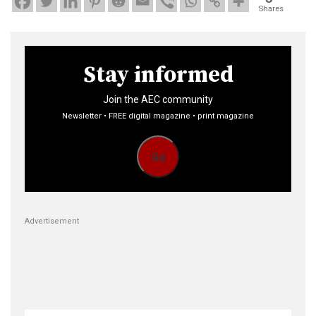
Shares
Stay informed
Join the AEC community
Newsletter • FREE digital magazine • print magazine
Go
Advertisement