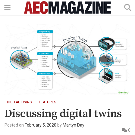
DIGITAL TWINS
FEATURES
Discussing digital twins
Posted on
February 5, 2020
by
Martyn Day
0