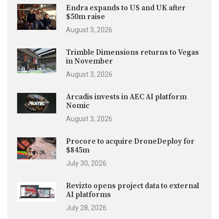
Endra expands to US and UK after
$50m raise
August 3, 2026
Trimble Dimensions returns to Vegas
in November
August 3, 2026
Arcadis invests in AEC AI platform
Nomic
August 3, 2026
Procore to acquire DroneDeploy for
$845m
July 30, 2026
Revizto opens project data to external
AI platforms
July 28, 2026