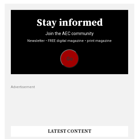
Stay informed
Join the AEC community
Newsletter • FREE digital magazine • print magazine
Go
Advertisement
LATEST CONTENT