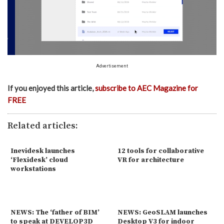
Advertisement
If you enjoyed this article,
subscribe to AEC Magazine for
FREE
Related articles:
Inevidesk launches
12 tools for collaborative
‘Flexidesk’ cloud
VR for architecture
workstations
NEWS: The ‘father of BIM’
NEWS: GeoSLAM launches
to speak at DEVELOP3D
Desktop V3 for indoor