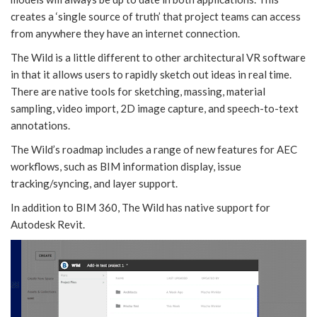
creates a ‘single source of truth’ that project teams can access
from anywhere they have an internet connection.
The Wild is a little different to other architectural VR software
in that it allows users to rapidly sketch out ideas in real time.
There are native tools for sketching, massing, material
sampling, video import, 2D image capture, and speech-to-text
annotations.
The Wild’s roadmap includes a range of new features for AEC
workflows, such as BIM information display, issue
tracking/syncing, and layer support.
In addition to BIM 360, The Wild has native support for
Autodesk Revit.