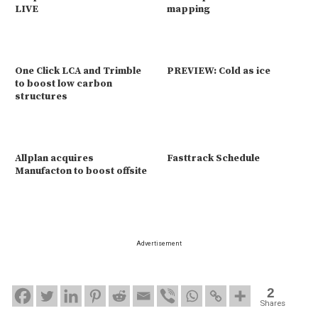
LIVE
mapping
One Click LCA and Trimble
PREVIEW: Cold as ice
to boost low carbon
structures
Allplan acquires
Fasttrack Schedule
Manufacton to boost offsite
Advertisement
2
Shares