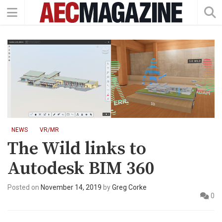
NEWS
VR/MR
The Wild links to
Autodesk BIM 360
Posted on
November 14, 2019
by
Greg Corke
0