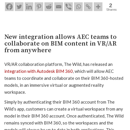
2
Shares
New integration allows AEC teams to
collaborate on BIM content in VR/AR
from anywhere
VR/AR collaboration platform, The Wild, has released an
integration with Autodesk BIM 360
, which will allow AEC
teams to coordinate and collaborate on their BIM 360-hosted
models, in an immersive virtual or augmented reality
workspace.
Simply by authenticating their BIM 360 account from The
Wild’s app, customers can create a virtual workspace from any
model in their BIM 360 account. Once authenticated, The Wild
remains synced with BIM 360, so the workspaces and the
models will always be up to date in both applications. This