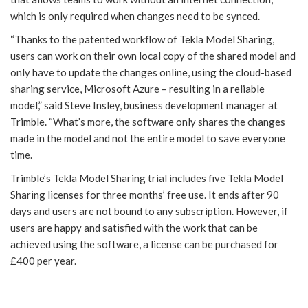
which is only required when changes need to be synced.
“Thanks to the patented workflow of Tekla Model Sharing,
users can work on their own local copy of the shared model and
only have to update the changes online, using the cloud-based
sharing service, Microsoft Azure – resulting in a reliable
model,” said Steve Insley, business development manager at
Trimble. “What’s more, the software only shares the changes
made in the model and not the entire model to save everyone
time.
Trimble’s Tekla Model Sharing trial includes five Tekla Model
Sharing licenses for three months’ free use. It ends after 90
days and users are not bound to any subscription. However, if
users are happy and satisfied with the work that can be
achieved using the software, a license can be purchased for
£400 per year.