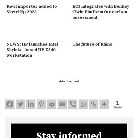
Revit importer added to
EC3 integrates with Bentley
SketchUp 2023
iTwin Platform for carbon
assessment
NEWS: HP launches Intel
The future of Rhino
Skylake-based HP Z240
workstation
Advertisement
1
Share
Stay informed