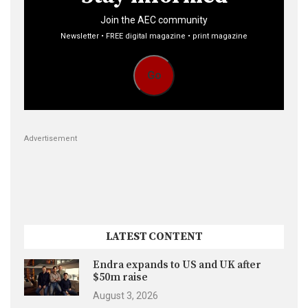
Join the AEC community
Newsletter • FREE digital magazine • print magazine
Go
Advertisement
LATEST CONTENT
Endra expands to US and UK after
$50m raise
August 3, 2026