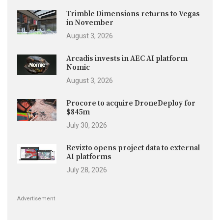
Trimble Dimensions returns to Vegas
in November
August 3, 2026
Arcadis invests in AEC AI platform
Nomic
August 3, 2026
Procore to acquire DroneDeploy for
$845m
July 30, 2026
Revizto opens project data to external
AI platforms
July 28, 2026
Advertisement