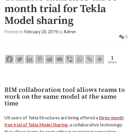
month trial for Tekla
Model sharing
Posted on
February 20, 2019
by
Admin
0
1
Share
BIM collaboration tool allows teams to
work on the same model at the same
time
UK users of Tekla Structures are being offered a
three-month
free trial of Tekla Model Sharing
, a collaborative technology
that allows teams to work without an internet connection,