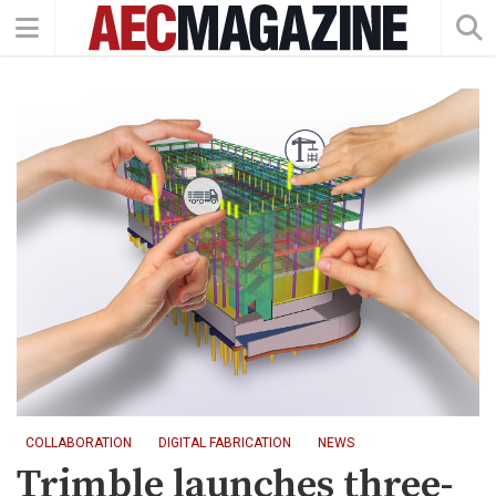
COLLABORATION
DIGITAL FABRICATION
NEWS
Trimble launches three-