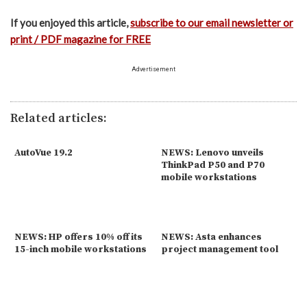
If you enjoyed this article,
subscribe to our email newsletter or
print / PDF magazine for FREE
Advertisement
Related articles:
AutoVue 19.2
NEWS: Lenovo unveils
ThinkPad P50 and P70
mobile workstations
NEWS: HP offers 10% off its
NEWS: Asta enhances
15-inch mobile workstations
project management tool