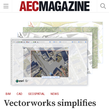
BIM
CAD
GEOSPATIAL
NEWS
Vectorworks simplifies