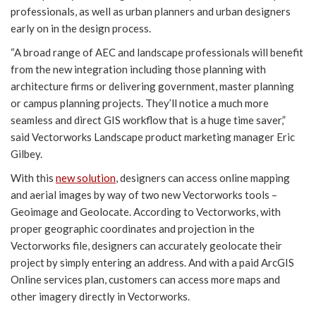
professionals, as well as urban planners and urban designers
early on in the design process.
“A broad range of AEC and landscape professionals will benefit
from the new integration including those planning with
architecture firms or delivering government, master planning
or campus planning projects. They’ll notice a much more
seamless and direct GIS workflow that is a huge time saver,”
said Vectorworks Landscape product marketing manager Eric
Gilbey.
With this
new solution
, designers can access online mapping
and aerial images by way of two new Vectorworks tools –
Geoimage and Geolocate. According to Vectorworks, with
proper geographic coordinates and projection in the
Vectorworks file, designers can accurately geolocate their
project by simply entering an address. And with a paid ArcGIS
Online services plan, customers can access more maps and
other imagery directly in Vectorworks.