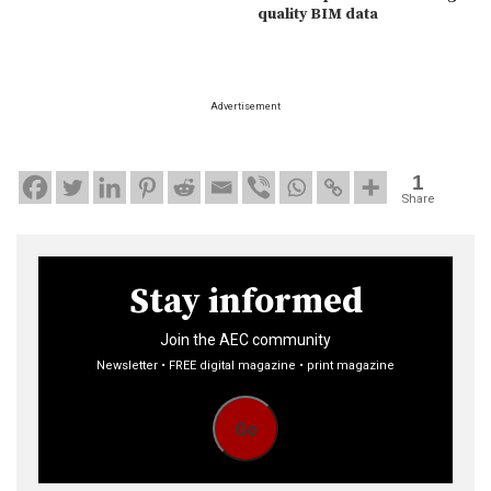
quality BIM data
Advertisement
1
Share
Stay informed
Join the AEC community
Newsletter • FREE digital magazine • print magazine
Go