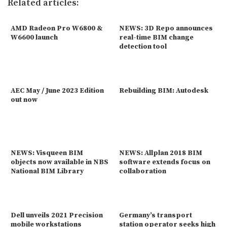
Related articles:
AMD Radeon Pro W6800 &
NEWS: 3D Repo announces
W6600 launch
real-time BIM change
detection tool
AEC May / June 2023 Edition
Rebuilding BIM: Autodesk
out now
NEWS: Visqueen BIM
NEWS: Allplan 2018 BIM
objects now available in NBS
software extends focus on
National BIM Library
collaboration
Dell unveils 2021 Precision
Germany’s transport
mobile workstations
station operator seeks high