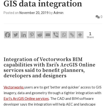
GIS data integration
Posted on
November 20, 2019
by
Admin
0
1
Share
Integration of Vectorworks BIM
capabilities with Esri’s ArcGIS Online
services said to benefit planners,
developers and designers
Vectorworks
users are to get ‘better and quicker’ access to GIS
imagery, data and geometry through a tighter integration with
Esri’s ArcGIS Online services
. The CAD and BIM software
developer says the integration will help AEC and landscape