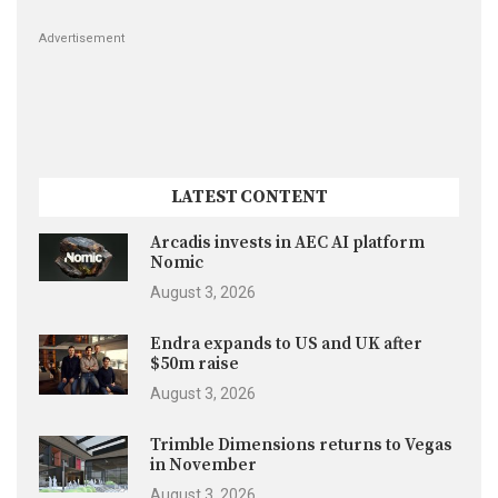
Advertisement
LATEST CONTENT
Arcadis invests in AEC AI platform
Nomic
August 3, 2026
Endra expands to US and UK after
$50m raise
August 3, 2026
Trimble Dimensions returns to Vegas
in November
August 3, 2026