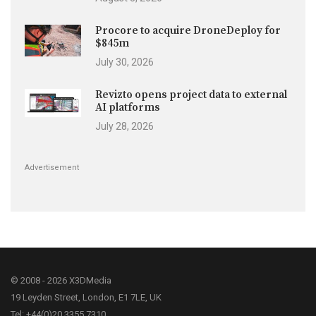
Procore to acquire DroneDeploy for
$845m
July 30, 2026
Revizto opens project data to external
AI platforms
July 28, 2026
Advertisement
© 2008 - 2026 X3DMedia
19 Leyden Street, London, E1 7LE, UK
Tel: +44(0)20 3355 7310