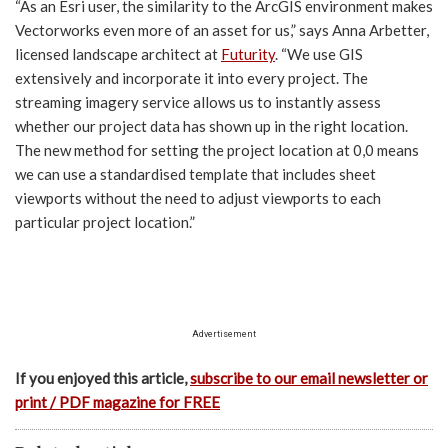
“As an Esri user, the similarity to the ArcGIS environment makes
Vectorworks even more of an asset for us,” says Anna Arbetter,
licensed landscape architect at
Futurity
. “We use GIS
extensively and incorporate it into every project. The
streaming imagery service allows us to instantly assess
whether our project data has shown up in the right location.
The new method for setting the project location at 0,0 means
we can use a standardised template that includes sheet
viewports without the need to adjust viewports to each
particular project location.”
Advertisement
If you enjoyed this article,
subscribe to our email newsletter or
print / PDF magazine for FREE