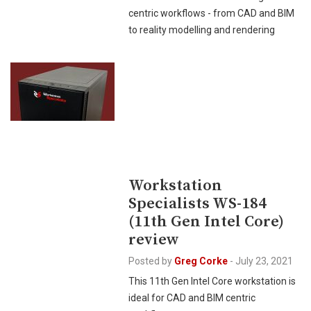
centric workflows - from CAD and BIM
to reality modelling and rendering
Workstation
Specialists WS-184
(11th Gen Intel Core)
review
Posted by
Greg Corke
-
July 23, 2021
This 11th Gen Intel Core workstation is
ideal for CAD and BIM centric