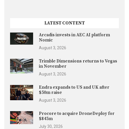
LATEST CONTENT
Arcadis invests in AEC AI platform
Nomic
August 3, 2026
Trimble Dimensions returns to Vegas
in November
August 3, 2026
Endra expands to US and UK after
$50m raise
August 3, 2026
Procore to acquire DroneDeploy for
$845m
July 30, 2026