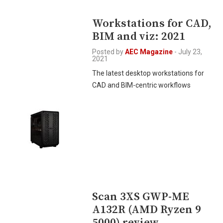
Workstations for CAD,
BIM and viz: 2021
Posted by
AEC Magazine
-
July 23,
2021
The latest desktop workstations for
CAD and BIM-centric workflows
Scan 3XS GWP-ME
A132R (AMD Ryzen 9
5000) review