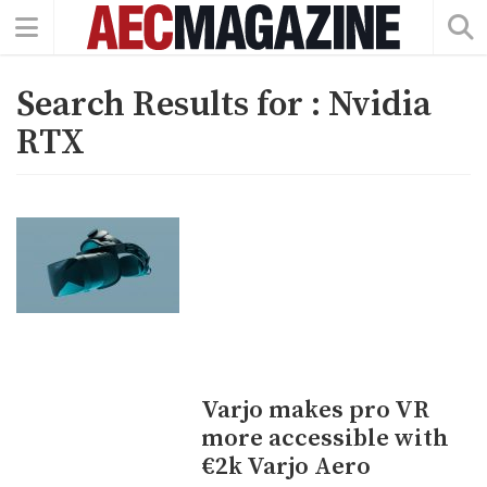
Search Results for :
Nvidia
RTX
Varjo makes pro VR
more accessible with
€2k Varjo Aero