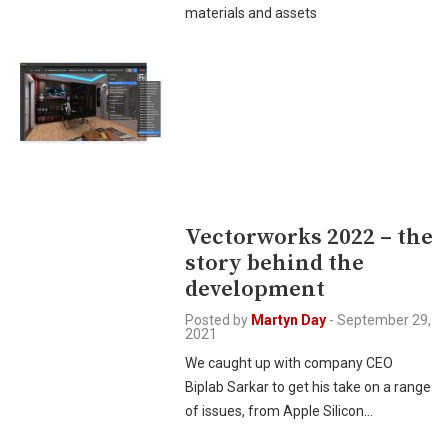
materials and assets
Vectorworks 2022 – the
story behind the
development
Posted by
Martyn Day
-
September 29,
2021
We caught up with company CEO
Biplab Sarkar to get his take on a range
of issues, from Apple Silicon…