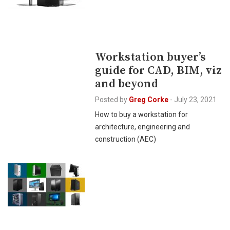
Workstation buyer’s
guide for CAD, BIM, viz
and beyond
Posted by
Greg Corke
-
July 23, 2021
How to buy a workstation for
architecture, engineering and
construction (AEC)