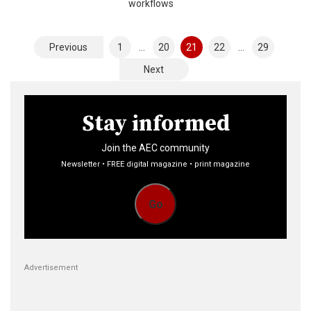
workflows
Posts
Previous
1
…
20
21
22
…
29
pagination
Next
Stay informed
Join the AEC community
Newsletter • FREE digital magazine • print magazine
Go
Advertisement