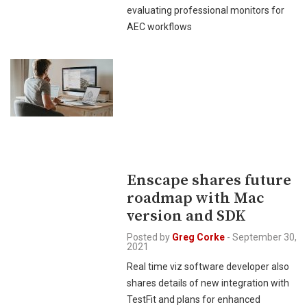
evaluating professional monitors for
AEC workflows
Enscape shares future
roadmap with Mac
version and SDK
Posted by
Greg Corke
-
September 30,
2021
Real time viz software developer also
shares details of new integration with
TestFit and plans for enhanced