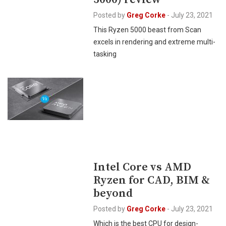
Posted by
Greg Corke
-
July 23, 2021
This Ryzen 5000 beast from Scan
excels in rendering and extreme multi-
tasking
Intel Core vs AMD
Ryzen for CAD, BIM &
beyond
Posted by
Greg Corke
-
July 23, 2021
Which is the best CPU for design-