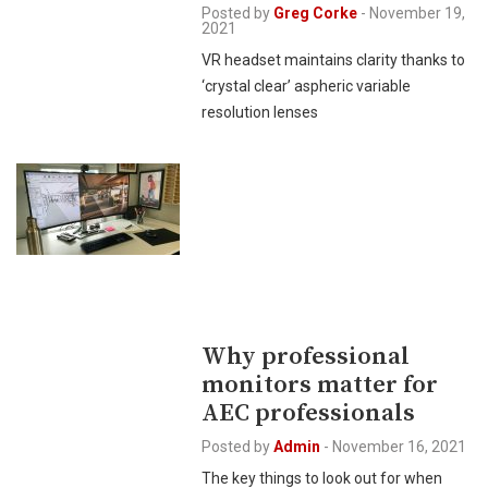
Posted by
Greg Corke
-
November 19,
2021
VR headset maintains clarity thanks to
‘crystal clear’ aspheric variable
resolution lenses
Why professional
monitors matter for
AEC professionals
Posted by
Admin
-
November 16, 2021
The key things to look out for when