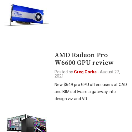
AMD Radeon Pro
W6600 GPU review
Posted by
Greg Corke
-
August 27,
2021
New $649 pro GPU offers users of CAD
and BIM software a gateway into
design viz and VR