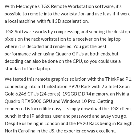
With Mechdyne’s TGX Remote Workstation software, it’s
possible to remote into the workstation and use it as if it were
a local machine, with full 3D acceleration.
TGX Software works by compressing and sending the desktop
pixels on the rack workstation to a receiver on the laptop
where it is decoded and rendered. You get the best
performance when using Quadro GPUs at both ends, but
decoding can also be done on the CPU, so you could use a
standard office laptop.
We tested this remote graphics solution with the ThinkPad P1,
connecting into a ThinkStation P920 Rack with 2 x Intel Xeon
Gold 6246 CPUs (24 cores), 192GB DDR4 memory, an Nvidia
Quadro RTX5000 GPU and Windows 10 Pro. Getting
connected is incredible easy — simply download the TGX client,
punch in the IP address, user and password and away you go.
Despite us being in London and the P920 Rack being in Raleigh,
North Carolina in the US, the experience was excellent.