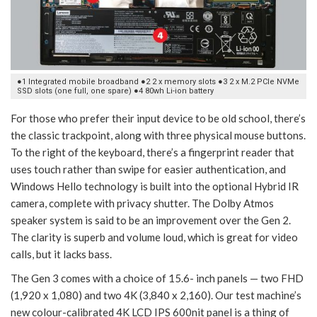
●1 Integrated mobile broadband ●2 2 x memory slots ●3 2 x M.2 PCIe NVMe
SSD slots (one full, one spare) ●4 80wh Li-ion battery
For those who prefer their input device to be old school, there’s
the classic trackpoint, along with three physical mouse buttons.
To the right of the keyboard, there’s a fingerprint reader that
uses touch rather than swipe for easier authentication, and
Windows Hello technology is built into the optional Hybrid IR
camera, complete with privacy shutter. The Dolby Atmos
speaker system is said to be an improvement over the Gen 2.
The clarity is superb and volume loud, which is great for video
calls, but it lacks bass.
The Gen 3 comes with a choice of 15.6- inch panels — two FHD
(1,920 x 1,080) and two 4K (3,840 x 2,160). Our test machine’s
new colour-calibrated 4K LCD IPS 600nit panel is a thing of