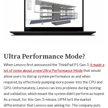
Ultra Performance Mode?
When Lenovo first announced the ThinkPad P1 Gen 3,
it made a
lot of noise about a new Ultra Performance Mode
that would
allow users to dial up system performance as and when
required, by effectively pumping more power into the CPU and
GPU. Unfortunately, Lenovo ran into problems during testing
and validation, which meant the system didn’t perform as hoped.
As a result, for this Gen 3 release, UPM isn’t the market
differentiator that Lenovo was aiming for. The company puts