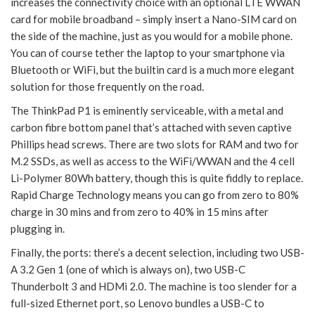
increases the connectivity choice with an optional LTE WWAN
card for mobile broadband – simply insert a Nano-SIM card on
the side of the machine, just as you would for a mobile phone.
You can of course tether the laptop to your smartphone via
Bluetooth or WiFi, but the builtin card is a much more elegant
solution for those frequently on the road.
The ThinkPad P1 is eminently serviceable, with a metal and
carbon fibre bottom panel that’s attached with seven captive
Phillips head screws. There are two slots for RAM and two for
M.2 SSDs, as well as access to the WiFi/WWAN and the 4 cell
Li-Polymer 80Wh battery, though this is quite fiddly to replace.
Rapid Charge Technology means you can go from zero to 80%
charge in 30 mins and from zero to 40% in 15 mins after
plugging in.
Finally, the ports: there’s a decent selection, including two USB-
A 3.2 Gen 1 (one of which is always on), two USB-C
Thunderbolt 3 and HDMi 2.0. The machine is too slender for a
full-sized Ethernet port, so Lenovo bundles a USB-C to