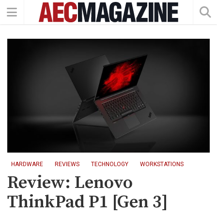
HARDWARE
REVIEWS
TECHNOLOGY
WORKSTATIONS
Review: Lenovo
ThinkPad P1 [Gen 3]