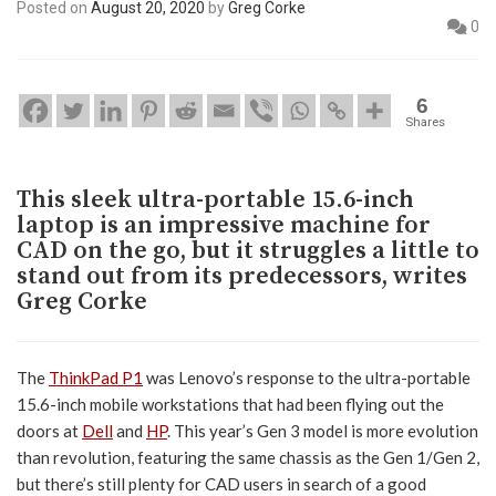
Posted on
August 20, 2020
by
Greg Corke
0
6
Shares
This sleek ultra-portable 15.6-inch
laptop is an impressive machine for
CAD on the go, but it struggles a little to
stand out from its predecessors, writes
Greg Corke
The
ThinkPad P1
was Lenovo’s response to the ultra-portable
15.6-inch mobile workstations that had been flying out the
doors at
Dell
and
HP
. This year’s Gen 3 model is more evolution
than revolution, featuring the same chassis as the Gen 1/Gen 2,
but there’s still plenty for CAD users in search of a good