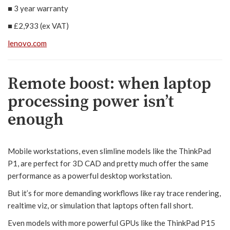
■
3 year warranty
■
£2,933 (ex VAT)
lenovo.com
Remote boost: when laptop
processing power isn’t
enough
Mobile workstations, even slimline models like the ThinkPad
P1, are perfect for 3D CAD and pretty much offer the same
performance as a powerful desktop workstation.
But it’s for more demanding workflows like ray trace rendering,
realtime viz, or simulation that laptops often fall short.
Even models with more powerful GPUs like the ThinkPad P15