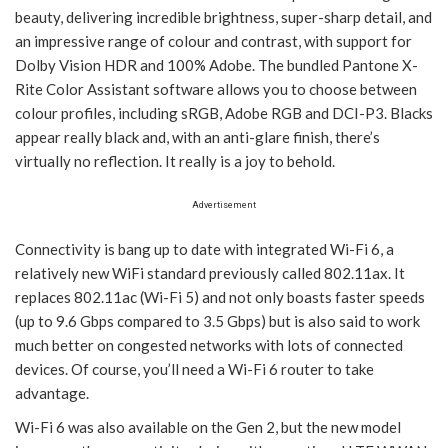
beauty, delivering incredible brightness, super-sharp detail, and
an impressive range of colour and contrast, with support for
Dolby Vision HDR and 100% Adobe. The bundled Pantone X-
Rite Color Assistant software allows you to choose between
colour profiles, including sRGB, Adobe RGB and DCI-P3. Blacks
appear really black and, with an anti-glare finish, there’s
virtually no reflection. It really is a joy to behold.
Advertisement
Connectivity is bang up to date with integrated Wi-Fi 6, a
relatively new WiFi standard previously called 802.11ax. It
replaces 802.11ac (Wi-Fi 5) and not only boasts faster speeds
(up to 9.6 Gbps compared to 3.5 Gbps) but is also said to work
much better on congested networks with lots of connected
devices. Of course, you’ll need a Wi-Fi 6 router to take
advantage.
Wi-Fi 6 was also available on the Gen 2, but the new model