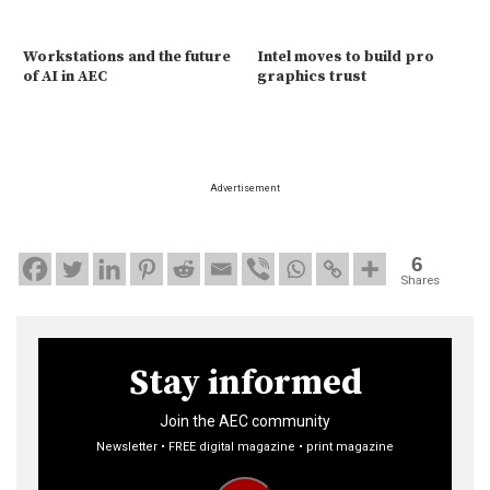
Workstations and the future
Intel moves to build pro
of AI in AEC
graphics trust
Advertisement
6
Shares
Stay informed
Join the AEC community
Newsletter • FREE digital magazine • print magazine