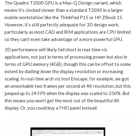
The Quadro T2000 GPU is a Max-Q Design variant, which
means it’s clocked slower than a standard T2000 in a larger
mobile workstation like the ThinkPad P15 or HP ZBook 15.
However, it’s still perfectly adequate for 3D design work,
particularly as most CAD and BIM applications are CPU limited
so they can’t even take advantage of a more powerful GPU.
3D performance will likely fall short in real-time viz
applications, not just in terms of processing power but also in
terms of GPU memory (4GB), though this can be offset to some
extent by dialling down the display resolution or increasing
scaling. In real-time arch viz tool Enscape, for example, we got
an unworkable two frames per second at 4K resolution, but this
jumped up to 24 FPS when the display was scaled to 250%. But
this means you won’t get the most out of the beautiful 4K
display. Or, you could buy a FHD panel instead.