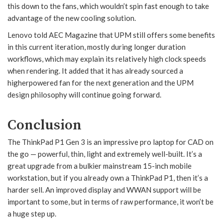
this down to the fans, which wouldn’t spin fast enough to take
advantage of the new cooling solution.
Lenovo told AEC Magazine that UPM still offers some benefits
in this current iteration, mostly during longer duration
workflows, which may explain its relatively high clock speeds
when rendering. It added that it has already sourced a
higherpowered fan for the next generation and the UPM
design philosophy will continue going forward.
Conclusion
The ThinkPad P1 Gen 3 is an impressive pro laptop for CAD on
the go — powerful, thin, light and extremely well-built. It’s a
great upgrade from a bulkier mainstream 15-inch mobile
workstation, but if you already own a ThinkPad P1, then it’s a
harder sell. An improved display and WWAN support will be
important to some, but in terms of raw performance, it won’t be
a huge step up.