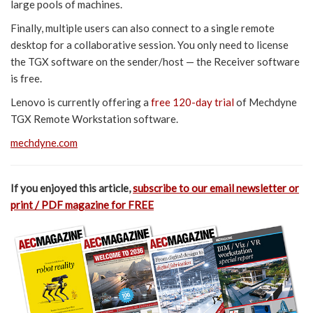
large pools of machines.
Finally, multiple users can also connect to a single remote
desktop for a collaborative session. You only need to license
the TGX software on the sender/host — the Receiver software
is free.
Lenovo is currently offering a
free 120-day trial
of Mechdyne
TGX Remote Workstation software.
mechdyne.com
If you enjoyed this article,
subscribe to our email newsletter or
print / PDF magazine for FREE