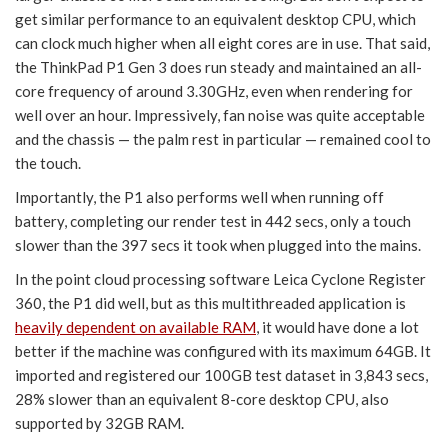
get similar performance to an equivalent desktop CPU, which
can clock much higher when all eight cores are in use. That said,
the ThinkPad P1 Gen 3 does run steady and maintained an all-
core frequency of around 3.30GHz, even when rendering for
well over an hour. Impressively, fan noise was quite acceptable
and the chassis — the palm rest in particular — remained cool to
the touch.
Importantly, the P1 also performs well when running off
battery, completing our render test in 442 secs, only a touch
slower than the 397 secs it took when plugged into the mains.
In the point cloud processing software Leica Cyclone Register
360, the P1 did well, but as this multithreaded application is
heavily dependent on available RAM
, it would have done a lot
better if the machine was configured with its maximum 64GB. It
imported and registered our 100GB test dataset in 3,843 secs,
28% slower than an equivalent 8-core desktop CPU, also
supported by 32GB RAM.