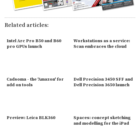
Related articles:
Intel Arc Pro B50 and B60
Workstations as a service:
pro GPUs launch
Scan embraces the cloud
Cadsoma - the 'Amazon' for
Dell Precision 3450 SFF and
add on tools
Dell Precision 3650 launch
Preview: Leica BLK360
Spaces: concept sketching
and modelling for the iPad