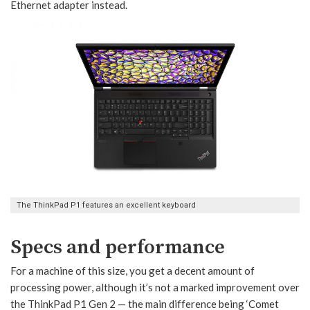
Ethernet adapter instead.
The ThinkPad P1 features an excellent keyboard
Specs and performance
For a machine of this size, you get a decent amount of
processing power, although it’s not a marked improvement over
the ThinkPad P1 Gen 2 — the main difference being ‘Comet