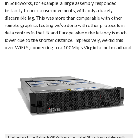
In Solidworks, for example, a large assembly responded
instantly to our mouse movements, with only a barely
discernible lag. This was more than comparable with other
remote graphics testing we’ve done with other protocols in
data centres in the UK and Europe where the latency is much
lower due to the shorter distance. Impressively, we did this
over WiFi 5, connecting to a 100Mbps Virgin home broadband.
The Lenovo ThinkStation P920 Rack is a dedicated 2U rack workstation with