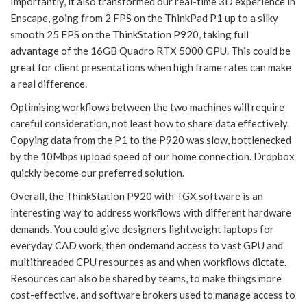
Importantly, it also transformed our real-time 3D experience in
Enscape, going from 2 FPS on the ThinkPad P1 up to a silky
smooth 25 FPS on the ThinkStation P920, taking full
advantage of the 16GB Quadro RTX 5000 GPU. This could be
great for client presentations when high frame rates can make
a real difference.
Optimising workflows between the two machines will require
careful consideration, not least how to share data effectively.
Copying data from the P1 to the P920 was slow, bottlenecked
by the 10Mbps upload speed of our home connection. Dropbox
quickly become our preferred solution.
Overall, the ThinkStation P920 with TGX software is an
interesting way to address workflows with different hardware
demands. You could give designers lightweight laptops for
everyday CAD work, then ondemand access to vast GPU and
multithreaded CPU resources as and when workflows dictate.
Resources can also be shared by teams, to make things more
cost-effective, and software brokers used to manage access to