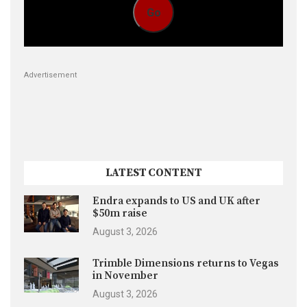
Go
Advertisement
LATEST CONTENT
Endra expands to US and UK after
$50m raise
August 3, 2026
Trimble Dimensions returns to Vegas
in November
August 3, 2026