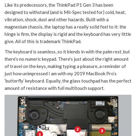
Like its predecessors, the ThinkPad P1 Gen 3 has been
designed to withstand (and is Mil-Spec tested for) cold, heat,
vibration, shock, dust and other hazards. Built with a
magnesium chassis, the laptop has a really solid feel to it: the
hinge is firm, the display is rigid and the keyboard has very little
give. All of this is trademark ThinkPad.
The keyboard is seamless, so it blends in with the palm rest, but
there’s no numeric keypad. There’s just about the right amount
of travel on the keys, making typing a pleasure, a reminder of
just how unimpressed I am with my 2019 MacBook Pro’s
‘butterfly’ keyboard. Equally, the glass touchpad has the perfect
amount of resistance with full multitouch support.