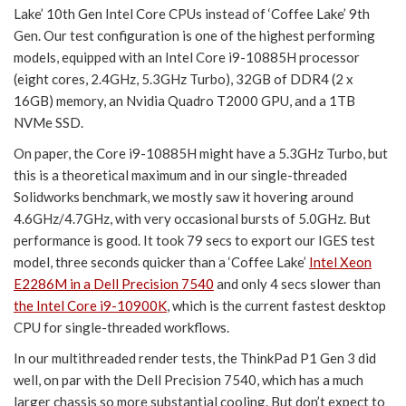
Lake’ 10th Gen Intel Core CPUs instead of ‘Coffee Lake’ 9th
Gen. Our test configuration is one of the highest performing
models, equipped with an Intel Core i9-10885H processor
(eight cores, 2.4GHz, 5.3GHz Turbo), 32GB of DDR4 (2 x
16GB) memory, an Nvidia Quadro T2000 GPU, and a 1TB
NVMe SSD.
On paper, the Core i9-10885H might have a 5.3GHz Turbo, but
this is a theoretical maximum and in our single-threaded
Solidworks benchmark, we mostly saw it hovering around
4.6GHz/4.7GHz, with very occasional bursts of 5.0GHz. But
performance is good. It took 79 secs to export our IGES test
model, three seconds quicker than a ‘Coffee Lake’
Intel Xeon
E2286M in a Dell Precision 7540
and only 4 secs slower than
the Intel Core i9-10900K
, which is the current fastest desktop
CPU for single-threaded workflows.
In our multithreaded render tests, the ThinkPad P1 Gen 3 did
well, on par with the Dell Precision 7540, which has a much
larger chassis so more substantial cooling. But don’t expect to