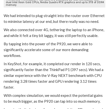
dual Intel Xeon Gold CPUs, Nvidia Quadro RTX graphics and up to 3TB of DDR4
memory.
We had intended to plug straight into the router over Ethernet
to minimise latency at our end, but there really was no need.
We also connected over 4G, tethering the laptop to an iPhone,
and while it felt a tiny bit laggy, it was still perfectly usable.
By tapping into the power of the P920, we were able to
significantly accelerate some of our more demanding
workflows.
In KeyShot, for example, it completed our render in 120 secs,
significantly faster than the ThinkPad P1 (397 secs). We had a
similar experience with the V-Ray NEXT benchmark with CPU
rendering 3.28 times faster and GPU rendering 3.12 times
faster.
With complex simulation, we would expect the potential gains
to be much bigger, as the P920 can tap into so much memory.