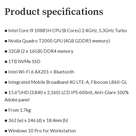
Product specifications
■ Intel Core i9 10885H CPU (8 Cores) 2.4GHz, 5.3GHz Turbo
■ Nvidia Quadro T2000 GPU (4GB GDDR5 memory)
■ 32GB (2 x 16GB) DDR4 memory
■
1TB NVMe SSD
■ Intel Wi-Fi 6 AX201 + Bluetooth
■ Integrated Mobile Broadband 4G LTE-A, Fibocom L860-GL
■ 15.6”UHD (3,840 x 2,160) LCD IPS 600nit, Anti-Glare 100%
Adobe panel
■
From 1.7kg
■
362 (w) x 246 (d) x 18.4mm (h)
■
Windows 10 Pro for Workstation