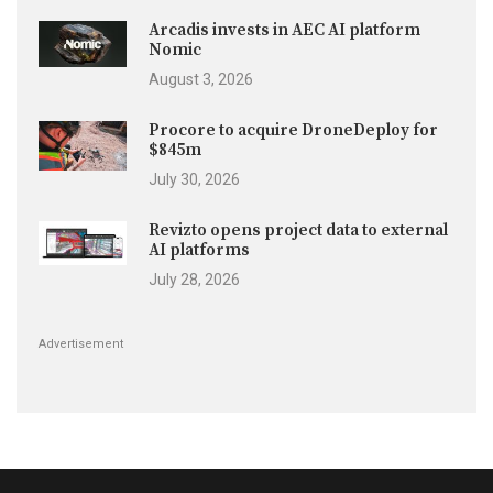
Arcadis invests in AEC AI platform
Nomic
August 3, 2026
Procore to acquire DroneDeploy for
$845m
July 30, 2026
Revizto opens project data to external
AI platforms
July 28, 2026
Advertisement