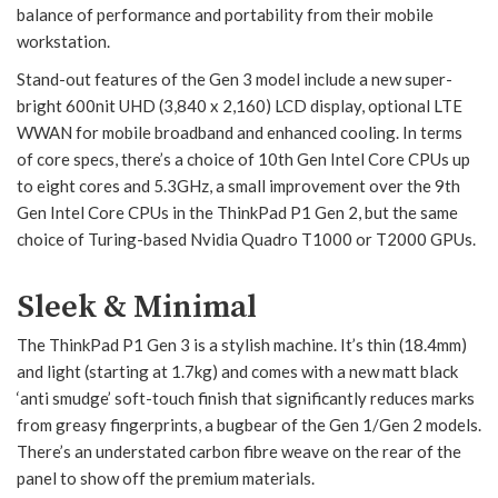
balance of performance and portability from their mobile
workstation.
Stand-out features of the Gen 3 model include a new super-
bright 600nit UHD (3,840 x 2,160) LCD display, optional LTE
WWAN for mobile broadband and enhanced cooling. In terms
of core specs, there’s a choice of 10th Gen Intel Core CPUs up
to eight cores and 5.3GHz, a small improvement over the 9th
Gen Intel Core CPUs in the ThinkPad P1 Gen 2, but the same
choice of Turing-based Nvidia Quadro T1000 or T2000 GPUs.
Sleek & Minimal
The ThinkPad P1 Gen 3 is a stylish machine. It’s thin (18.4mm)
and light (starting at 1.7kg) and comes with a new matt black
‘anti smudge’ soft-touch finish that significantly reduces marks
from greasy fingerprints, a bugbear of the Gen 1/Gen 2 models.
There’s an understated carbon fibre weave on the rear of the
panel to show off the premium materials.