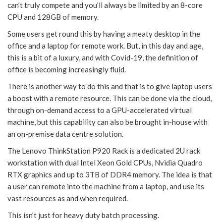
can’t truly compete and you’ll always be limited by an 8-core
CPU and 128GB of memory.
Some users get round this by having a meaty desktop in the
office and a laptop for remote work. But, in this day and age,
this is a bit of a luxury, and with Covid-19, the definition of
office is becoming increasingly fluid.
There is another way to do this and that is to give laptop users
a boost with a remote resource. This can be done via the cloud,
through on-demand access to a GPU-accelerated virtual
machine, but this capability can also be brought in-house with
an on-premise data centre solution.
The Lenovo ThinkStation P920 Rack is a dedicated 2U rack
workstation with dual Intel Xeon Gold CPUs, Nvidia Quadro
RTX graphics and up to 3TB of DDR4 memory. The idea is that
a user can remote into the machine from a laptop, and use its
vast resources as and when required.
This isn’t just for heavy duty batch processing.