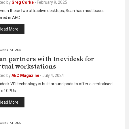
ted by
Greg Corke
-
February 9, 2025
ween these two attractive desktops, Scan has most bases
ered in AEC
Read More
ORKSTATIONS
an partners with Inevidesk for
rtual workstations
ted by
AEC Magazine
-
July 4, 2024
idesk VDI technology is built around pods to offer a centralised
l of GPUs
Read More
ORKSTATIONS