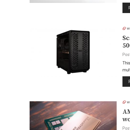
W
Sc
50
Pos
Thi
mult
W
AM
wo
Pos