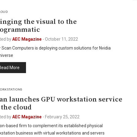
LOUD
inging the visual to the
rogrammatic
ted by
AEC Magazine
-
October 11, 2022
 Scan Computers is deploying custom solutions for Nvidia
iverse
Read More
ORKSTATIONS
an launches GPU workstation service
 the cloud
ted by
AEC Magazine
-
February 25, 2022
on-based firm to complement its established physical
station business with virtual workstations and servers