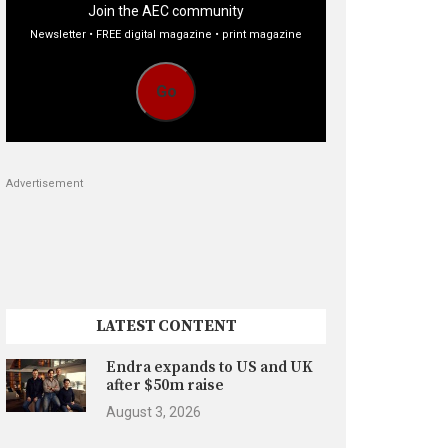
Join the AEC community
Newsletter • FREE digital magazine • print magazine
Go
Advertisement
LATEST CONTENT
Endra expands to US and UK
after $50m raise
August 3, 2026