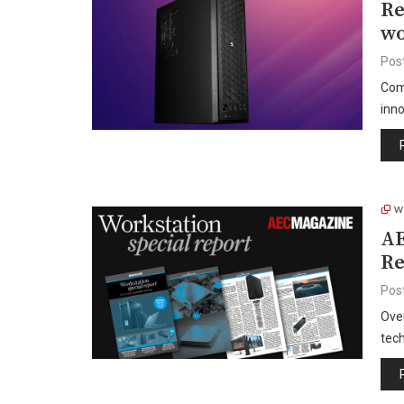
Re
wo
Pos
Com
inno
W
AE
Re
Pos
Over
tec