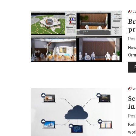
C
Br
p
Pos
How
Omn
W
Sc
in
Pos
Bolt
work