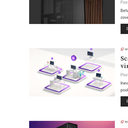
Pos
Bet
cov
W
Sc
vi
Pos
Inev
poo
W