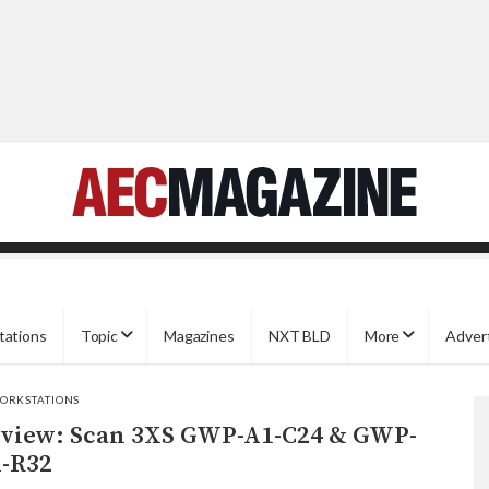
tations
Topic
Magazines
NXT BLD
More
Adver
ORKSTATIONS
view: Scan 3XS GWP-A1-C24 & GWP-
-R32