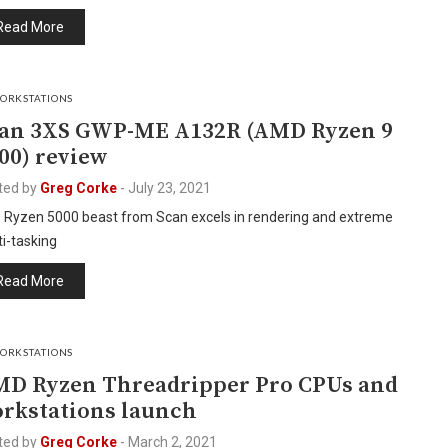
Read More
ORKSTATIONS
an 3XS GWP-ME A132R (AMD Ryzen 9
00) review
ted by
Greg Corke
-
July 23, 2021
s Ryzen 5000 beast from Scan excels in rendering and extreme
i-tasking
Read More
ORKSTATIONS
D Ryzen Threadripper Pro CPUs and
rkstations launch
ted by
Greg Corke
-
March 2, 2021