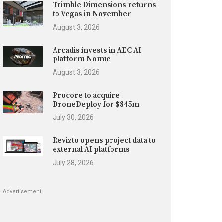
Trimble Dimensions returns
to Vegas in November
August 3, 2026
Arcadis invests in AEC AI
platform Nomic
August 3, 2026
Procore to acquire
DroneDeploy for $845m
July 30, 2026
Revizto opens project data to
external AI platforms
July 28, 2026
Advertisement