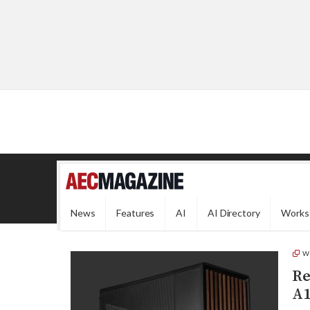
News
Features
AI
AI Directory
Works
W
Re
A1