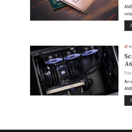
AMD
reta
W
Sc
A6
Pos
An 
AMD