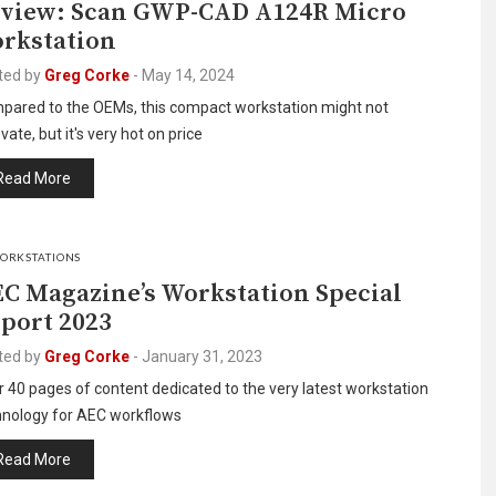
view: Scan GWP-CAD A124R Micro
rkstation
ted by
Greg Corke
-
May 14, 2024
pared to the OEMs, this compact workstation might not
vate, but it's very hot on price
Read More
ORKSTATIONS
C Magazine’s Workstation Special
port 2023
ted by
Greg Corke
-
January 31, 2023
 40 pages of content dedicated to the very latest workstation
hnology for AEC workflows
Read More