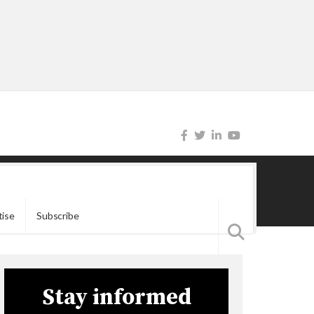
tise
Subscribe
Stay informed