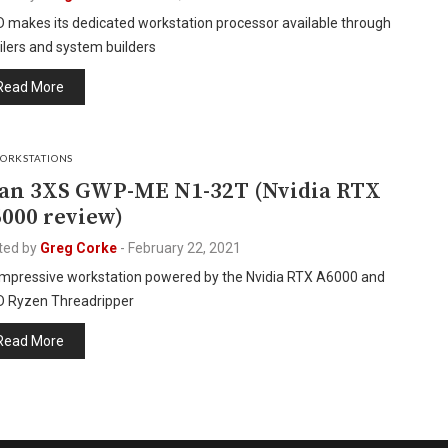
 makes its dedicated workstation processor available through
ilers and system builders
Read More
ORKSTATIONS
an 3XS GWP-ME N1-32T (Nvidia RTX
000 review)
ted by
Greg Corke
-
February 22, 2021
impressive workstation powered by the Nvidia RTX A6000 and
 Ryzen Threadripper
Read More