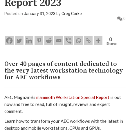
Report 2023
Posted on
January 31, 2023
by
Greg Corke
0
0
Shares
Over 40 pages of content dedicated to
the very latest workstation technology
for AEC workflows
AEC Magazine’s
mammoth Workstation Special Report
is out
now and free to read, full of insight, reviews and expert
comment.
Learn how to transform your AEC workflows with the latest in
desktop and mobile workstations, CPUs and GPUs.