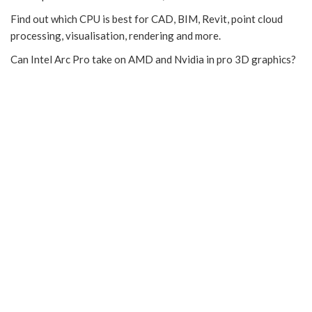
Find out which CPU is best for CAD, BIM, Revit, point cloud
processing, visualisation, rendering and more.
Can Intel Arc Pro take on AMD and Nvidia in pro 3D graphics?