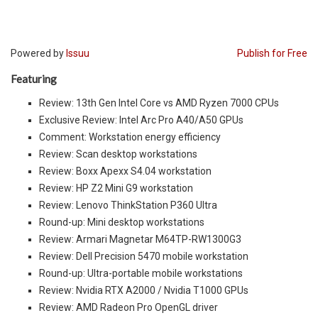
Powered by
Issuu
Publish for Free
Featuring
Review: 13th Gen Intel Core vs AMD Ryzen 7000 CPUs
Exclusive Review: Intel Arc Pro A40/A50 GPUs
Comment: Workstation energy efficiency
Review: Scan desktop workstations
Review: Boxx Apexx S4.04 workstation
Review: HP Z2 Mini G9 workstation
Review: Lenovo ThinkStation P360 Ultra
Round-up: Mini desktop workstations
Review: Armari Magnetar M64TP-RW1300G3
Review: Dell Precision 5470 mobile workstation
Round-up: Ultra-portable mobile workstations
Review: Nvidia RTX A2000 / Nvidia T1000 GPUs
Review: AMD Radeon Pro OpenGL driver