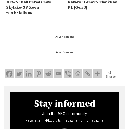
NEWS: Dell unveils new
Review: Lenovo ThinkPad
Skylake-SP Xeon
P1 [Gen 3]
workstations
Advertisement
Advertisement
0
Shares
Stay informed
Join the AEC community
Newsletter • FREE digital magazine • print magazine