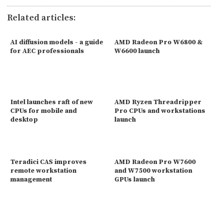
Related articles:
AI diffusion models - a guide
AMD Radeon Pro W6800 &
for AEC professionals
W6600 launch
Intel launches raft of new
AMD Ryzen Threadripper
CPUs for mobile and
Pro CPUs and workstations
desktop
launch
Teradici CAS improves
AMD Radeon Pro W7600
remote workstation
and W7500 workstation
management
GPUs launch