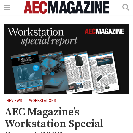
REVIEWS
WORKSTATIONS
AEC Magazine’s
Workstation Special