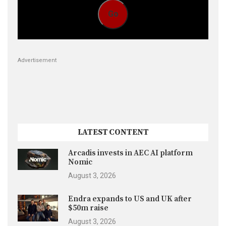
Go
Advertisement
LATEST CONTENT
Arcadis invests in AEC AI platform
Nomic
August 3, 2026
Endra expands to US and UK after
$50m raise
August 3, 2026