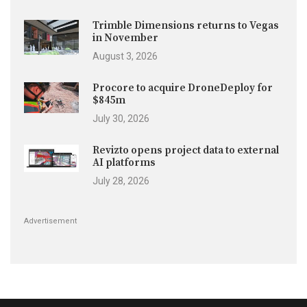
Trimble Dimensions returns to Vegas
in November
August 3, 2026
Procore to acquire DroneDeploy for
$845m
July 30, 2026
Revizto opens project data to external
AI platforms
July 28, 2026
Advertisement