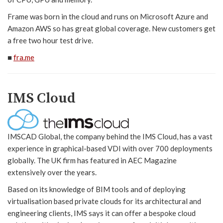
Frame was born in the cloud and runs on Microsoft Azure and
Amazon AWS so has great global coverage. New customers get
a free two hour test drive.
■
fra.me
IMS Cloud
IMSCAD Global, the company behind the IMS Cloud, has a vast
experience in graphical-based VDI with over 700 deployments
globally. The UK firm has featured in AEC Magazine
extensively over the years.
Based on its knowledge of BIM tools and of deploying
virtualisation based private clouds for its architectural and
engineering clients, IMS says it can offer a bespoke cloud