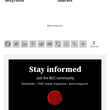
integration
launches
Advertisement
3
Shares
Stay informed
Join the AEC community
Newsletter • FREE digital magazine • print magazine
Go