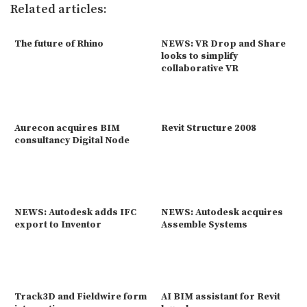
Related articles:
The future of Rhino
NEWS: VR Drop and Share
looks to simplify
collaborative VR
Aurecon acquires BIM
Revit Structure 2008
consultancy Digital Node
NEWS: Autodesk adds IFC
NEWS: Autodesk acquires
export to Inventor
Assemble Systems
Track3D and Fieldwire form
AI BIM assistant for Revit