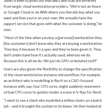
Jones is keen to point out that ebb3 and Scan are different
from larger cloud workstation providers, “We’re not an Azure
or Google Cloud or an AWS where you literally buy what you
want and then you’re on your own. We actually have the
support service that goes with what the customer is doing,” he
says.
“Most of the time when you buy a [personal] workstation they
[the customers] don’t know why they are buying a workstation.
They buy it because it’s a spec and they’ve been given it. They
don’t understand how it’s actually used, whereas we do.
Because this is all we do. We just do GPU-orientated stuff.”
Users are also given the flexibility to change the specification
of the cloud workstation instance mid workflow. For example,
an architect who is modelling in Revit on a CAD-focused
instance with, say, four CPU cores, might suddenly need more
virtual CPU cores to quickly render a scene in V-Ray for Revit.
“I went to see a client who modelled a million chairs on a batch
job – and it brought the system to its knees. He then looked at