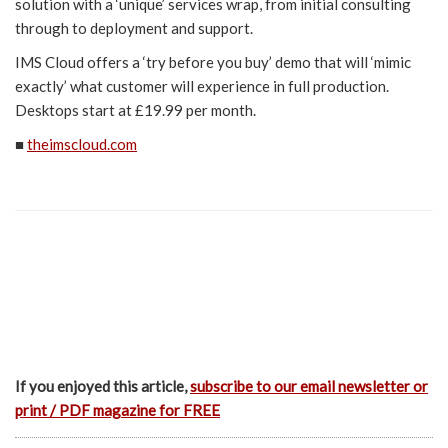
solution with a ‘unique’ services wrap, from initial consulting
through to deployment and support.
IMS Cloud offers a ‘try before you buy’ demo that will ‘mimic
exactly’ what customer will experience in full production.
Desktops start at £19.99 per month.
■
theimscloud.com
If you enjoyed this article,
subscribe to our email newsletter or
print / PDF magazine for FREE