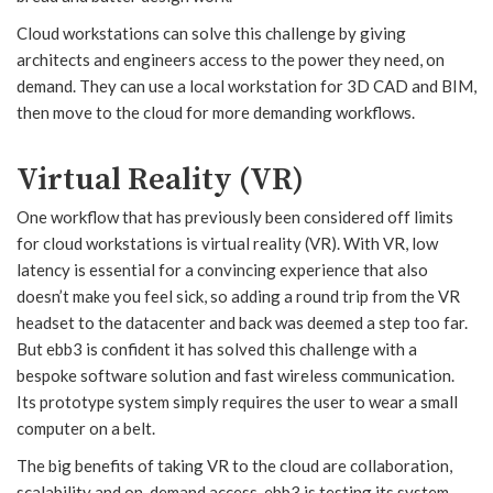
Cloud workstations can solve this challenge by giving
architects and engineers access to the power they need, on
demand. They can use a local workstation for 3D CAD and BIM,
then move to the cloud for more demanding workflows.
Virtual Reality (VR)
One workflow that has previously been considered off limits
for cloud workstations is virtual reality (VR). With VR, low
latency is essential for a convincing experience that also
doesn’t make you feel sick, so adding a round trip from the VR
headset to the datacenter and back was deemed a step too far.
But ebb3 is confident it has solved this challenge with a
bespoke software solution and fast wireless communication.
Its prototype system simply requires the user to wear a small
computer on a belt.
The big benefits of taking VR to the cloud are collaboration,
scalability and on-demand access. ebb3 is testing its system