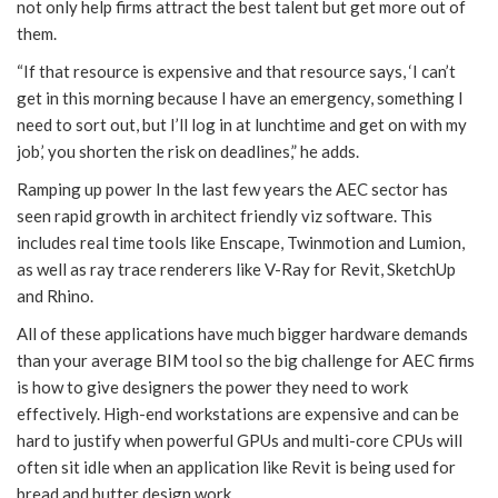
not only help firms attract the best talent but get more out of
them.
“If that resource is expensive and that resource says, ‘I can’t
get in this morning because I have an emergency, something I
need to sort out, but I’ll log in at lunchtime and get on with my
job,’ you shorten the risk on deadlines,” he adds.
Ramping up power In the last few years the AEC sector has
seen rapid growth in architect friendly viz software. This
includes real time tools like Enscape, Twinmotion and Lumion,
as well as ray trace renderers like V-Ray for Revit, SketchUp
and Rhino.
All of these applications have much bigger hardware demands
than your average BIM tool so the big challenge for AEC firms
is how to give designers the power they need to work
effectively. High-end workstations are expensive and can be
hard to justify when powerful GPUs and multi-core CPUs will
often sit idle when an application like Revit is being used for
bread and butter design work.