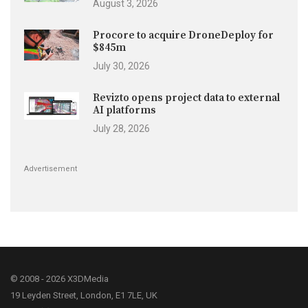
August 3, 2026
Procore to acquire DroneDeploy for
$845m
July 30, 2026
Revizto opens project data to external
AI platforms
July 28, 2026
Advertisement
© 2008 - 2026 X3DMedia
19 Leyden Street, London, E1 7LE, UK