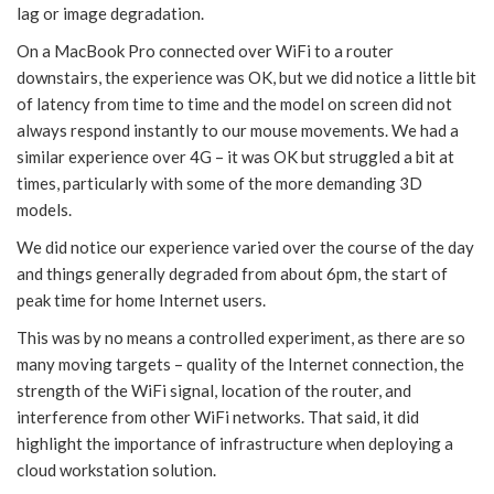
lag or image degradation.
On a MacBook Pro connected over WiFi to a router
downstairs, the experience was OK, but we did notice a little bit
of latency from time to time and the model on screen did not
always respond instantly to our mouse movements. We had a
similar experience over 4G – it was OK but struggled a bit at
times, particularly with some of the more demanding 3D
models.
We did notice our experience varied over the course of the day
and things generally degraded from about 6pm, the start of
peak time for home Internet users.
This was by no means a controlled experiment, as there are so
many moving targets – quality of the Internet connection, the
strength of the WiFi signal, location of the router, and
interference from other WiFi networks. That said, it did
highlight the importance of infrastructure when deploying a
cloud workstation solution.