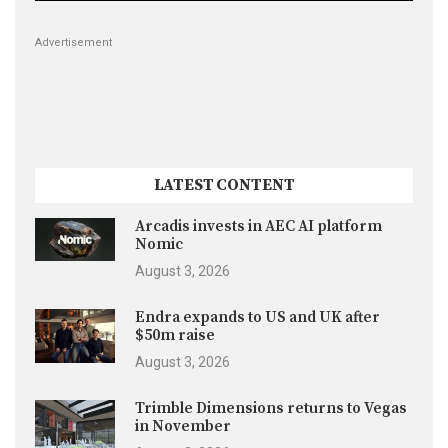
Advertisement
LATEST CONTENT
Arcadis invests in AEC AI platform
Nomic
August 3, 2026
Endra expands to US and UK after
$50m raise
August 3, 2026
Trimble Dimensions returns to Vegas
in November