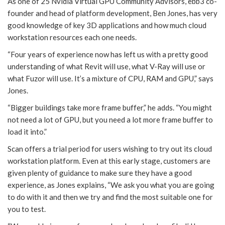
As one of 25 Nvidia Virtual GPU Community Advisors, ebb3 co-
founder and head of platform development, Ben Jones, has very
good knowledge of key 3D applications and how much cloud
workstation resources each one needs.
“Four years of experience now has left us with a pretty good
understanding of what Revit will use, what V-Ray will use or
what Fuzor will use. It’s a mixture of CPU, RAM and GPU,” says
Jones.
“Bigger buildings take more frame buffer,” he adds. “You might
not need a lot of GPU, but you need a lot more frame buffer to
load it into.”
Scan offers a trial period for users wishing to try out its cloud
workstation platform. Even at this early stage, customers are
given plenty of guidance to make sure they have a good
experience, as Jones explains, “We ask you what you are going
to do with it and then we try and find the most suitable one for
you to test.