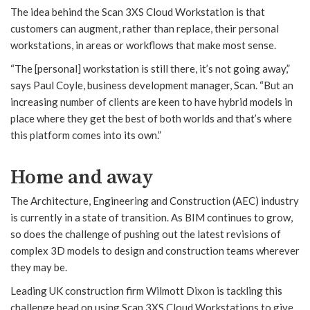
The idea behind the Scan 3XS Cloud Workstation is that
customers can augment, rather than replace, their personal
workstations, in areas or workflows that make most sense.
“The [personal] workstation is still there, it’s not going away,”
says Paul Coyle, business development manager, Scan. “But an
increasing number of clients are keen to have hybrid models in
place where they get the best of both worlds and that’s where
this platform comes into its own.”
Home and away
The Architecture, Engineering and Construction (AEC) industry
is currently in a state of transition. As BIM continues to grow,
so does the challenge of pushing out the latest revisions of
complex 3D models to design and construction teams wherever
they may be.
Leading UK construction firm Wilmott Dixon is tackling this
challenge head on using Scan 3XS Cloud Workstations to give