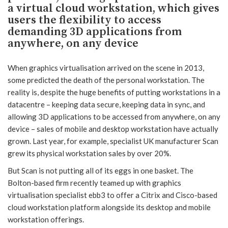
a virtual cloud workstation, which gives
users the flexibility to access
demanding 3D applications from
anywhere, on any device
When graphics virtualisation arrived on the scene in 2013,
some predicted the death of the personal workstation. The
reality is, despite the huge benefits of putting workstations in a
datacentre – keeping data secure, keeping data in sync, and
allowing 3D applications to be accessed from anywhere, on any
device – sales of mobile and desktop workstation have actually
grown. Last year, for example, specialist UK manufacturer Scan
grew its physical workstation sales by over 20%.
But Scan is not putting all of its eggs in one basket. The
Bolton-based firm recently teamed up with graphics
virtualisation specialist ebb3 to offer a Citrix and Cisco-based
cloud workstation platform alongside its desktop and mobile
workstation offerings.