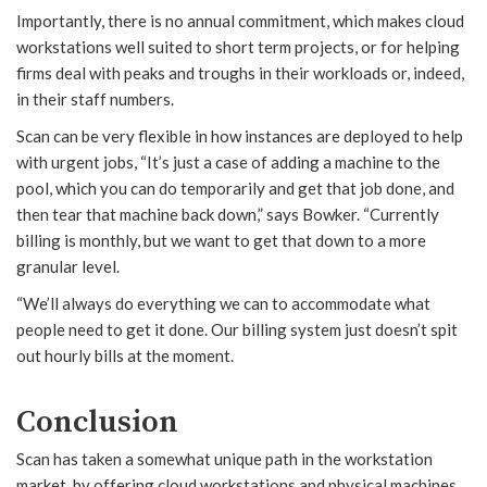
Importantly, there is no annual commitment, which makes cloud
workstations well suited to short term projects, or for helping
firms deal with peaks and troughs in their workloads or, indeed,
in their staff numbers.
Scan can be very flexible in how instances are deployed to help
with urgent jobs, “It’s just a case of adding a machine to the
pool, which you can do temporarily and get that job done, and
then tear that machine back down,” says Bowker. “Currently
billing is monthly, but we want to get that down to a more
granular level.
“We’ll always do everything we can to accommodate what
people need to get it done. Our billing system just doesn’t spit
out hourly bills at the moment.
Conclusion
Scan has taken a somewhat unique path in the workstation
market, by offering cloud workstations and physical machines.