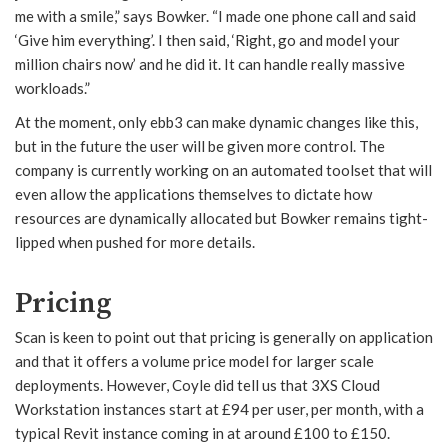
me with a smile,” says Bowker. “I made one phone call and said
‘Give him everything’. I then said, ‘Right, go and model your
million chairs now’ and he did it. It can handle really massive
workloads.”
At the moment, only ebb3 can make dynamic changes like this,
but in the future the user will be given more control. The
company is currently working on an automated toolset that will
even allow the applications themselves to dictate how
resources are dynamically allocated but Bowker remains tight-
lipped when pushed for more details.
Pricing
Scan is keen to point out that pricing is generally on application
and that it offers a volume price model for larger scale
deployments. However, Coyle did tell us that 3XS Cloud
Workstation instances start at £94 per user, per month, with a
typical Revit instance coming in at around £100 to £150.