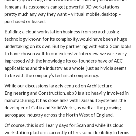
It means its customers can get powerful 3D workstations
pretty much any way they want – virtual, mobile, desktop –
purchased or leased.
Building a cloud workstation business from scratch, using
technology known for its complexity, would have been a huge
undertaking on its own. But by partnering with ebb3, Scan looks
to have chosen well. In our extensive interview, we were very
impressed with the knowledge its co-founders have of AEC
applications and the industry as a whole, just as Nvidia seems
to be with the company’s technical competency.
While our discussions largely centred on Architecture,
Engineering and Construction, ebb3 is also heavily involved in
manufacturing. It has close links with Dassault Systèmes, the
developer of Catia and SolidWorks, as well as the growing
aerospace industry across the North West of England.
Of course, this is still early days for Scan and while its cloud
workstation platform currently offers some flexibility in terms