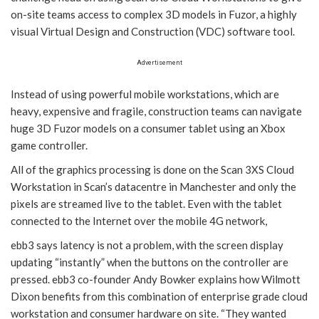
on-site teams access to complex 3D models in Fuzor, a highly
visual Virtual Design and Construction (VDC) software tool.
Advertisement
Instead of using powerful mobile workstations, which are
heavy, expensive and fragile, construction teams can navigate
huge 3D Fuzor models on a consumer tablet using an Xbox
game controller.
All of the graphics processing is done on the Scan 3XS Cloud
Workstation in Scan’s datacentre in Manchester and only the
pixels are streamed live to the tablet. Even with the tablet
connected to the Internet over the mobile 4G network,
ebb3 says latency is not a problem, with the screen display
updating “instantly” when the buttons on the controller are
pressed. ebb3 co-founder Andy Bowker explains how Wilmott
Dixon benefits from this combination of enterprise grade cloud
workstation and consumer hardware on site. “They wanted