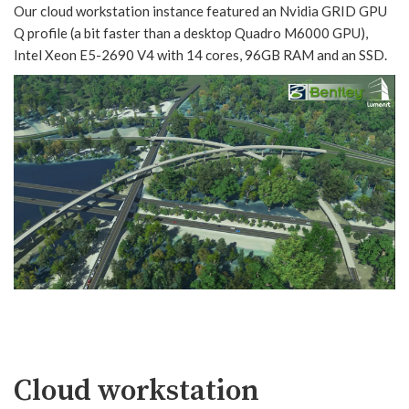
Our cloud workstation instance featured an Nvidia GRID GPU
Q profile (a bit faster than a desktop Quadro M6000 GPU),
Intel Xeon E5-2690 V4 with 14 cores, 96GB RAM and an SSD.
Cloud workstation