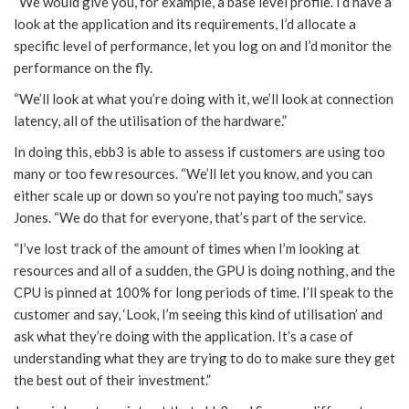
“We would give you, for example, a base level profile. I’d have a
look at the application and its requirements, I’d allocate a
specific level of performance, let you log on and I’d monitor the
performance on the fly.
“We’ll look at what you’re doing with it, we’ll look at connection
latency, all of the utilisation of the hardware.”
In doing this, ebb3 is able to assess if customers are using too
many or too few resources. “We’ll let you know, and you can
either scale up or down so you’re not paying too much,” says
Jones. “We do that for everyone, that’s part of the service.
“I’ve lost track of the amount of times when I’m looking at
resources and all of a sudden, the GPU is doing nothing, and the
CPU is pinned at 100% for long periods of time. I’ll speak to the
customer and say, ‘Look, I’m seeing this kind of utilisation’ and
ask what they’re doing with the application. It’s a case of
understanding what they are trying to do to make sure they get
the best out of their investment.”