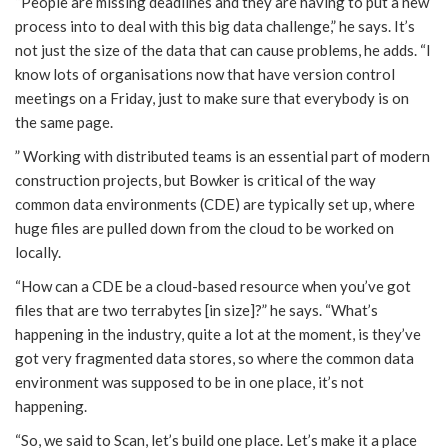
“People are missing deadlines and they are having to put a new
process into to deal with this big data challenge,” he says. It’s
not just the size of the data that can cause problems, he adds. “I
know lots of organisations now that have version control
meetings on a Friday, just to make sure that everybody is on
the same page.
” Working with distributed teams is an essential part of modern
construction projects, but Bowker is critical of the way
common data environments (CDE) are typically set up, where
huge files are pulled down from the cloud to be worked on
locally.
“How can a CDE be a cloud-based resource when you’ve got
files that are two terrabytes [in size]?” he says. “What’s
happening in the industry, quite a lot at the moment, is they’ve
got very fragmented data stores, so where the common data
environment was supposed to be in one place, it’s not
happening.
“So, we said to Scan, let’s build one place. Let’s make it a place