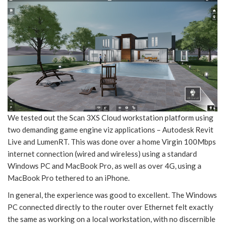
We tested out the Scan 3XS Cloud workstation platform using
two demanding game engine viz applications – Autodesk Revit
Live and LumenRT. This was done over a home Virgin 100Mbps
internet connection (wired and wireless) using a standard
Windows PC and MacBook Pro, as well as over 4G, using a
MacBook Pro tethered to an iPhone.
In general, the experience was good to excellent. The Windows
PC connected directly to the router over Ethernet felt exactly
the same as working on a local workstation, with no discernible