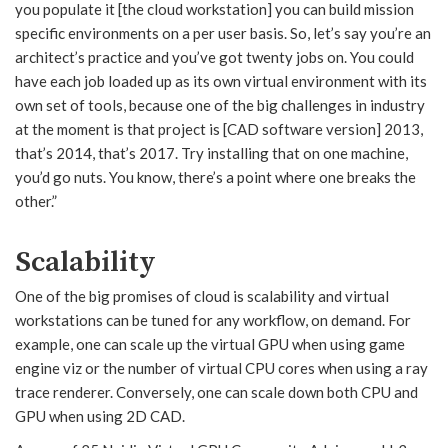
you populate it [the cloud workstation] you can build mission
specific environments on a per user basis. So, let’s say you’re an
architect’s practice and you’ve got twenty jobs on. You could
have each job loaded up as its own virtual environment with its
own set of tools, because one of the big challenges in industry
at the moment is that project is [CAD software version] 2013,
that’s 2014, that’s 2017. Try installing that on one machine,
you’d go nuts. You know, there’s a point where one breaks the
other.”
Scalability
One of the big promises of cloud is scalability and virtual
workstations can be tuned for any workflow, on demand. For
example, one can scale up the virtual GPU when using game
engine viz or the number of virtual CPU cores when using a ray
trace renderer. Conversely, one can scale down both CPU and
GPU when using 2D CAD.