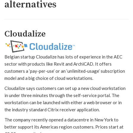
alternatives
Cloudalize
Belgian startup Cloudalize has lots of experience in the AEC
sector with products like Revit and ArchiCAD. It offers
customers a ‘pay-per-use’ or an ‘unlimited-usage’ subscription
model and a big choice of cloud workstations.
Cloudalize says customers can set up a new cloud workstation
in under three minutes through the self-service portal. The
workstation can be launched with either a web browser or in
the industry standard Citrix receiver application.
The company recently opened a datacentre in New York to
better support its Americas region customers. Prices start at