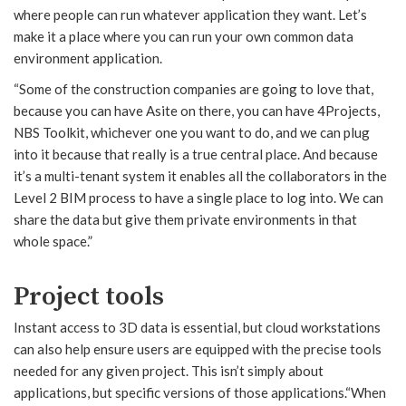
where people can run whatever application they want. Let’s
make it a place where you can run your own common data
environment application.
“Some of the construction companies are going to love that,
because you can have Asite on there, you can have 4Projects,
NBS Toolkit, whichever one you want to do, and we can plug
into it because that really is a true central place. And because
it’s a multi-tenant system it enables all the collaborators in the
Level 2 BIM process to have a single place to log into. We can
share the data but give them private environments in that
whole space.”
Project tools
Instant access to 3D data is essential, but cloud workstations
can also help ensure users are equipped with the precise tools
needed for any given project. This isn’t simply about
applications, but specific versions of those applications.“When