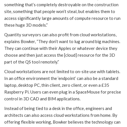
something that’s completely destroyable on the construction
site, something that people won’t steal, but enables them to
access significantly large amounts of compute resource to run
these huge 3D models.”
Quantity surveyors can also profit from cloud workstations,
explains Bowker, “They don’t want to lug around big machines.
They can continue with their Apples or whatever device they
choose and then just access the [cloud] resource for the 3D
part of the QS tool remotely.”
Cloud workstations are not limited to on-site use with tablets.
In an office environment the ‘endpoint’ can also be a standard
laptop, desktop PC, thin client, zero client, or even a £35
Raspberry Pi. Users can even plug in a SpaceMouse for precise
control in 3D CAD and BIM applications.
Instead of being tied to a desk in the office, engineers and
architects can also access cloud workstations from home. By
offering flexible working, Bowker believes the technology can