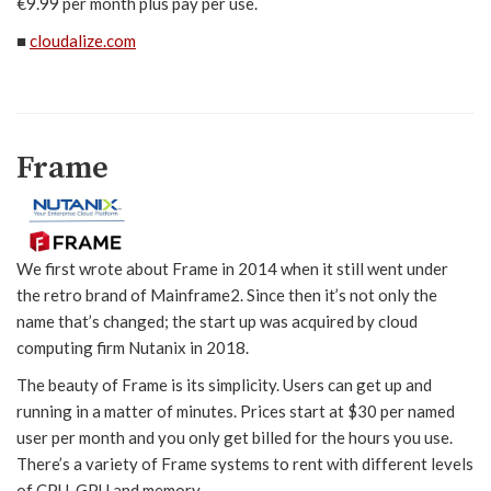
€9.99 per month plus pay per use.
■
cloudalize.com
Frame
We first wrote about Frame in 2014 when it still went under
the retro brand of Mainframe2. Since then it’s not only the
name that’s changed; the start up was acquired by cloud
computing firm Nutanix in 2018.
The beauty of Frame is its simplicity. Users can get up and
running in a matter of minutes. Prices start at $30 per named
user per month and you only get billed for the hours you use.
There’s a variety of Frame systems to rent with different levels
of CPU, GPU and memory.