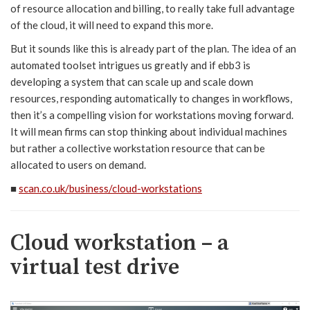
of resource allocation and billing, to really take full advantage
of the cloud, it will need to expand this more.
But it sounds like this is already part of the plan. The idea of an
automated toolset intrigues us greatly and if ebb3 is
developing a system that can scale up and scale down
resources, responding automatically to changes in workflows,
then it’s a compelling vision for workstations moving forward.
It will mean firms can stop thinking about individual machines
but rather a collective workstation resource that can be
allocated to users on demand.
■
scan.co.uk/business/cloud-workstations
Cloud workstation – a
virtual test drive