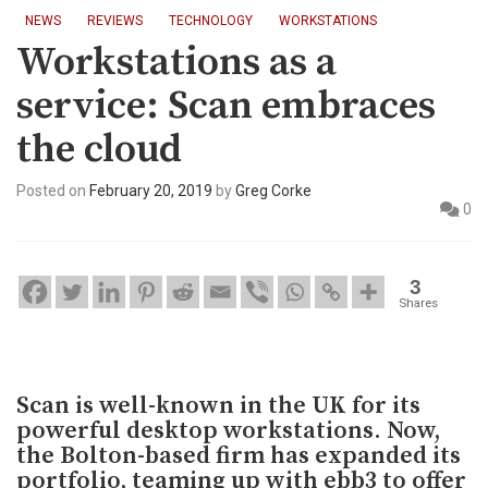
NEWS
REVIEWS
TECHNOLOGY
WORKSTATIONS
Workstations as a
service: Scan embraces
the cloud
Posted on
February 20, 2019
by
Greg Corke
0
3
Shares
Scan is well-known in the UK for its
powerful desktop workstations. Now,
the Bolton-based firm has expanded its
portfolio, teaming up with ebb3 to offer