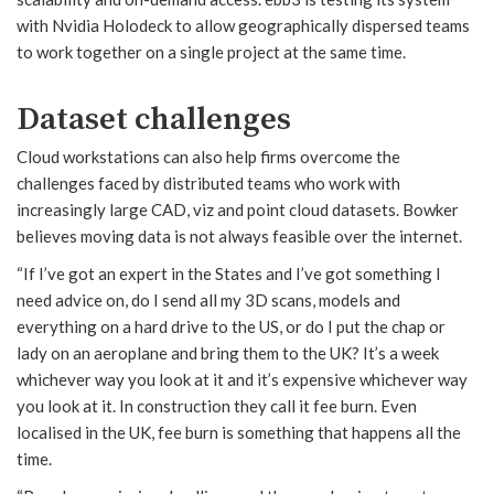
with Nvidia Holodeck to allow geographically dispersed teams
to work together on a single project at the same time.
Dataset challenges
Cloud workstations can also help firms overcome the
challenges faced by distributed teams who work with
increasingly large CAD, viz and point cloud datasets. Bowker
believes moving data is not always feasible over the internet.
“If I’ve got an expert in the States and I’ve got something I
need advice on, do I send all my 3D scans, models and
everything on a hard drive to the US, or do I put the chap or
lady on an aeroplane and bring them to the UK? It’s a week
whichever way you look at it and it’s expensive whichever way
you look at it. In construction they call it fee burn. Even
localised in the UK, fee burn is something that happens all the
time.