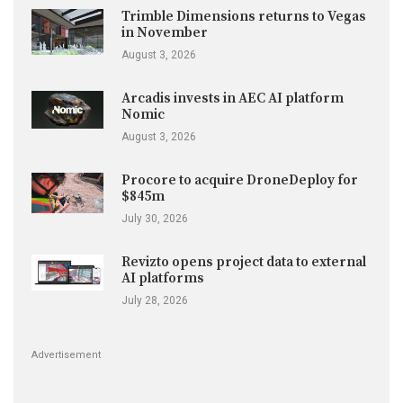
Trimble Dimensions returns to Vegas
in November
August 3, 2026
Arcadis invests in AEC AI platform
Nomic
August 3, 2026
Procore to acquire DroneDeploy for
$845m
July 30, 2026
Revizto opens project data to external
AI platforms
July 28, 2026
Advertisement