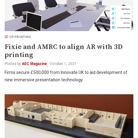
3D PRINTING
Fixie and AMRC to align AR with 3D
printing
Posted by
AEC Magazine
-
October 1, 2021
Firms secure £500,000 from Innovate UK to aid development of
new immersive presentation technology