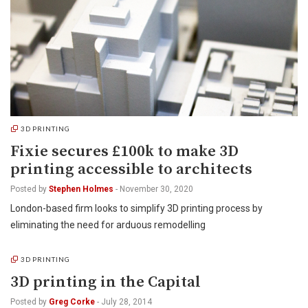
3D PRINTING
Fixie secures £100k to make 3D
printing accessible to architects
Posted by
Stephen Holmes
-
November 30, 2020
London-based firm looks to simplify 3D printing process by
eliminating the need for arduous remodelling
3D PRINTING
3D printing in the Capital
Posted by
Greg Corke
-
July 28, 2014