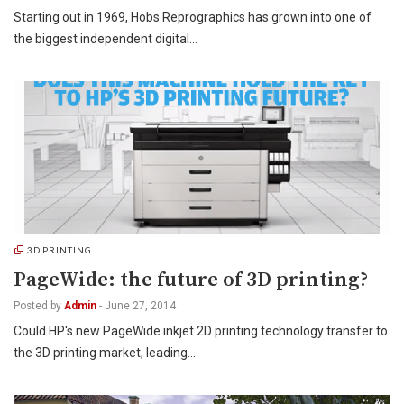
Starting out in 1969, Hobs Reprographics has grown into one of
the biggest independent digital…
3D PRINTING
PageWide: the future of 3D printing?
Posted by
Admin
-
June 27, 2014
Could HP's new PageWide inkjet 2D printing technology transfer to
the 3D printing market, leading…