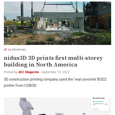
3D PRINTING
nidus3D 3D prints first multi-storey
building in North America
Posted by
AEC Magazine
-
September 15, 2022
3D construction printing company used the ‘real concrete’ BOD2
printer from COBOD