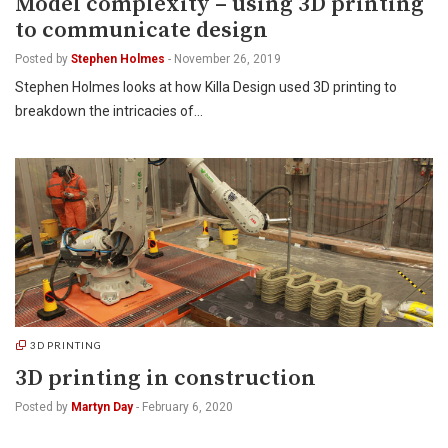
Model complexity – using 3D printing
to communicate design
Posted by
Stephen Holmes
-
November 26, 2019
Stephen Holmes looks at how Killa Design used 3D printing to
breakdown the intricacies of…
3D PRINTING
3D printing in construction
Posted by
Martyn Day
-
February 6, 2020