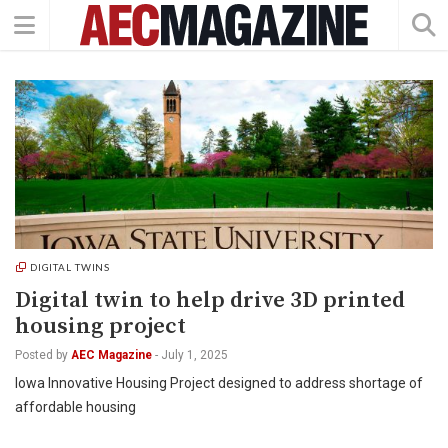
DIGITAL TWINS
Digital twin to help drive 3D printed
housing project
Posted by
AEC Magazine
-
July 1, 2025
Iowa Innovative Housing Project designed to address shortage of
affordable housing