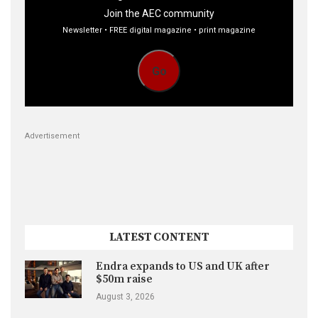
Join the AEC community
Newsletter • FREE digital magazine • print magazine
Go
Advertisement
LATEST CONTENT
Endra expands to US and UK after
$50m raise
August 3, 2026