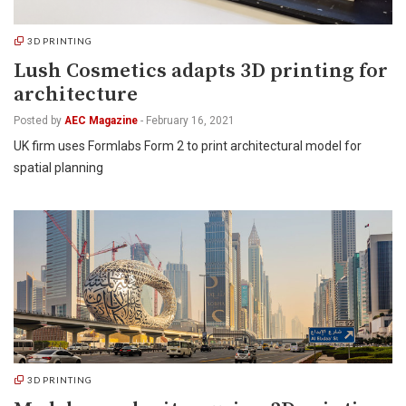
3D PRINTING
Lush Cosmetics adapts 3D printing for
architecture
Posted by
AEC Magazine
-
February 16, 2021
UK firm uses Formlabs Form 2 to print architectural model for
spatial planning
3D PRINTING