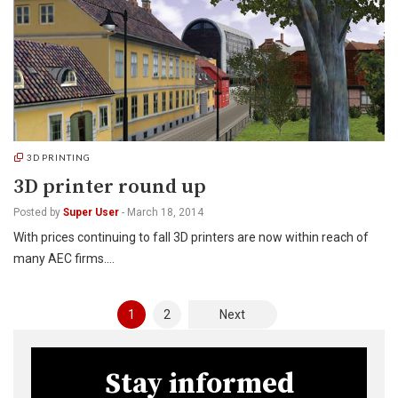
3D PRINTING
3D printer round up
Posted by
Super User
-
March 18, 2014
With prices continuing to fall 3D printers are now within reach of
many AEC firms.…
Posts
1
2
Next
pagination
Stay informed