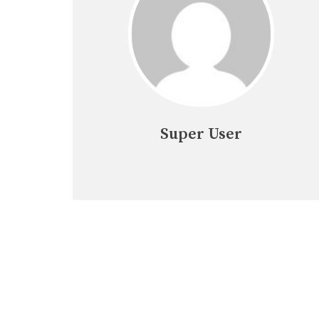
Super User