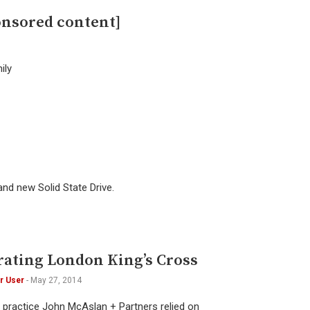
onsored content]
ily
and new Solid State Drive.
ating London King’s Cross
r User
-
May 27, 2014
l practice John McAslan + Partners relied on