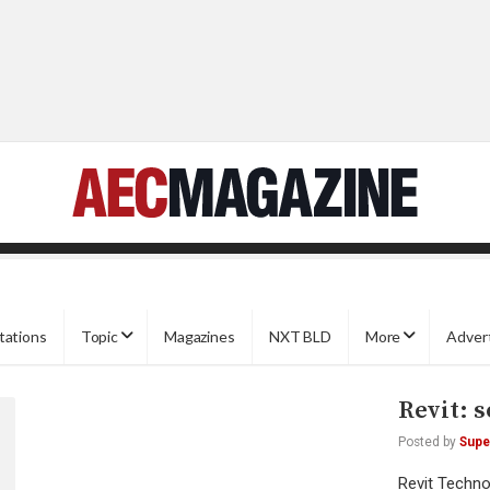
tations
Topic
Magazines
NXT BLD
More
Adver
Revit: s
Posted by
Supe
Revit Techn