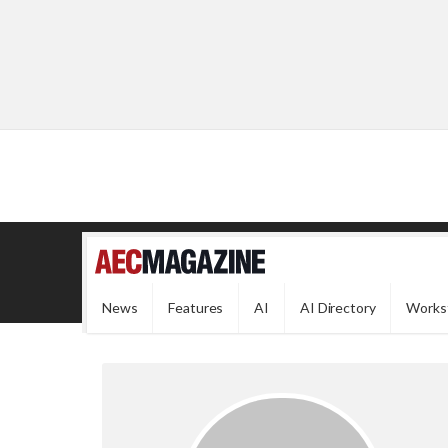
News
Features
AI
AI Directory
Works