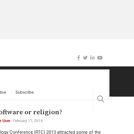
tise
Subscribe
oftware or religion?
r User
-
February 17, 2014
ology Conference (RTC) 2013 attracted some of the