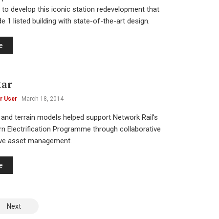
 to develop this iconic station redevelopment that
 1 listed building with state-of-the-art design.
e
tar
r User
-
March 18, 2014
 and terrain models helped support Network Rail’s
n Electrification Programme through collaborative
ive asset management.
e
Next