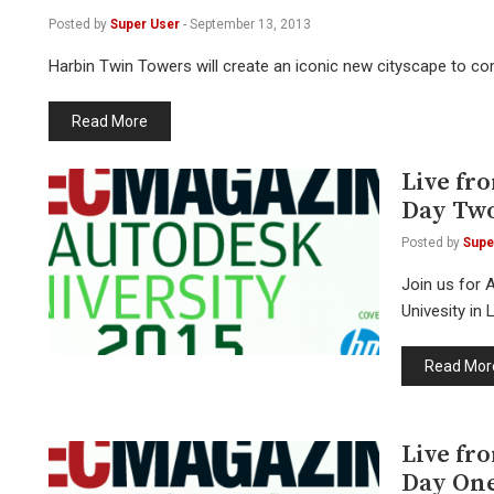
Posted by
Super User
-
September 13, 2013
Harbin Twin Towers will create an iconic new cityscape to c
Read More
Live fr
Day Tw
Posted by
Supe
Join us for 
Univesity in
Read Mor
Live fr
Day On