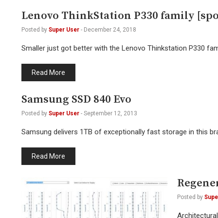
Lenovo ThinkStation P330 family [sp
Posted by
Super User
-
December 24, 2018
Smaller just got better with the Lenovo Thinkstation P330 fam
Read More
Samsung SSD 840 Evo
Posted by
Super User
-
September 12, 2013
Samsung delivers 1TB of exceptionally fast storage in this br
Read More
Regener
Posted by
Supe
Architectura