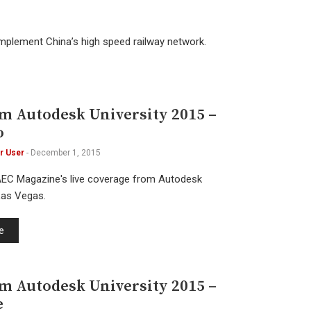
omplement China’s high speed railway network.
om Autodesk University 2015 –
o
r User
-
December 1, 2015
AEC Magazine's live coverage from Autodesk
 Las Vegas.
e
om Autodesk University 2015 –
e