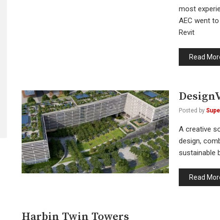
most experie
AEC went to 
Revit
Read Mor
DesignV
Posted by
Supe
A creative so
design, comb
sustainable b
Read Mor
Harbin Twin Towers