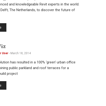
nced and knowledgeable Revit experts in the world.
Delft, The Netherlands, to discover the future of
e
iz
r User
-
March 18, 2014
lution has resulted in a 100% ‘green’ urban office
ining public parkland and roof terraces for a
uild project
e