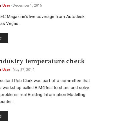
r User
-
December 1, 2015
AEC Magazine's live coverage from Autodesk
 Las Vegas.
e
ndustry temperature check
r User
-
May 27, 2014
sultant Rob Clark was part of a committee that
 a workshop called BIM4Real to share and solve
problems real Building Information Modelling
ounter.…
e