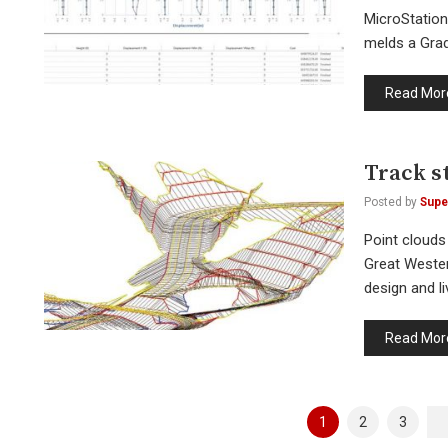
MicroStation
melds a Grade
Read Mor
Track s
Posted by
Supe
Point clouds
Great Wester
design and l
Read Mor
Posts
1
2
3