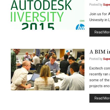
Posted by
Supe
Join us for 
Univesity in
Read Mor
A BIM i
Posted by
Supe
Excitech con
recently ran
some of the 
projects enc
Read Mor