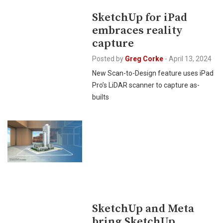
SketchUp for iPad
embraces reality
capture
Posted by
Greg Corke
-
April 13, 2024
New Scan-to-Design feature uses iPad
Pro’s LiDAR scanner to capture as-
builts
SketchUp and Meta
bring SketchUp