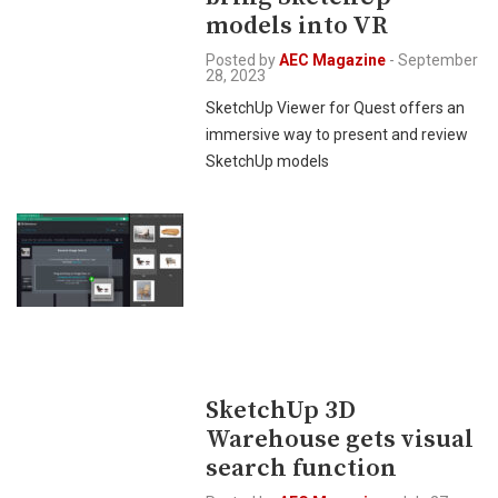
models into VR
Posted by
AEC Magazine
-
September
28, 2023
SketchUp Viewer for Quest offers an
immersive way to present and review
SketchUp models
SketchUp 3D
Warehouse gets visual
search function