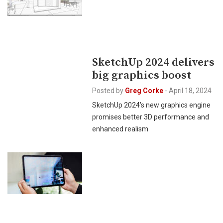
SketchUp 2024 delivers
big graphics boost
Posted by
Greg Corke
-
April 18, 2024
SketchUp 2024's new graphics engine
promises better 3D performance and
enhanced realism