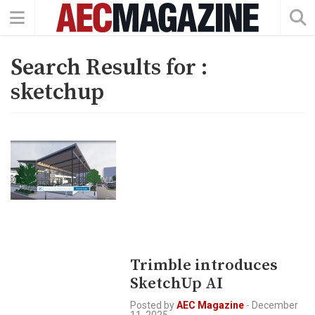
Search Results for :
sketchup
Trimble introduces
SketchUp AI
Posted by
AEC Magazine
-
December