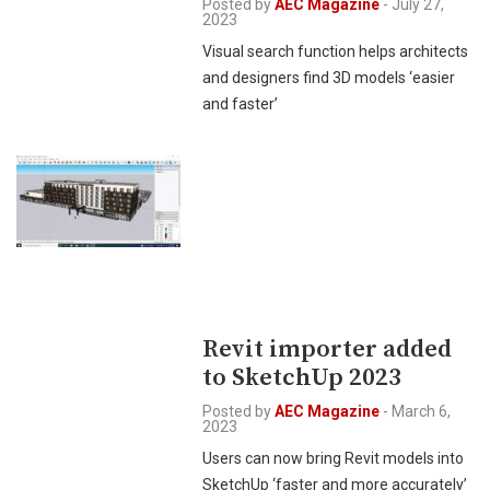
Posted by
AEC Magazine
-
July 27,
2023
Visual search function helps architects
and designers find 3D models ‘easier
and faster’
Revit importer added
to SketchUp 2023
Posted by
AEC Magazine
-
March 6,
2023
Users can now bring Revit models into
SketchUp ‘faster and more accurately’