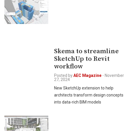
Skema to streamline
SketchUp to Revit
workflow
Posted by
AEC Magazine
-
November
27, 2024
New SketchUp extension to help
architects transform design concepts
into data-rich BIM models