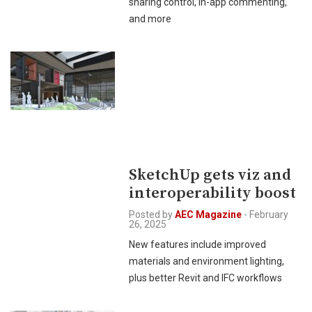
sharing control, in-app commenting,
and more
SketchUp gets viz and
interoperability boost
Posted by
AEC Magazine
-
February
26, 2025
New features include improved
materials and environment lighting,
plus better Revit and IFC workflows