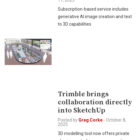
11, 2025
Subscription-based service includes
generative AI image creation and text
to 3D capabilities
Trimble brings
collaboration directly
into SketchUp
Posted by
Greg Corke
-
October 8,
2025
3D modelling tool now offers private