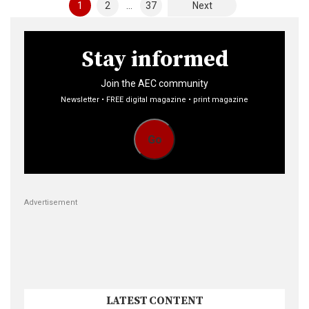
Posts
1
2
…
37
Next
pagination
Stay informed
Join the AEC community
Newsletter • FREE digital magazine • print magazine
Go
Advertisement
LATEST CONTENT