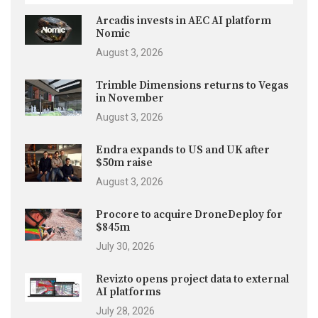
Arcadis invests in AEC AI platform
Nomic
August 3, 2026
Trimble Dimensions returns to Vegas
in November
August 3, 2026
Endra expands to US and UK after
$50m raise
August 3, 2026
Procore to acquire DroneDeploy for
$845m
July 30, 2026
Revizto opens project data to external
AI platforms
July 28, 2026