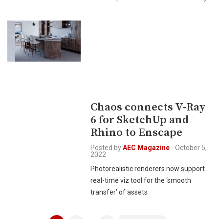
Chaos connects V-Ray
6 for SketchUp and
Rhino to Enscape
Posted by
AEC Magazine
-
October 5,
2022
Photorealistic renderers now support
real-time viz tool for the ‘smooth
transfer’ of assets