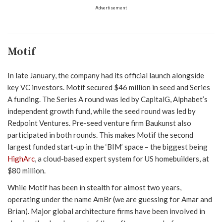
Advertisement
Motif
In late January, the company had its official launch alongside
key VC investors. Motif secured $46 million in seed and Series
A funding. The Series A round was led by CapitalG, Alphabet’s
independent growth fund, while the seed round was led by
Redpoint Ventures. Pre-seed venture firm Baukunst also
participated in both rounds. This makes Motif the second
largest funded start-up in the ‘BIM’ space – the biggest being
HighArc
, a cloud-based expert system for US homebuilders, at
$80 million.
While Motif has been in stealth for almost two years,
operating under the name AmBr (we are guessing for Amar and
Brian). Major global architecture firms have been involved in