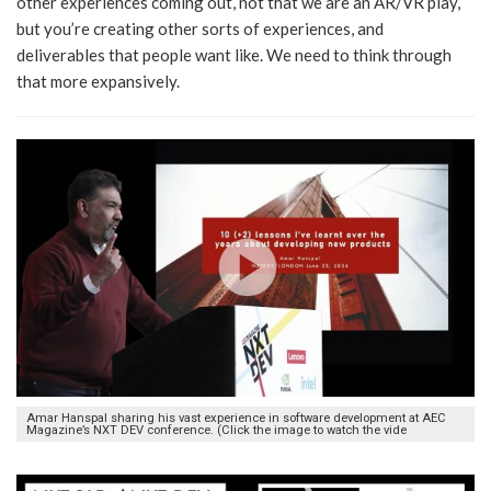
other experiences coming out, not that we are an AR/VR play,
but you’re creating other sorts of experiences, and
deliverables that people want like. We need to think through
that more expansively.
Amar Hanspal sharing his vast experience in software development at AEC
Magazine’s NXT DEV conference. (Click the image to watch the vide