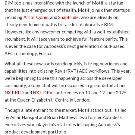
BIM tools has intensified with the launch of Motif, a startup
that has just emerged out of stealth. Motif joins other startups
including
Arcol
,
Qonic
, and
Snaptrude
, who are already on
steady development paths to tackle collaborative BIM.
However, like any newcomer competing with a well-established
incumbent, it will take years to achieve full feature parity. This
is even the case for Autodesk’s next generation cloud-based
AEC technology, Forma.
What all these new tools can do quickly, is bring new ideas and
capabilities into existing Revit (RVT) AEC workflows. This year,
we’re beginning to see this happening across the developer
community, a topic that will be discussed in great detail at our
NXT BLD
and
NXT DEV
conferences on 11 and 12 June 2025
at the Queen Elizabeth II Centre in London.
Though a late entrant to the market, Motif stands out. It’s led
by Amar Hanspal and Brian Mathews, two former Autodesk
executives who played pivotal roles in shaping Autodesk’s
product development portfolio.