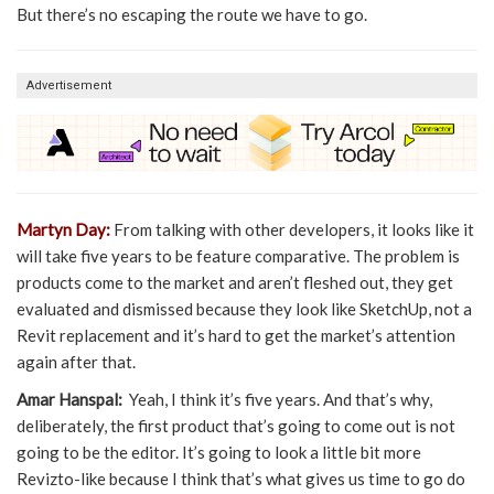
But there’s no escaping the route we have to go.
Advertisement
Martyn Day:
From talking with other developers, it looks like it
will take five years to be feature comparative. The problem is
products come to the market and aren’t fleshed out, they get
evaluated and dismissed because they look like SketchUp, not a
Revit replacement and it’s hard to get the market’s attention
again after that.
Amar Hanspal:
Yeah, I think it’s five years. And that’s why,
deliberately, the first product that’s going to come out is not
going to be the editor. It’s going to look a little bit more
Revizto-like because I think that’s what gives us time to go do