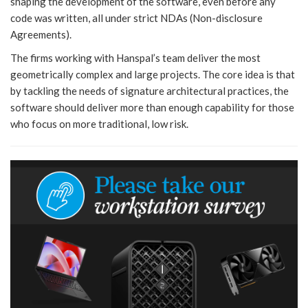
shaping the development of the software, even before any
code was written, all under strict NDAs (Non-disclosure
Agreements).
The firms working with Hanspal’s team deliver the most
geometrically complex and large projects. The core idea is that
by tackling the needs of signature architectural practices, the
software should deliver more than enough capability for those
who focus on more traditional, low risk.