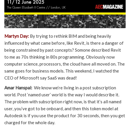
Martyn Day:
By trying to rethink BIM and being heavily
influenced by what came before, like Revit, is there a danger of
being constrained by past concepts? Somone described Revit
to me as 70s thinking in 80s programming. Obviously now
computer science, processors, the cloud have all moved on. The
same goes for business models. This weekend, I watched the
CEO of Microsoft say SaaS was dead!
Amar Hanspal:
We know we’re living in a post subscription
world. Post ‘named user’ world is the way I would describe it.
The problem with subscription right now, is that it’s all named
user, you’ve got to be onboard, and then this token model at
Autodesk is if you use the product for 30 seconds, then you get
charged for the whole day.