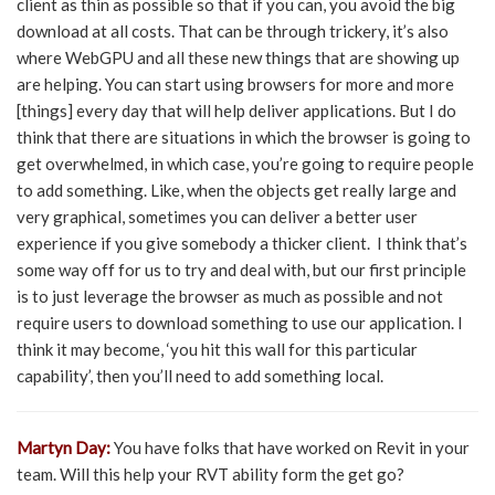
client as thin as possible so that if you can, you avoid the big
download at all costs. That can be through trickery, it’s also
where WebGPU and all these new things that are showing up
are helping. You can start using browsers for more and more
[things] every day that will help deliver applications. But I do
think that there are situations in which the browser is going to
get overwhelmed, in which case, you’re going to require people
to add something. Like, when the objects get really large and
very graphical, sometimes you can deliver a better user
experience if you give somebody a thicker client. I think that’s
some way off for us to try and deal with, but our first principle
is to just leverage the browser as much as possible and not
require users to download something to use our application. I
think it may become, ‘you hit this wall for this particular
capability’, then you’ll need to add something local.
Martyn Day:
You have folks that have worked on Revit in your
team. Will this help your RVT ability form the get go?