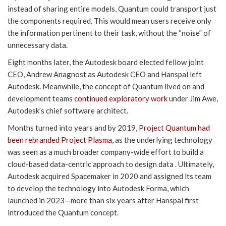
instead of sharing entire models, Quantum could transport just
the components required. This would mean users receive only
the information pertinent to their task, without the “noise” of
unnecessary data.
Eight months later, the Autodesk board elected fellow joint
CEO, Andrew Anagnost as Autodesk CEO and Hanspal left
Autodesk. Meanwhile, the concept of Quantum lived on and
development teams
continued exploratory work
under Jim Awe,
Autodesk’s chief software architect.
Months turned into years and by 2019,
Project Quantum had
been rebranded Project Plasma
, as the underlying technology
was seen as a much broader company-wide effort to build a
cloud-based data-centric approach to design data . Ultimately,
Autodesk acquired Spacemaker in 2020 and assigned its team
to develop the technology into Autodesk Forma, which
launched in 2023—more than six years after Hanspal first
introduced the Quantum concept.