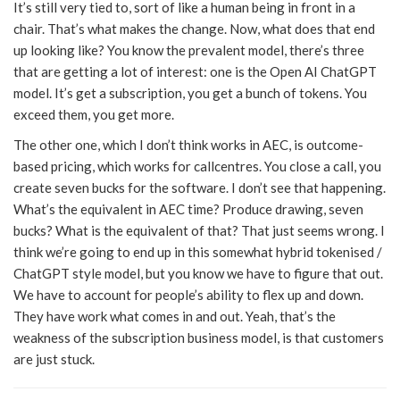
It’s still very tied to, sort of like a human being in front in a
chair. That’s what makes the change. Now, what does that end
up looking like? You know the prevalent model, there’s three
that are getting a lot of interest: one is the Open AI ChatGPT
model. It’s get a subscription, you get a bunch of tokens. You
exceed them, you get more.
The other one, which I don’t think works in AEC, is outcome-
based pricing, which works for callcentres. You close a call, you
create seven bucks for the software. I don’t see that happening.
What’s the equivalent in AEC time? Produce drawing, seven
bucks? What is the equivalent of that? That just seems wrong. I
think we’re going to end up in this somewhat hybrid tokenised /
ChatGPT style model, but you know we have to figure that out.
We have to account for people’s ability to flex up and down.
They have work what comes in and out. Yeah, that’s the
weakness of the subscription business model, is that customers
are just stuck.