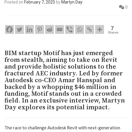
Posted on
February 7, 2025
by
Martyn Day
0
7
Shares
BIM startup Motif has just emerged
from stealth, aiming to take on Revit
and provide holistic solutions to the
fractured AEC industry. Led by former
Autodesk co-CEO Amar Hanspal and
backed by a whopping $46 million in
funding, Motif stands out in a crowded
field. In an exclusive interview, Martyn
Day explores its potential impact.
The race to challenge Autodesk Revit with next-generation