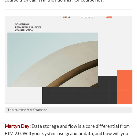
The current Motif website
Martyn Day:
Data storage and flow is a core differential from
BIM 2.0. Will your system use granular data, and how will you