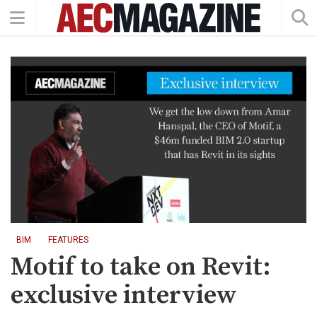
BIM
FEATURES
Motif to take on Revit:
exclusive interview