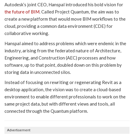
Autodesk’s joint CEO, Hanspal introduced his bold vision for
the future of BIM
. Called Project Quantum, the aim was to
create a new platform that would move BIM workflows to the
cloud, providing a common data environment (CDE) for
collaborative working.
Hanspal aimed to address problems which were endemic in the
industry, arising from the federated nature of Architecture,
Engineering, and Construction (AEC) processes and how
software, up to that point, doubled down on this problem by
storing data in unconnected silos.
Instead of focusing on rewriting or regenerating Revit as a
desktop application, the vision was to create a cloud-based
environment to enable different professionals to work on the
same project data, but with different views and tools, all
connected through the Quantum platform.
Advertisement