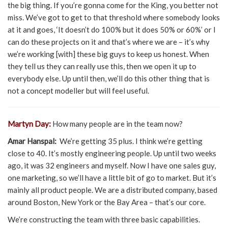
the big thing. If you’re gonna come for the King, you better not
miss. We’ve got to get to that threshold where somebody looks
at it and goes, ‘It doesn’t do 100% but it does 50% or 60%’ or I
can do these projects on it and that’s where we are – it’s why
we’re working [with] these big guys to keep us honest. When
they tell us they can really use this, then we open it up to
everybody else. Up until then, we’ll do this other thing that is
not a concept modeller but will feel useful.
Martyn Day:
How many people are in the team now?
Amar Hanspal:
We’re getting 35 plus. I think we’re getting
close to 40. It’s mostly engineering people. Up until two weeks
ago, it was 32 engineers and myself. Now I have one sales guy,
one marketing, so we’ll have a little bit of go to market. But it’s
mainly all product people. We are a distributed company, based
around Boston, New York or the Bay Area – that’s our core.
We’re constructing the team with three basic capabilities.