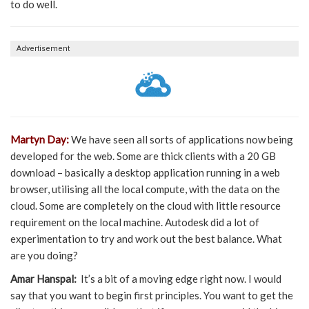
to do well.
Advertisement
Martyn Day:
We have seen all sorts of applications now being
developed for the web. Some are thick clients with a 20 GB
download – basically a desktop application running in a web
browser, utilising all the local compute, with the data on the
cloud. Some are completely on the cloud with little resource
requirement on the local machine. Autodesk did a lot of
experimentation to try and work out the best balance. What
are you doing?
Amar Hanspal:
It’s a bit of a moving edge right now. I would
say that you want to begin first principles. You want to get the