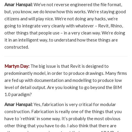
Amar Hanspal:
We’ve not reverse engineered the file format,
but, you know, we do know how this works. We’re staying good
citizens and will play nice. We’re not doing any hacks, we’re
going to integrate very cleanly with whatever – Revit, Rhino,
other things that people use – in a very clean way. We’re doing
it in an intelligent way, to understand how these things are
constructed.
Martyn Day:
The big issue is that Revit is designed to
predominantly model, in order to produce drawings. Many firms
are fed up with documentation and modelling to produce low
level of detail output. Are you looking to go beyond the BIM
1.0 paradigm?
Amar Hanspal:
Yes, fabrication is very critical for modular
construction. Fabrication is really one of the things that you
have to ‘rethink’ in some way. It’s probably the most obvious
other thing that you have to do. I also think that there are