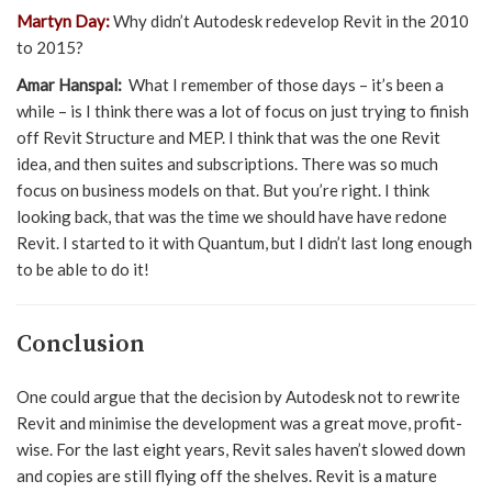
Martyn Day:
Why didn’t Autodesk redevelop Revit in the 2010
to 2015?
Amar Hanspal:
What I remember of those days – it’s been a
while – is I think there was a lot of focus on just trying to finish
off Revit Structure and MEP. I think that was the one Revit
idea, and then suites and subscriptions. There was so much
focus on business models on that. But you’re right. I think
looking back, that was the time we should have have redone
Revit. I started to it with Quantum, but I didn’t last long enough
to be able to do it!
Conclusion
One could argue that the decision by Autodesk not to rewrite
Revit and minimise the development was a great move, profit-
wise. For the last eight years, Revit sales haven’t slowed down
and copies are still flying off the shelves. Revit is a mature