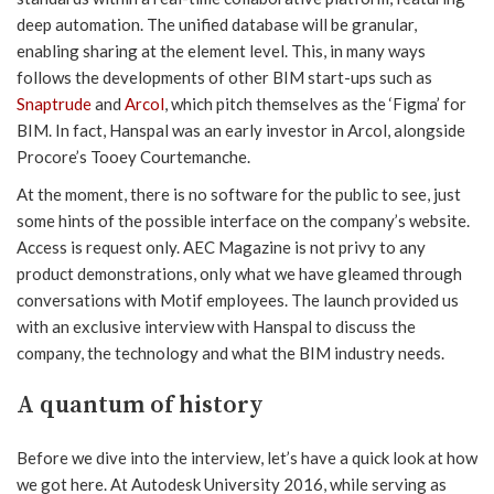
deep automation. The unified database will be granular,
enabling sharing at the element level. This, in many ways
follows the developments of other BIM start-ups such as
Snaptrude
and
Arcol
, which pitch themselves as the ‘Figma’ for
BIM. In fact, Hanspal was an early investor in Arcol, alongside
Procore’s Tooey Courtemanche.
At the moment, there is no software for the public to see, just
some hints of the possible interface on the company’s website.
Access is request only. AEC Magazine is not privy to any
product demonstrations, only what we have gleamed through
conversations with Motif employees. The launch provided us
with an exclusive interview with Hanspal to discuss the
company, the technology and what the BIM industry needs.
A quantum of history
Before we dive into the interview, let’s have a quick look at how
we got here. At Autodesk University 2016, while serving as