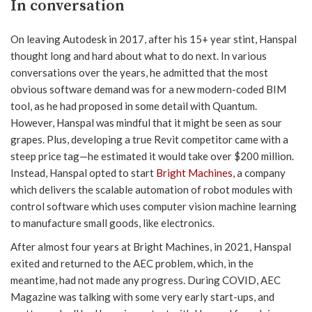
In conversation
On leaving Autodesk in 2017, after his 15+ year stint, Hanspal
thought long and hard about what to do next. In various
conversations over the years, he admitted that the most
obvious software demand was for a new modern-coded BIM
tool, as he had proposed in some detail with Quantum.
However, Hanspal was mindful that it might be seen as sour
grapes. Plus, developing a true Revit competitor came with a
steep price tag—he estimated it would take over $200 million.
Instead, Hanspal opted to start
Bright Machines
, a company
which delivers the scalable automation of robot modules with
control software which uses computer vision machine learning
to manufacture small goods, like electronics.
After almost four years at Bright Machines, in 2021, Hanspal
exited and returned to the AEC problem, which, in the
meantime, had not made any progress. During COVID, AEC
Magazine was talking with some very early start-ups, and