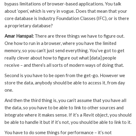
bypass limitations of browser-based applications. You talk
about ‘open’, which is very in vogue. Does that mean that your
core database is Industry Foundation Classes (IFC), or is there
a proprietary database?
Amar Hanspal:
There are three things we have to figure out.
One how to run in a browser, where you have the limited
memory, so you can’t just send everything. You’ve got to get
really clever about how to figure out what [data] people
receive – and there’s all sorts of modern ways of doing that.
Second is you have to be open from the get-go. However we
store the data, anybody should be able to access it, from day
one.
And then the third thing is, you can’t assume that you have all
the data, so you have to be able to link to other sources and
integrate where it makes sense. If it’s a Revit object, you should
be able to handle it but if it’s not, you should be able to link to it.
You have to do some things for performance – it’s not