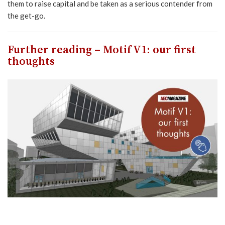
them to raise capital and be taken as a serious contender from
the get-go.
Further reading – Motif V1: our first
thoughts