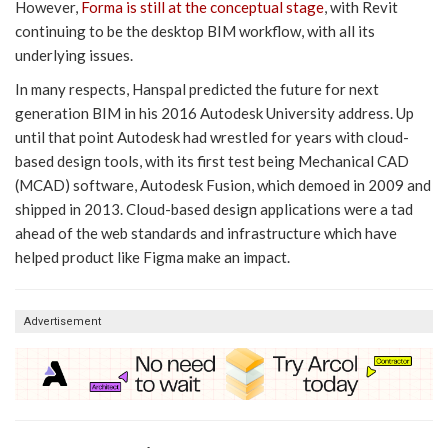
However,
Forma is still at the conceptual stage
, with Revit
continuing to be the desktop BIM workflow, with all its
underlying issues.
In many respects, Hanspal predicted the future for next
generation BIM in his 2016 Autodesk University address. Up
until that point Autodesk had wrestled for years with cloud-
based design tools, with its first test being Mechanical CAD
(MCAD) software, Autodesk Fusion, which demoed in 2009 and
shipped in 2013. Cloud-based design applications were a tad
ahead of the web standards and infrastructure which have
helped product like Figma make an impact.
Advertisement