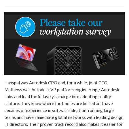
Hanspal was Autodesk CPO and, for a while, joint CEO.
Mathews was Autodesk VP platform engineering / Autodesk
Labs and lead the industry’s charge into adopting reality
capture. They know where the bodies are buried and have
decades of experience in software ideation, running large
teams and have immediate global networks with leading design
IT directors. Their proven track record also makes it easier for