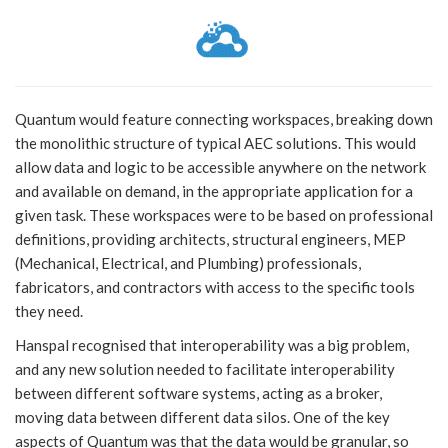
Quantum would feature connecting workspaces, breaking down
the monolithic structure of typical AEC solutions. This would
allow data and logic to be accessible anywhere on the network
and available on demand, in the appropriate application for a
given task. These workspaces were to be based on professional
definitions, providing architects, structural engineers, MEP
(Mechanical, Electrical, and Plumbing) professionals,
fabricators, and contractors with access to the specific tools
they need.
Hanspal recognised that interoperability was a big problem,
and any new solution needed to facilitate interoperability
between different software systems, acting as a broker,
moving data between different data silos. One of the key
aspects of Quantum was that the data would be granular, so