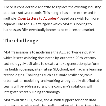
There is considerable appetite to replace the existing industry
standard software tools. This hunger has been expressed in
multiple
‘Open Letters to Autodesk’,
based on a wish for more
capable BIM tools – a zeitgeist which Motif is looking to
harness, as BIM eventually becomes a replacement market.
The challenge
Motif’s mission is to modernise the AEC software industry,
which it sees as being dominated by ‘outdated 20th-century
technology’. Motif aims to create a next-generation platform
for building design, integrating 3D, cloud, and machine learning
technologies. Challenges such as climate resilience, rapid
urbanisation modelling, and working with globally distributed
teams will be addressed, and the company’s solutions will
integrate smart building technology.
Motif will fuse 3D, cloud, and AI with support for open data
standards within a real-time collaborative platform, featuring