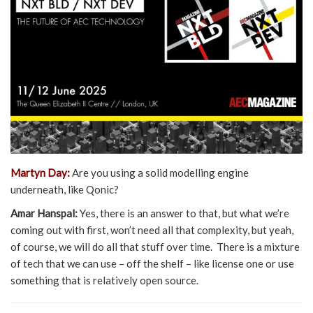
Martyn Day:
Are you using a solid modelling engine
underneath, like Qonic?
Amar Hanspal:
Yes, there is an answer to that, but what we’re
coming out with first, won’t need all that complexity, but yeah,
of course, we will do all that stuff over time. There is a mixture
of tech that we can use – off the shelf – like license one or use
something that is relatively open source.