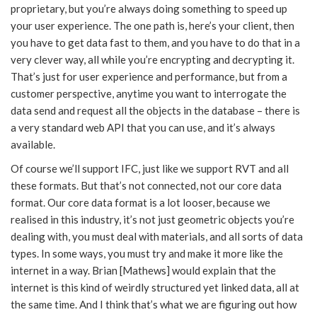
proprietary, but you’re always doing something to speed up
your user experience. The one path is, here’s your client, then
you have to get data fast to them, and you have to do that in a
very clever way, all while you’re encrypting and decrypting it.
That’s just for user experience and performance, but from a
customer perspective, anytime you want to interrogate the
data send and request all the objects in the database – there is
a very standard web API that you can use, and it’s always
available.
Of course we’ll support IFC, just like we support RVT and all
these formats. But that’s not connected, not our core data
format. Our core data format is a lot looser, because we
realised in this industry, it’s not just geometric objects you’re
dealing with, you must deal with materials, and all sorts of data
types. In some ways, you must try and make it more like the
internet in a way. Brian [Mathews] would explain that the
internet is this kind of weirdly structured yet linked data, all at
the same time. And I think that’s what we are figuring out how