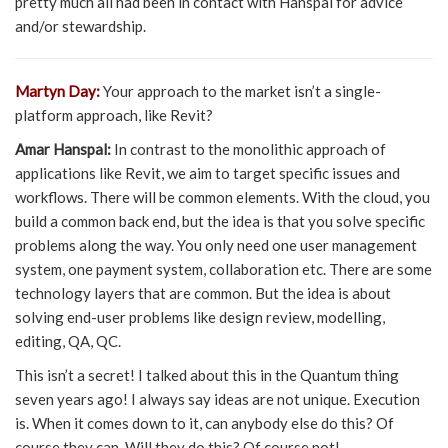
pretty much all had been in contact with Hanspal for advice
and/or stewardship.
Martyn Day:
Your approach to the market isn’t a single-
platform approach, like Revit?
Amar Hanspal:
In contrast to the monolithic approach of
applications like Revit, we aim to target specific issues and
workflows. There will be common elements. With the cloud, you
build a common back end, but the idea is that you solve specific
problems along the way. You only need one user management
system, one payment system, collaboration etc. There are some
technology layers that are common. But the idea is about
solving end-user problems like design review, modelling,
editing, QA, QC.
This isn’t a secret! I talked about this in the Quantum thing
seven years ago! I always say ideas are not unique. Execution
is. When it comes down to it, can anybody else do this? Of
course they can. Will they do this? Of course not!