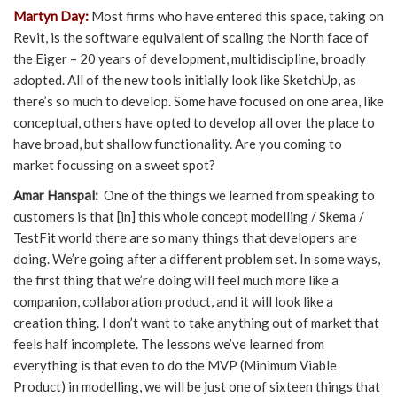
Martyn Day:
Most firms who have entered this space, taking on
Revit, is the software equivalent of scaling the North face of
the Eiger – 20 years of development, multidiscipline, broadly
adopted. All of the new tools initially look like SketchUp, as
there’s so much to develop. Some have focused on one area, like
conceptual, others have opted to develop all over the place to
have broad, but shallow functionality. Are you coming to
market focussing on a sweet spot?
Amar Hanspal:
One of the things we learned from speaking to
customers is that [in] this whole concept modelling / Skema /
TestFit world there are so many things that developers are
doing. We’re going after a different problem set. In some ways,
the first thing that we’re doing will feel much more like a
companion, collaboration product, and it will look like a
creation thing. I don’t want to take anything out of market that
feels half incomplete. The lessons we’ve learned from
everything is that even to do the MVP (Minimum Viable
Product) in modelling, we will be just one of sixteen things that