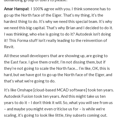
Amar Hanspal:
I 100% agree with you. I think someone has to
go up the North face of the Eiger. That’s my thing, it’s the
hardest thing to do. It’s why we need this special team. It’s why
we need this big capital. That’s why Brian and I decided to do it.
I was thinking, who else is going to do it? Autodesk isn’t doing
it! This Forma stuff isn’t really leading to the reinvention of
Revit.
All these small developers that are showing up, are going to
the East face. I give them credit. I’m not dissing them, but if
they’re not going to scale the North face… I’m like, OK, this is
hard, but we have got to go up the North face of the Eiger, and
that’s what we’re going to do.
It’s like Onshape [cloud-based MCAD software] took ten years.
Autodesk Fusion took ten years. And this might take us ten
years to do it – I don’t think it will. So, what you will see from us
– and maybe you might even criticise us for – is while we’re
scaling, it’s going to look like little, tiny subsets coming out.