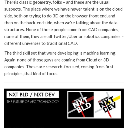
There’s classic geometry, folks – and these are the usual
suspects. The place where we have newer talent is on the cloud
side, both on trying to do 3D on the browser front end, and
then on the back-end side, when we’re talking about the data
structures. None of those people come from CAD companies,
none of them, they are all Twitter, Uber or robotics companies –
different universes to traditional CAD.
The third skill set that we’re developing is machine learning.
Again, none of those guys are coming from Cloud or 3D
companies. These are research-focused, coming from first
principles, that kind of focus.