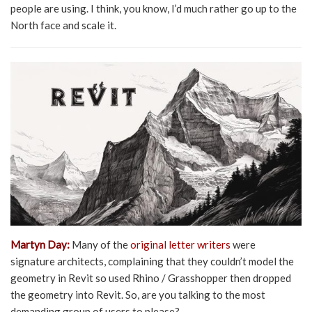
people are using. I think, you know, I’d much rather go up to the
North face and scale it.
Martyn Day:
Many of the
original letter writers
were
signature architects, complaining that they couldn’t model the
geometry in Revit so used Rhino / Grasshopper then dropped
the geometry into Revit. So, are you talking to the most
demanding group of users to please?