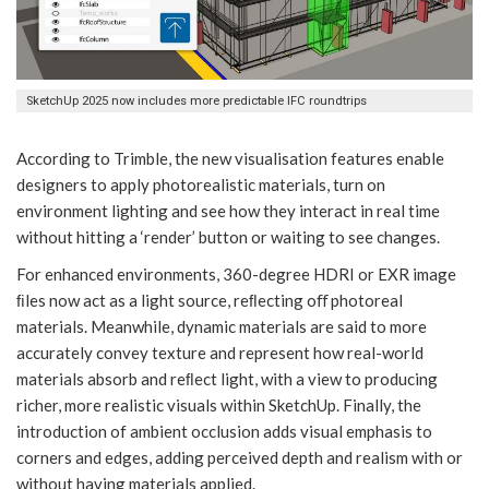
SketchUp 2025 now includes more predictable IFC roundtrips
According to Trimble, the new visualisation features enable
designers to apply photorealistic materials, turn on
environment lighting and see how they interact in real time
without hitting a ‘render’ button or waiting to see changes.
For enhanced environments, 360-degree HDRI or EXR image
ﬁles now act as a light source, reﬂecting oﬀ photoreal
materials. Meanwhile, dynamic materials are said to more
accurately convey texture and represent how real-world
materials absorb and reﬂect light, with a view to producing
richer, more realistic visuals within SketchUp. Finally, the
introduction of ambient occlusion adds visual emphasis to
corners and edges, adding perceived depth and realism with or
without having materials applied.