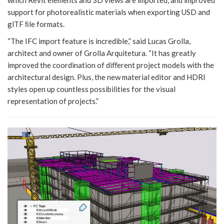
support for photorealistic materials when exporting USD and
glTF ﬁle formats.
“The IFC import feature is incredible,” said Lucas Grolla,
architect and owner of Grolla Arquitetura. “It has greatly
improved the coordination of diﬀerent project models with the
architectural design. Plus, the new material editor and HDRI
styles open up countless possibilities for the visual
representation of projects.”