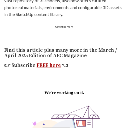
vast repository of 3D models, also now oﬀers curated
photoreal materials, environments and conﬁgurable 3D assets
in the SketchUp content library.
Advertisement
Find this article plus many more in the March /
April 2025 Edition of AEC Magazine
👉
Subscribe
FREE here
👈