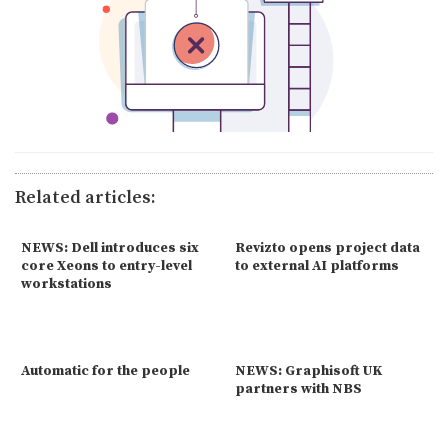
Related articles:
NEWS: Dell introduces six
Revizto opens project data
core Xeons to entry-level
to external AI platforms
workstations
Automatic for the people
NEWS: Graphisoft UK
partners with NBS