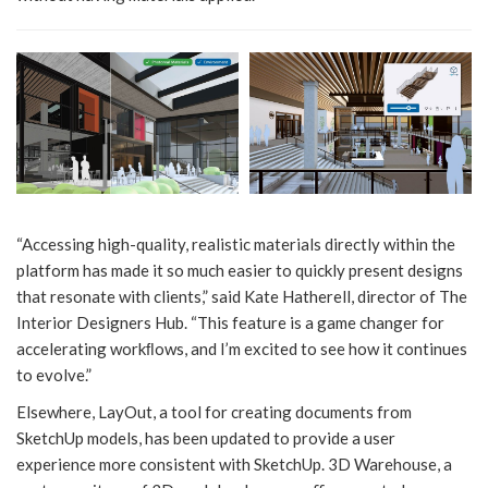
“Accessing high-quality, realistic materials directly within the
platform has made it so much easier to quickly present designs
that resonate with clients,” said Kate Hatherell, director of The
Interior Designers Hub. “This feature is a game changer for
accelerating workﬂows, and I’m excited to see how it continues
to evolve.”
Elsewhere, LayOut, a tool for creating documents from
SketchUp models, has been updated to provide a user
experience more consistent with SketchUp. 3D Warehouse, a