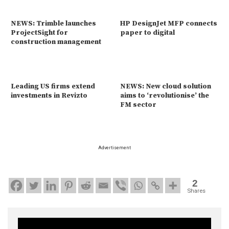
NEWS: Trimble launches
HP DesignJet MFP connects
ProjectSight for
paper to digital
construction management
Leading US firms extend
NEWS: New cloud solution
investments in Revizto
aims to ‘revolutionise’ the
FM sector
Advertisement
2
Shares