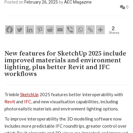
Posted on
February 26, 2025
by
AEC Magazine
0
2
Shares
New features for SketchUp 2025 include
improved materials and environment
lighting, plus better Revit and IFC
workflows
Trimble
SketchUp
2025 features better interoperability with
Revit
and
IFC
, and new visualisation capabilities, including
photorealistic materials and environment lighting options.
To improve interoperability the 3D modelling software now
includes more predictable IFC roundtrips, greater control over
which Revit elements and 3D views are imported, and improved