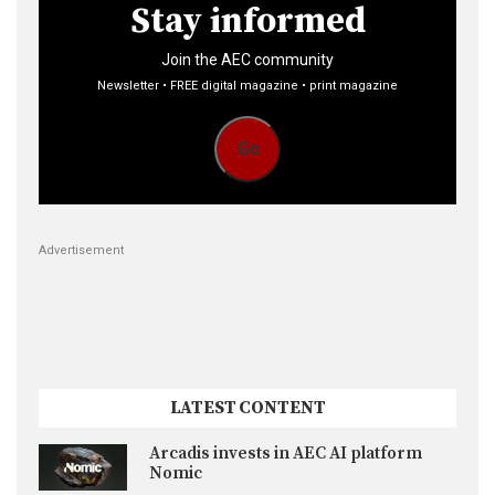
Stay informed
Join the AEC community
Newsletter • FREE digital magazine • print magazine
Go
Advertisement
LATEST CONTENT
Arcadis invests in AEC AI platform
Nomic