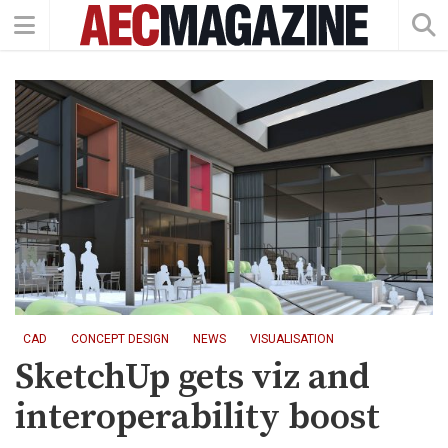
CAD
CONCEPT DESIGN
NEWS
VISUALISATION
SketchUp gets viz and
interoperability boost