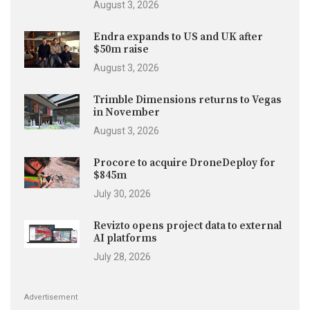
August 3, 2026
Endra expands to US and UK after
$50m raise
August 3, 2026
Trimble Dimensions returns to Vegas
in November
August 3, 2026
Procore to acquire DroneDeploy for
$845m
July 30, 2026
Revizto opens project data to external
AI platforms
July 28, 2026
Advertisement