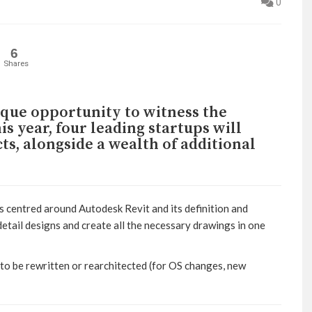
0
6
Shares
ique opportunity to witness the
is year, four leading startups will
s, alongside a wealth of additional
 centred around Autodesk Revit and its definition and
etail designs and create all the necessary drawings in one
s to be rewritten or rearchitected (for OS changes, new