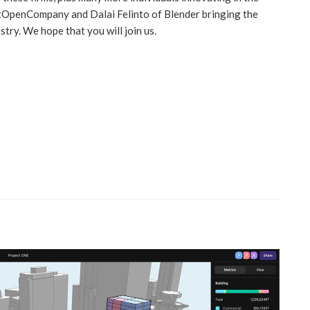
tOpenCompany and Dalai Felinto of Blender bringing the
try. We hope that you will join us.