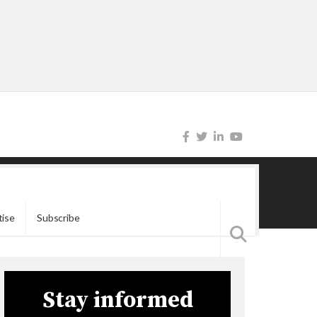
tise
Subscribe
Stay informed