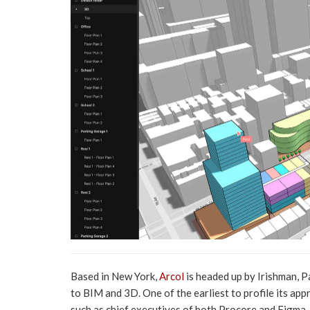
Based in New York,
Arcol
is headed up by Irishman, 
to BIM and 3D. One of the earliest to profile its ap
such as chief executives of both Procore and Figma.