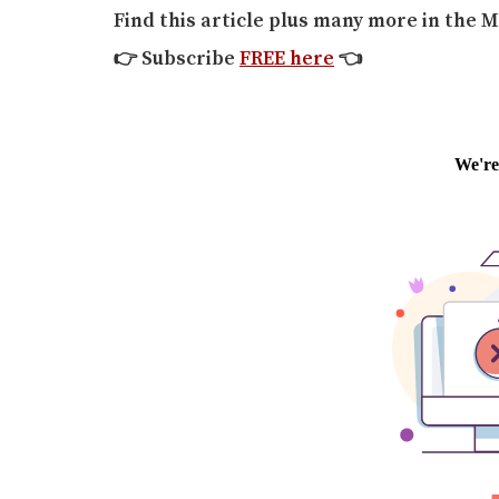
Find this article plus many more in the M
👉
Subscribe
FREE here
👈