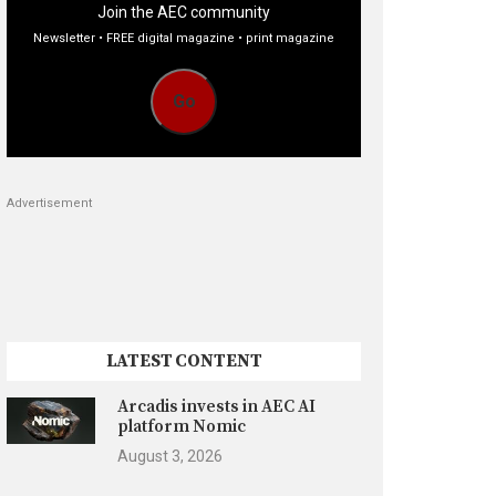
Join the AEC community
Newsletter • FREE digital magazine • print magazine
Go
Advertisement
LATEST CONTENT
Arcadis invests in AEC AI
platform Nomic
August 3, 2026