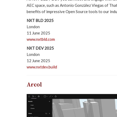
AEC space, such as Antonio González Viegas of Tha
benefits of impressive Open Source tools to our indus
NXT BLD 2025
London
11 June 2025
www.nxtbld.com
NXT DEV 2025
London
12 June 2025
www.nxtdev.build
Arcol