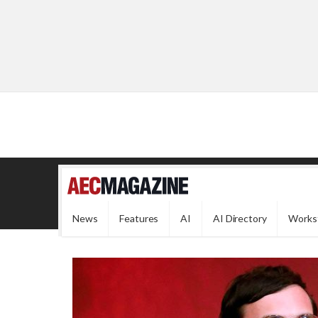
News
Features
AI
AI Directory
Works