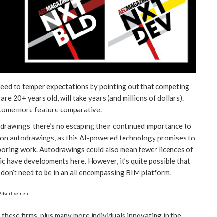
 need to temper expectations by pointing out that competing
re 20+ years old, will take years (and millions of dollars).
ecome more feature comparative.
drawings, there’s no escaping their continued importance to
us on autodrawings, as this AI-powered technology promises to
boring work. Autodrawings could also mean fewer licences of
 have developments here. However, it’s quite possible that
 don’t need to be in an all encompassing BIM platform.
Advertisement
hese firms, plus many more individuals innovating in the