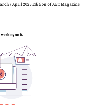
arch / April 2025 Edition of AEC Magazine