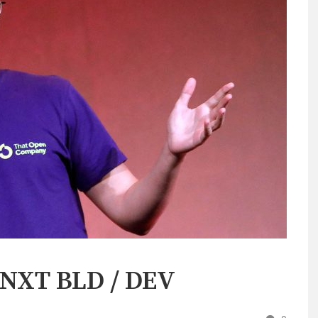
t NXT BLD / DEV