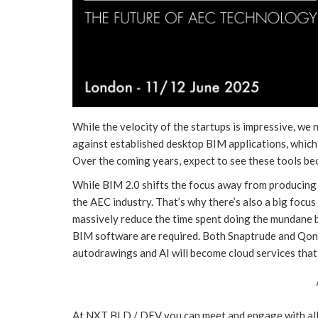
While the velocity of the startups is impressive, we
against established desktop BIM applications, which a
Over the coming years, expect to see these tools b
While BIM 2.0 shifts the focus away from producing 
the AEC industry. That’s why there’s also a big foc
massively reduce the time spent doing the mundane 
BIM software are required. Both Snaptrude and Qonic
autodrawings and AI will become cloud services that
At NXT BLD / DEV you can meet and engage with all t