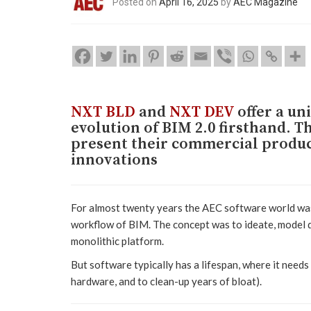
Posted on
April 16, 2025
by
AEC Magazine
NXT BLD
and
NXT DEV
offer a un
evolution of BIM 2.0 firsthand. Th
present their commercial product
innovations
For almost twenty years the AEC software world was
workflow of BIM. The concept was to ideate, model d
monolithic platform.
But software typically has a lifespan, where it need
hardware, and to clean-up years of bloat).