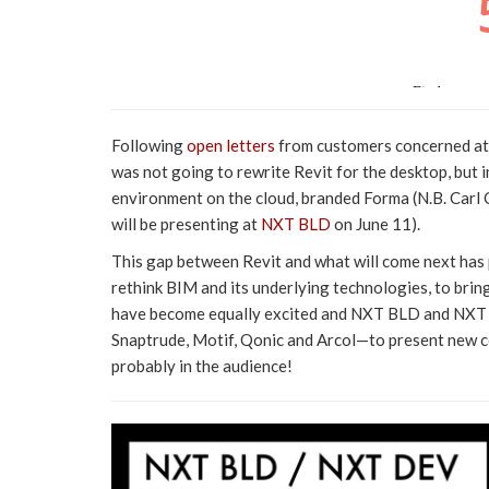
Following
open letters
from customers concerned at 
was not going to rewrite Revit for the desktop, but
environment on the cloud, branded Forma (N.B. Carl 
will be presenting at
NXT BLD
on June 11).
This gap between Revit and what will come next has
rethink BIM and its underlying technologies, to bri
have become equally excited and NXT BLD and NXT D
Snaptrude, Motif, Qonic and Arcol—to present new co
probably in the audience!