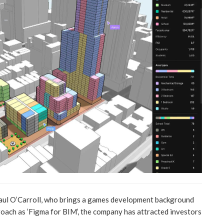
Paul O’Carroll, who brings a games development background
proach as ‘Figma for BIM’, the company has attracted investors