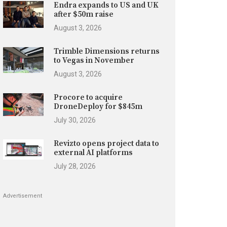
Endra expands to US and UK
after $50m raise
August 3, 2026
Trimble Dimensions returns
to Vegas in November
August 3, 2026
Procore to acquire
DroneDeploy for $845m
July 30, 2026
Revizto opens project data to
external AI platforms
July 28, 2026
Advertisement