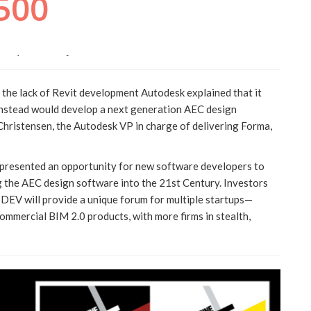
the lack of Revit development Autodesk explained that it
 instead would develop a next generation AEC design
Christensen, the Autodesk VP in charge of delivering Forma,
 presented an opportunity for new software developers to
ng the AEC design software into the 21st Century. Investors
EV will provide a unique forum for multiple startups—
mmercial BIM 2.0 products, with more firms in stealth,