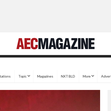
tations
Topic
Magazines
NXT BLD
More
Adver