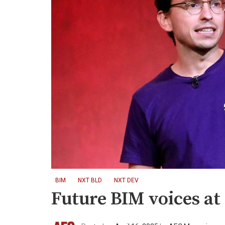
BIM
NXT BLD
NXT DEV
Future BIM voices a