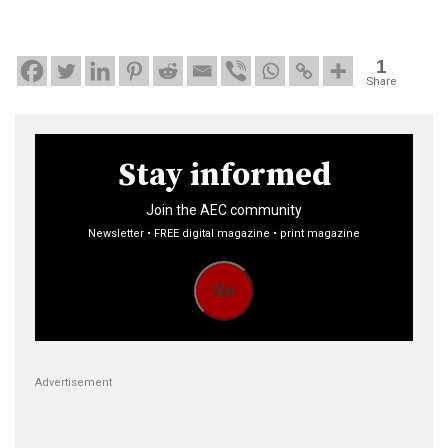
1
Share
Stay informed
Join the AEC community
Newsletter • FREE digital magazine • print magazine
Go
Advertisement