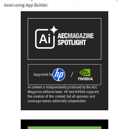
been using App Builder.
Supported by
AI content is independently produced by the AEC
Magazine editorial team. HP and NVIDIA supports
the creation of this content, but all opinions and
coverage remain editorially independent.