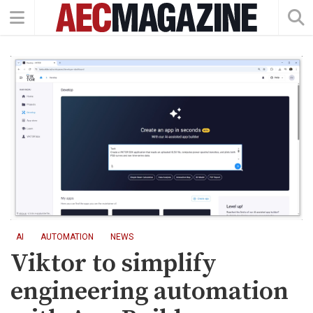
AI
AUTOMATION
NEWS
Viktor to simplify
engineering automation