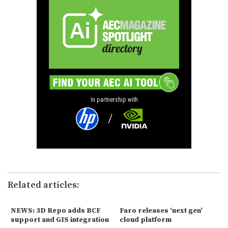
In partnership with
Related articles:
NEWS: 3D Repo adds BCF
Faro releases ‘next gen’
support and GIS integration
cloud platform