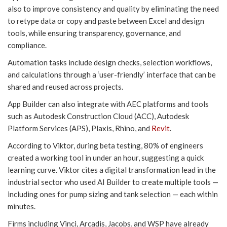
also to improve consistency and quality by eliminating the need
to retype data or copy and paste between Excel and design
tools, while ensuring transparency, governance, and
compliance.
Automation tasks include design checks, selection workflows,
and calculations through a ‘user-friendly’ interface that can be
shared and reused across projects.
App Builder can also integrate with AEC platforms and tools
such as Autodesk Construction Cloud (ACC), Autodesk
Platform Services (APS), Plaxis, Rhino, and
Revit
.
According to Viktor, during beta testing, 80% of engineers
created a working tool in under an hour, suggesting a quick
learning curve. Viktor cites a digital transformation lead in the
industrial sector who used AI Builder to create multiple tools —
including ones for pump sizing and tank selection — each within
minutes.
Firms including Vinci, Arcadis, Jacobs, and WSP have already