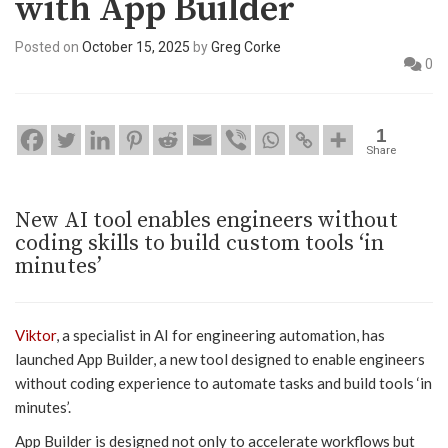
with App Builder
Posted on
October 15, 2025
by
Greg Corke
0
1
Share
New AI tool enables engineers without
coding skills to build custom tools ‘in
minutes’
Viktor
, a specialist in AI for engineering automation, has
launched App Builder, a new tool designed to enable engineers
without coding experience to automate tasks and build tools ‘in
minutes’.
App Builder is designed not only to accelerate workflows but