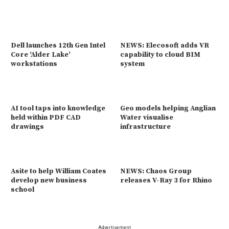
Dell launches 12th Gen Intel
NEWS: Elecosoft adds VR
Core ‘Alder Lake’
capability to cloud BIM
workstations
system
AI tool taps into knowledge
Geo models helping Anglian
held within PDF CAD
Water visualise
drawings
infrastructure
Asite to help William Coates
NEWS: Chaos Group
develop new business
releases V-Ray 3 for Rhino
school
Advertisement