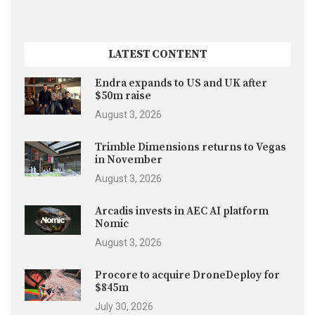
LATEST CONTENT
Endra expands to US and UK after
$50m raise
August 3, 2026
Trimble Dimensions returns to Vegas
in November
August 3, 2026
Arcadis invests in AEC AI platform
Nomic
August 3, 2026
Procore to acquire DroneDeploy for
$845m
July 30, 2026